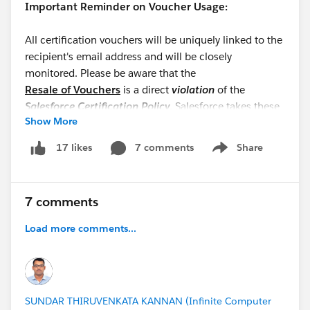
Important Reminder on Voucher Usage:
All certification vouchers will be uniquely linked to the
recipient's email address and will be closely
monitored. Please be aware that the
Resale of Vouchers
is a direct
violation
of the
Salesforce Certification Policy
. Salesforce takes these
Show More
violations very seriously;
unauthorized distribution
may result in immediate removal from the program
7 comments
Share
17 likes
Show menu
and a permanent ban from participating in future
initiatives.
7 comments
Thank you for your hard work and cooperation!
@WFD Partner Cohort: TDX2630DaysChallenge
Load more comments...
SUNDAR THIRUVENKATA KANNAN (Infinite Computer