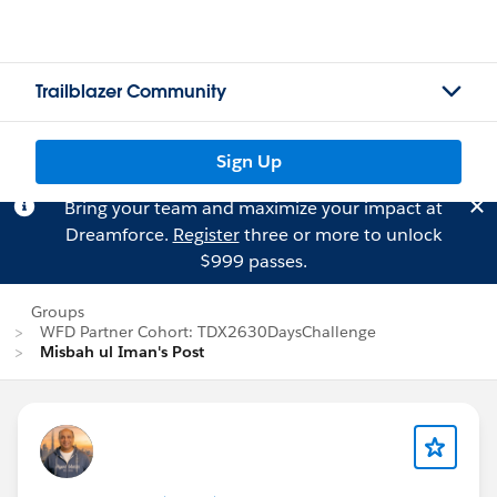
Trailblazer Community
Sign Up
Bring your team and maximize your impact at
Dreamforce.
Register
three or more to unlock
$999 passes.
Groups
WFD Partner Cohort: TDX2630DaysChallenge
Misbah ul Iman's Post