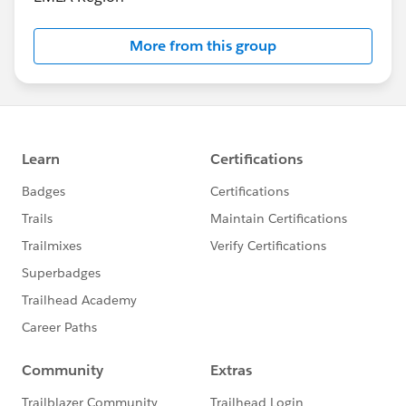
More from this group