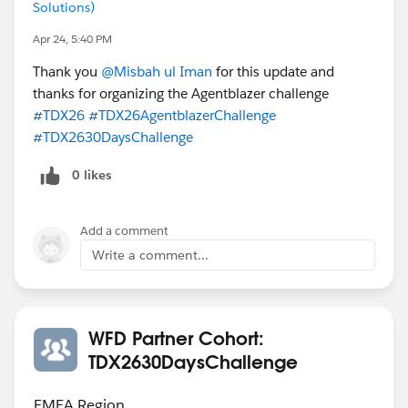
Solutions)
Apr 24, 5:40 PM
Thank you
@Misbah ul Iman
for this update and
thanks for organizing the Agentblazer challenge
#TDX26
#TDX26AgentblazerChallenge
#TDX2630DaysChallenge
0 likes
Add a comment
Write a comment...
WFD Partner Cohort:
TDX2630DaysChallenge
EMEA Region