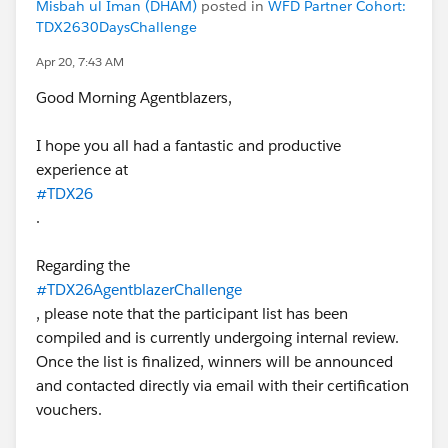
Misbah ul Iman (DHAM)
posted in
WFD Partner Cohort:
TDX2630DaysChallenge
Apr 20, 7:43 AM
Good Morning Agentblazers,
I hope you all had a fantastic and productive
experience at
#TDX26
.
Regarding the
#TDX26AgentblazerChallenge
, please note that the participant list has been
compiled and is currently undergoing internal review.
Once the list is finalized, winners will be announced
and contacted directly via email with their certification
vouchers.