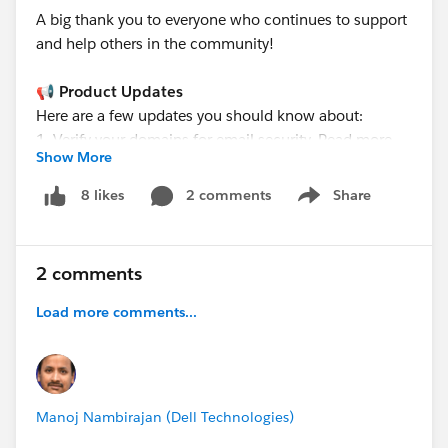
A big thank you to everyone who continues to support
and help others in the community!
📢 Product Updates
Here are a few updates you should know about:
1. Verify your domains for email security. Read more
Show More
here >>
https://trailhead.salesforce.com/trailblazer-
2 comments
Share
8 likes
Show menu
community/feed/0D5KX00000mle9p0AA
2. Upgrade SHA-1 SAML SSO Identity Providers to
SHA-256. Read more >>
2 comments
https://trailhead.salesforce.com/trailblazer-
community/feed/0D5KX00000mlkOR0AY
Load more comments...
3. Anypoint Platform is migrating to a New Email
Server System. Read more >>
https://trailhead.salesforce.com/trailblazer-
community/feed/0D5KX00000mlmoc0AA
Manoj Nambirajan (Dell Technologies)