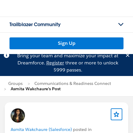
Trailblazer Community
Sign Up
Bring your team and maximize your impact at
Dreamforce.
Register
three or more to unlock
$999 passes.
Groups
Communications & Readiness Connect
Asmita Wakchaure's Post
Asmita Wakchaure (Salesforce)
posted in