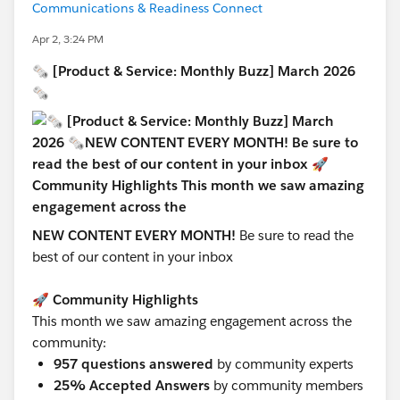
Communications & Readiness Connect
Apr 2, 3:24 PM
🗞 [Product & Service: Monthly Buzz] March 2026
🗞
NEW CONTENT EVERY MONTH!
Be sure to read
the
best of our content in your inbox
🚀 Community Highlights
This month we saw amazing engagement across the
community:
957 questions answered
by community experts
25% Accepted Answers
by community members