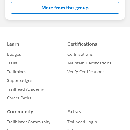
id=005316399&type=1
More from this group
❤️ Thank You
Thank you for to everyone for being part of our
growing community. Your participation and
engagement make this space valuable for everyone.
#Product & Service News