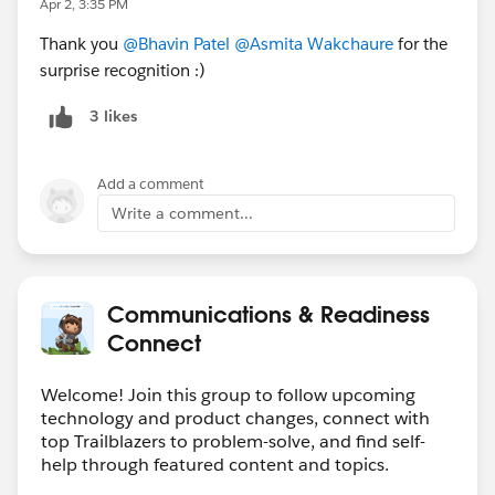
🏆
Member Spotlight
Apr 2, 3:35 PM
This month we’re recognizing
@Manoj Nambirajan
for
Thank you
@Bhavin Patel
@Asmita Wakchaure
for the
consistently helping members and sharing valuable
surprise recognition :)
insights in the
#CRM Configuration
topic.
3 likes
💡
Community-Generated Content Highlights
We published two Knowledge Articles under the topic
Add a comment
#Flow
&
#Reports & Dashboards
with the help of our
Write a comment...
Forum Ambassadors,
@Eric Burté
&
@Piyusha Pilania
.
Thank you for your valuable contributions.
The topics included:
Communications & Readiness
1. Create a Flow to Expire Opportunities After a Set
Connect
Date. Read more >>
https://help.salesforce.com/s/articleView?
Welcome! Join this group to follow upcoming
language=en_US&id=005315440&type=1
technology and product changes, connect with
2. Build an Activity Report Grouped by Day of the
top Trailblazers to problem-solve, and find self-
Week. Read more >>
help through featured content and topics.
https://help.salesforce.com/s/articleView?