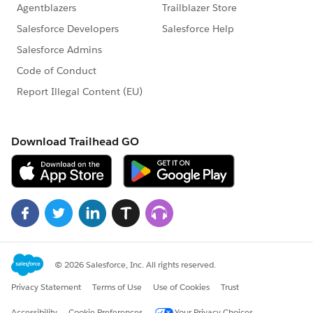
challenge. Each session is designed to teach you the
skills for that week's level, solve blockers in real time,
and keep the energy high. Sessions are held on
weekday evenings at
6:00 PM GST
. (Timmings may be
affected due to short working hours during Ramadan)
Session 1
| Tuesday, March 17 | Kickoff + Champion
Trail -
https://www.youtube.com/watch?
v=2D_C1HDwDdk
Session 2 | Wednesday, March 25 | Innovator Kickoff
-
https://www.youtube.com/watch?v=_eJAUw7Oguo
Session 3 |
TBC
| Innovator Deep-Dive
Session 4 |
TBC
| Legend AMA + Cert Prep
Session links will be posted in this community group
and emailed to registered participants ahead of each