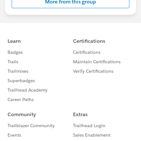
STEP 2 — Keep Your Trailhead Profile Public
More from this group
Your
Trailhead profile must
remain set to
Public
for
the entire duration of the challenge —
March 15
through April 13, 2026
. This is how the challenge committee verifies your
badge and status completions.
To check: go to your Trailhead profile → Settings → set
visibility to
Public
.
If your profile is private at any point during the
challenge, the team cannot verify your progress and
your completions will not count toward recognition or
voucher eligibility. Please check this now before
anything else.
STEP 3 — Attend the Live Sessions
Four live virtual sessions are scheduled across the