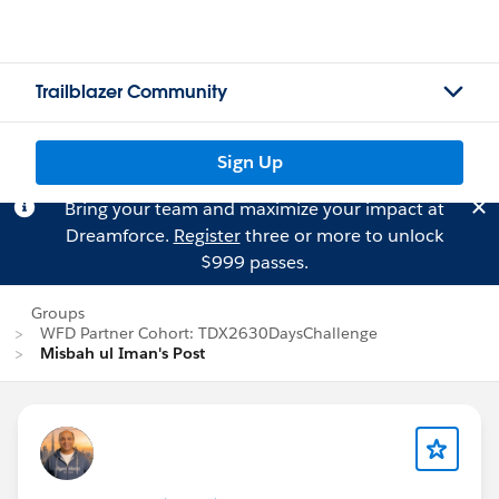
Trailblazer Community
Sign Up
Bring your team and maximize your impact at
Dreamforce.
Register
three or more to unlock
$999 passes.
Groups
WFD Partner Cohort: TDX2630DaysChallenge
Misbah ul Iman's Post