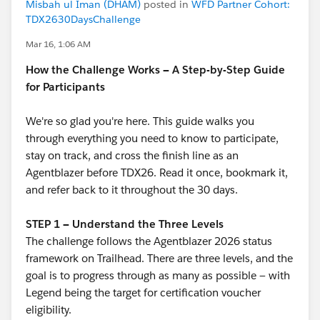
Misbah ul Iman (DHAM)
posted in
WFD Partner Cohort:
TDX2630DaysChallenge
Mar 16, 1:06 AM
How the Challenge Works — A Step-by-Step Guide
for Participants
We're so glad you're here. This guide walks you
through everything you need to know to participate,
stay on track, and cross the finish line as an
Agentblazer before TDX26. Read it once, bookmark it,
and refer back to it throughout the 30 days.
STEP 1 — Understand the Three Levels
The challenge follows the Agentblazer 2026 status
framework on Trailhead. There are three levels, and the
goal is to progress through as many as possible — with
Legend being the target for certification voucher
eligibility.