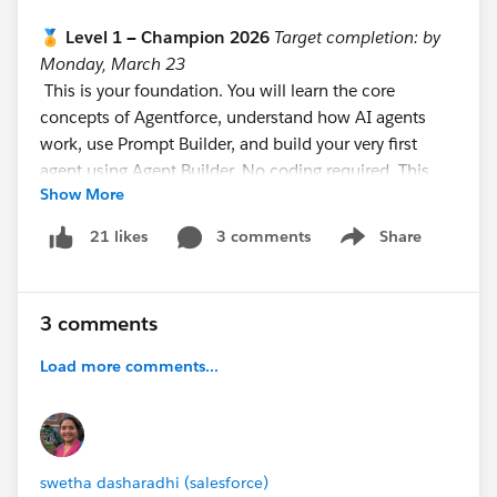
🏅 Level 1 — Champion 2026
Target completion: by
Monday, March 23
This is your foundation. You will learn the core
concepts of Agentforce, understand how AI agents
work, use Prompt Builder, and build your very first
agent using Agent Builder. No coding required. This
Show More
level is designed to be completed in 8–10 hours
across your first week.
3 comments
Share
21 likes
Show menu
https://trailhead.salesforce.com/users/teamtrailhead/
trailmixes/quest-trailblazer-become-an-agentblazer-
champion-feb-march-2026
3 comments
⚡ Level 2 — Innovator 2026
Target completion: by
Load more comments...
Monday, April 6
This is the builder level. You will complete
superbadges, build functional Sales and Service
agents, learn about threat modeling, RAG (Retrieval-
swetha dasharadhi (salesforce)
Augmented Generation), and best practices for