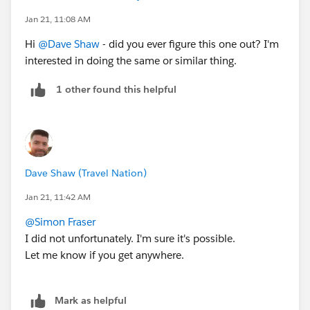
Jan 21, 11:08 AM
Hi
@Dave Shaw
- did you ever figure this one out? I'm
interested in doing the same or similar thing.
1 other found this helpful
Dave Shaw (Travel Nation)
Jan 21, 11:42 AM
@Simon Fraser
I did not unfortunately. I'm sure it's possible.
Let me know if you get anywhere.
Mark as helpful