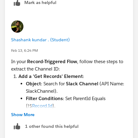
Mark as helpful
Shashank kundar . (Student)
Feb 13, 6:24 PM
In your
Record-Triggered Flow
, follow these steps to
extract the Channel ID:
Add a 'Get Records' Element
:
Object
: Search for
Slack Channel
(API Name:
SlackChannel).
Filter Conditions
: Set ParentId Equals
{!$
Record.Id
}.
Sort Order
: Not required (usually there is only
Show More
one linked channel).
1 other found this helpful
How Many Records to Store
: Select
Only the
first record
.