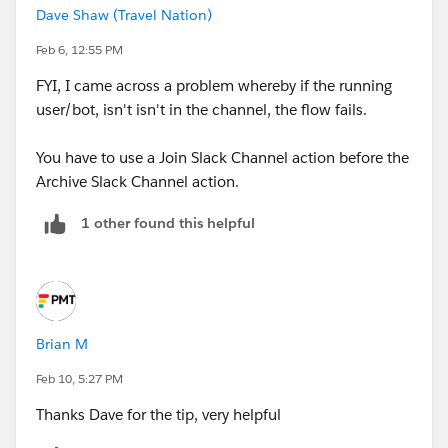
Dave Shaw (Travel Nation)
Feb 6, 12:55 PM
FYI, I came across a problem whereby if the running
user/bot, isn't isn't in the channel, the flow fails.
You have to use a Join Slack Channel action before the
Archive Slack Channel action.
1 other found this helpful
Brian M
Feb 10, 5:27 PM
Thanks Dave for the tip, very helpful