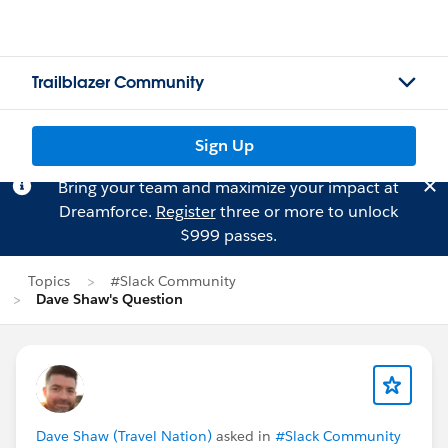
Trailblazer Community
Sign Up
Bring your team and maximize your impact at
Dreamforce.
Register
three or more to unlock
$999 passes.
Topics
#Slack Community
Dave Shaw's Question
Dave Shaw (Travel Nation)
asked in
#Slack Community