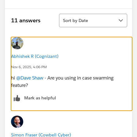
Sort
11 answers
Sort by Date
Abhishek R (Cognizant)
Nov 6, 2025, 4:06 PM
hi
@Dave Shaw
- Are you using in case swarming
feature?
Mark as helpful
Simon Fraser (Cowbell Cyber)