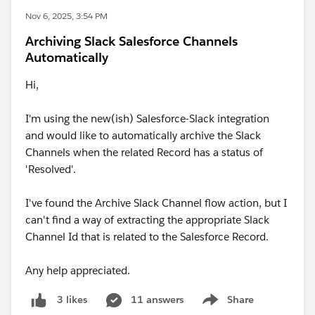
Nov 6, 2025, 3:54 PM
Archiving Slack Salesforce Channels
Automatically
Hi,
I'm using the new(ish) Salesforce-Slack integration
and would like to automatically archive the Slack
Channels when the related Record has a status of
'Resolved'.
I've found the Archive Slack Channel flow action, but I
can't find a way of extracting the appropriate Slack
Channel Id that is related to the Salesforce Record.
Any help appreciated.
11 answers
Share
3 likes
Show menu