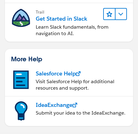
Trail
Get Started in Slack
Learn Slack fundamentals, from
navigation to AI.
More Help
Salesforce Help
Visit Salesforce Help for additional
resources and support.
IdeaExchange
Submit your idea to the IdeaExchange.