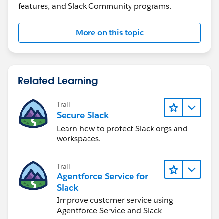
features, and Slack Community programs.
More on this topic
Related Learning
Trail
Secure Slack
Learn how to protect Slack orgs and
workspaces.
Trail
Agentforce Service for
Slack
Improve customer service using
Agentforce Service and Slack