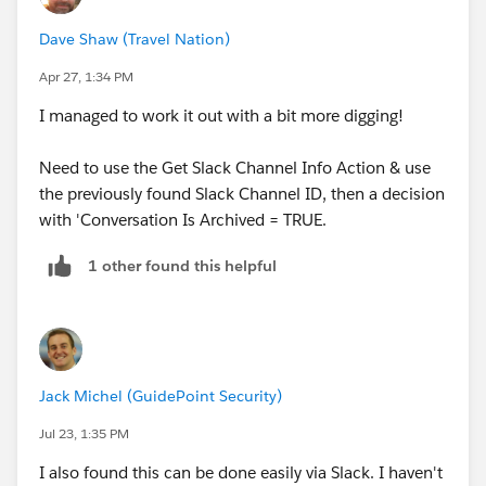
I was looking for an 'is_archived' boolean or similar,
Dave Shaw (Travel Nation)
but is_deleted doesn't work (applies to channels on
deleted records).
Apr 27, 1:34 PM
I managed to work it out with a bit more digging!
Any ideas how I can achieve this?
Need to use the Get Slack Channel Info Action & use
the previously found Slack Channel ID, then a decision
with 'Conversation Is Archived = TRUE.
1 other found this helpful
Jack Michel (GuidePoint Security)
Jul 23, 1:35 PM
I also found this can be done easily via Slack. I haven't