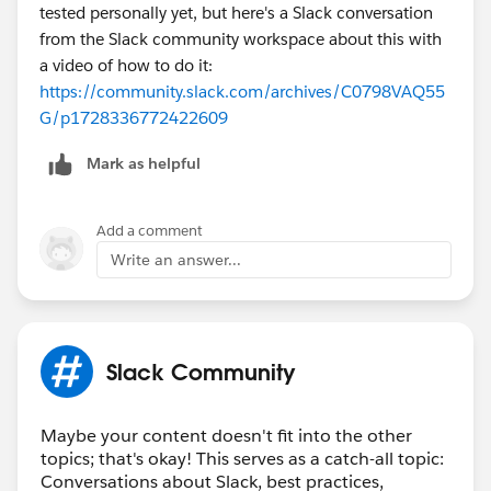
tested personally yet, but here's a Slack conversation
from the Slack community workspace about this with
a video of how to do it:
https://community.slack.com/archives/C0798VAQ55
G/p1728336772422609
Mark as helpful
Add a comment
Write an answer...
Slack Community
Maybe your content doesn't fit into the other
topics; that's okay! This serves as a catch-all topic:
Conversations about Slack, best practices,