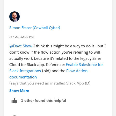
Simon Fraser (Cowbell Cyber)
Jan 21, 12:02 PM
@Dave Shaw
I think this might be a way to do it - but I
don't know if the flow action you're referring to will
actually work because it's related to the legacy Sales
Cloud for Slack app. Reference:
Enable Salesforce for
Slack Integrations
(old) and the
Flow Action
documentation
(says that you need an installed Slack App ID)
Show More
There's a
SlackChannelRelatedRecord
object. Try:
1 other found this helpful
Use a Get Records element where RelatedRecord =
your case Id
That record .SlackChannel should be the channel