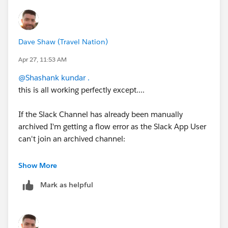
How to Store Record Data
: Select
Automatically store all fields
.
Add a 'Decision' Element (Best Practice)
:
Dave Shaw (Travel Nation)
Check if the 'Get Records' from Step 1
is null
Apr 27, 11:53 AM
False. This ensures the Flow doesn't fail if a
record was resolved without ever having a Slack
@Shashank kundar .
channel created.
this is all working perfectly except....
Add the 'Archive Slack Channel' Action
:
If the Slack Channel has already been manually
Slack App
: Select your integrated Slack App.
archived I'm getting a flow error as the Slack App User
Slack Workspace
: Select your Workspace ID.
can't join an archived channel:
Slack Channel ID
: Use the value from your Get
Records element:
Error
Show More
{!Get_Slack_Channel.SlackChannelId}.
This error occurred when the slackJoinChannel action
Mark as helpful
tried to execute the Slack API method:
conversations.join. Error: is_archived. You can look up
Slack errors in the Slack API documentation.