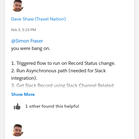
ID that you can pass into the flow action.
Let me know how it goes?
Dave Shaw (Travel Nation)
Feb 3, 5:23 PM
@Simon Fraser
you were bang on.
1. Triggered flow to run on Record Status change.
2. Run Asynchronous path (needed for Slack
integration).
3. Get Slack Record using Slack Channel Related
Record Object where Related Record Id = Triggering
Show More
record Id (just as you said).
1 other found this helpful
4. Check for active Slack Channel record (record
found).
5. Archive channel using the Get Slack Record Channel
Id (not the Record Id!, which I did first).