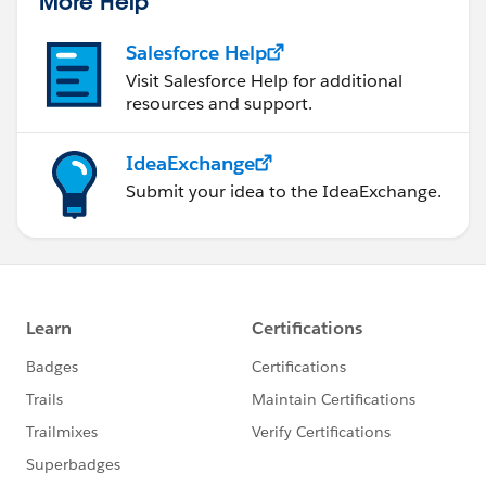
More Help
Salesforce Help
Visit Salesforce Help for additional
resources and support.
IdeaExchange
Submit your idea to the IdeaExchange.