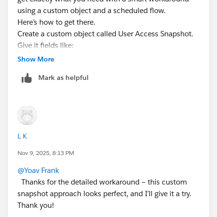
using a custom object and a scheduled flow.
Here’s how to get there.
Create a custom object called User Access Snapshot.
Give it fields like:
User (lookup to User)
Show More
User Name (text)
Mark as helpful
Is Active (checkbox)
Profile Name (text)
License (text)
Permission Sets (long text area)
Public Groups (long text area)
L K
Queues (long text area)
Snapshot Date (date)
Nov 9, 2025, 8:13 PM
Now build a scheduled flow that runs daily or weekly.
@Yoav Frank
Thanks for the detailed workaround — this custom
Start with a Get Records to fetch all Users, including
snapshot approach looks perfect, and I’ll give it a try.
inactive. Loop through each one.
Thank you!