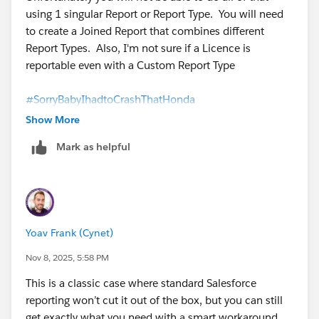
using 1 singular Report or Report Type. You will need
to create a Joined Report that combines different
Report Types. Also, I'm not sure if a Licence is
reportable even with a Custom Report Type
#SorryBabyIhadtoCrashThatHonda
Show More
Mark as helpful
Yoav Frank (Cynet)
Nov 8, 2025, 5:58 PM
This is a classic case where standard Salesforce
reporting won’t cut it out of the box, but you can still
get exactly what you need with a smart workaround