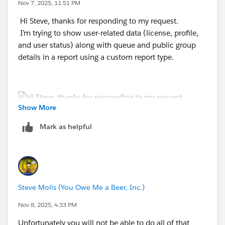
Nov 7, 2025, 11:51 PM
Hi Steve, thanks for responding to my request.
I’m trying to show user-related data (license, profile,
and user status) along with queue and public group
details in a report using a custom report type.
Show More
Mark as helpful
Steve Molis (You Owe Me a Beer, Inc.)
Nov 8, 2025, 4:33 PM
Unfortunately you will not be able to do all of that