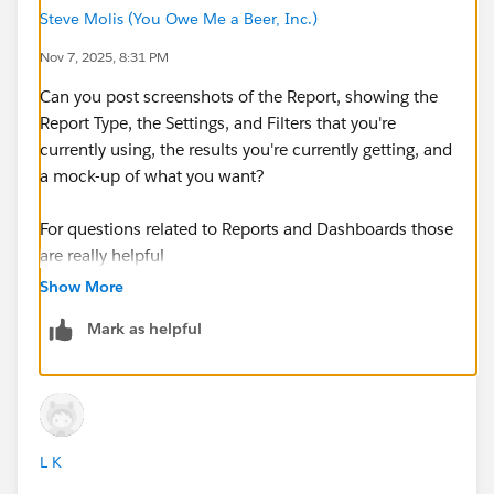
Steve Molis (You Owe Me a Beer, Inc.)
Nov 7, 2025, 8:31 PM
Can you post screenshots of the Report, showing the
Report Type, the Settings, and Filters that you're
currently using, the results you're currently getting, and
a mock-up of what you want? ​​​​​​​
For questions related to Reports and Dashboards those
are really helpful
Show More
Mark as helpful
L K