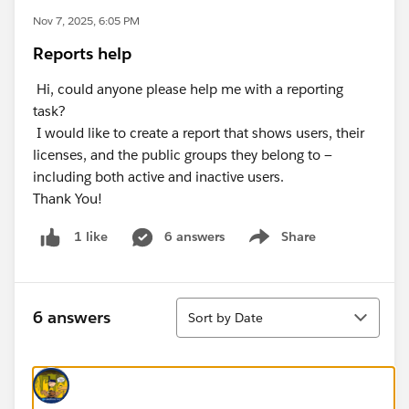
Nov 7, 2025, 6:05 PM
Reports help
Hi, could anyone please help me with a reporting
task?
I would like to create a report that shows users, their
licenses, and the public groups they belong to —
including both active and inactive users.
Thank You!
6 answers
Share
1 like
Show menu
Sort
6 answers
Sort by Date