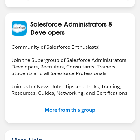
needing to stitch multiple reports or do external Excel
merges. You can also timestamp each snapshot so you
have a historical log of access changes.
Salesforce Administrators &
Developers
Community of Salesforce Enthusiasts!
Join the Supergroup of Salesforce Administrators,
Developers, Recruiters, Consultants, Trainers,
Students and all Salesforce Professionals.
Join us for News, Jobs, Tips and Tricks, Training,
Resources, Guides, Networking, and Certifications
More from this group