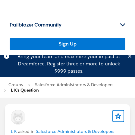
Trailblazer Community
Sign Up
Bring your team and maximize your impact at
Dreamforce.
Register
three or more to unlock
$999 passes.
Groups
Salesforce Administrators & Developers
L K's Question
L K
asked in
Salesforce Administrators & Developers