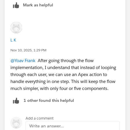
Mark as helpful
Inside the loop:
Use Get Records to grab the related Profile and
UserLicense. Store the license and profile name.
Use another Get Records on
PermissionSetAssignment where AssigneeId equals
L K
the User Id. Loop and collect PermissionSet names
Nov 10, 2025, 1:29 PM
into a text collection, then use Assignment to store
@Yoav Frank
After going through the flow
them as a comma-separated string.
implementation, I understand that instead of looping
Do the same for GroupMember → use Group.Type
through each user, we can use an Apex action to
= Regular to get public groups and Group.Type =
handle everything in one step. This will keep the flow
Queue to get queue memberships. To get queue
much simpler, with only four or five components.
names, use a Get Records on QueueSobject using
the GroupId as QueueId.
1 other found this helpful
After gathering all that, create or update the User
Access Snapshot record using Create Records or
Update Records with the full data.
Add a comment
Write an answer...
This lets you report on everything in one place without