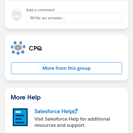
Add a comment
Write an answer...
CPQ
More from this group
More Help
Salesforce Help
Visit Salesforce Help for additional
resources and support.