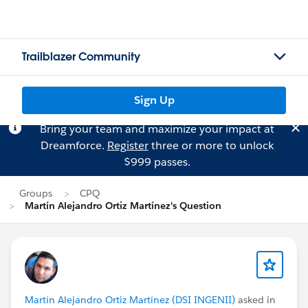
Trailblazer Community
Sign Up
Bring your team and maximize your impact at
Dreamforce.
Register
three or more to unlock
$999 passes.
Groups
CPQ
Martín Alejandro Ortiz Martínez's Question
Martín Alejandro Ortiz Martínez (DSI INGENII)
asked in