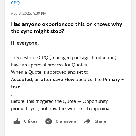
CPQ
Aug 8, 2025, 4:39 PM
Has anyone experienced this or knows why
the sync might stop?
Hi everyone,
In Salesforce CPQ (managed package, Production), I
have an approval process for Quotes.
When a Quote is approved and set to
Accepted
, an
after-save Flow
updates it to
Primary =
true
.
Before, this triggered the Quote → Opportunity
product sync, but now the sync isn’t happening.
0 likes
0 answers
Share
Show menu