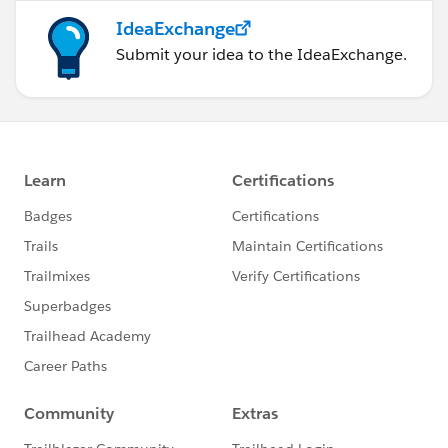
IdeaExchange
Submit your idea to the IdeaExchange.