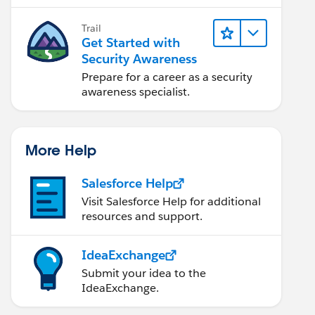
security engineer.
Trail
Get Started with
Security Awareness
Prepare for a career as a security
awareness specialist.
More Help
Salesforce Help
Visit Salesforce Help for additional
resources and support.
IdeaExchange
Submit your idea to the
IdeaExchange.