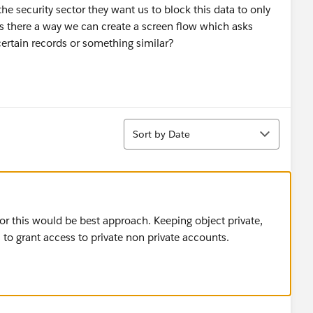
e security sector they want us to block this data to only
is there a way we can create a screen flow which asks
certain records or something similar?
Sort
Sort by Date
or this would be best approach. Keeping object private,
 to grant access to private non private accounts.