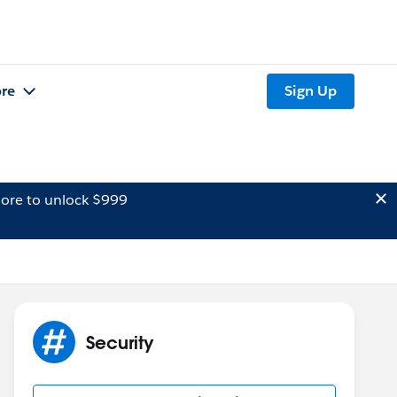
re
Sign Up
ore to unlock $999
Security