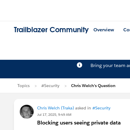
Trailblazer Community
Overview
Co
Bring your team 
Topics
#Security
Chris Welch's Question
Chris Welch (Traka)
asked in
#Security
Jul 17, 2025, 9:49 AM
Blocking users seeing private data