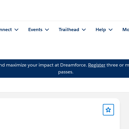
nnect
Events
Trailhead
Help
Mo
and maximize your impact at Dreamforce.
Register
three or m
passes.