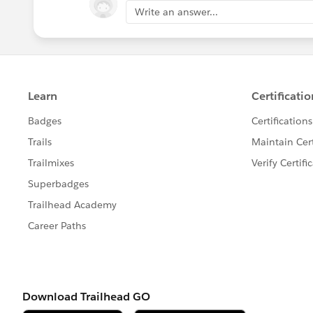
Write an answer...