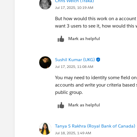
Chris Welch (Traka)
Jul 17, 2025, 10:19 AM
But how would this work on a account bas
want 3 users to see it, how would thi
Mark as helpful
Sushil Kumar (UKG)
Jul 17, 2025, 11:08 AM
You may need to identity some field on
accounts and write your criteria based 
public group.
Mark as helpful
Tanya S Rakhra (Royal Bank of Canada)
Jul 18, 2025, 1:49 AM