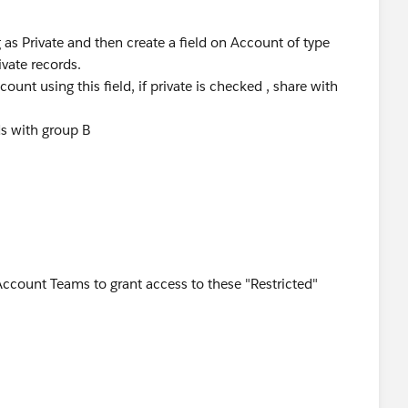
as Private and then create a field on Account of type
rivate records.
ount using this field, if private is checked , share with
ds with group B
Account Teams to grant access to these "Restricted"