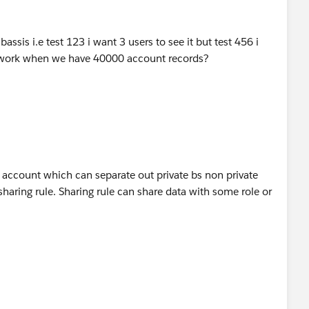
sis i.e test 123 i want 3 users to see it but test 456 i
s work when we have 40000 account records?
 account which can separate out private bs non private
sharing rule. Sharing rule can share data with some role or