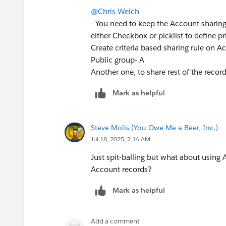
@Chris Welch
- You need to keep the Account sharing 
either Checkbox or picklist to define p
Create criteria based sharing rule on Acc
Public group- A
Another one, to share rest of the recor
Mark as helpful
Steve Molis (You Owe Me a Beer, Inc.)
Jul 18, 2025, 2:14 AM
Just spit-balling but what about using 
Account records?
Mark as helpful
Add a comment