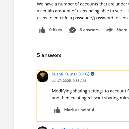
We have a number of accounts that are under th
a certain amount of users being able to see. 
users to enter in a passcode/password to see 
0 likes
5 answers
Share
Show menu
5 answers
Sushil Kumar (UKG)
Jul 17, 2025, 9:53 AM
Modifying sharing settings to account f
and then creating relevant sharing rules
Mark as helpful