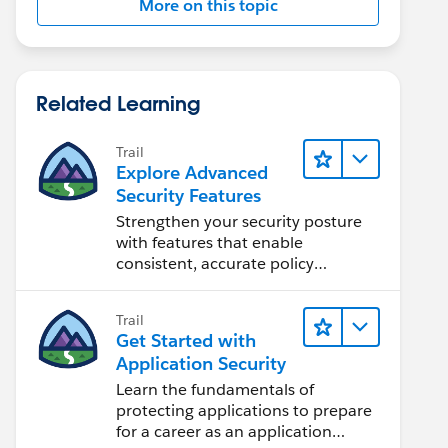
More on this topic
Related Learning
Trail
Explore Advanced
Security Features
Strengthen your security posture
with features that enable
consistent, accurate policy
application and auditing.
Trail
Get Started with
Application Security
Learn the fundamentals of
protecting applications to prepare
for a career as an application