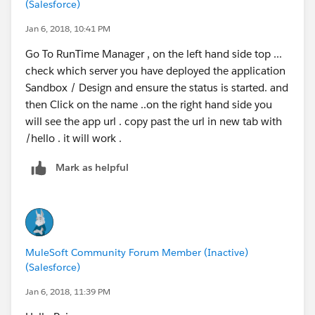
(Salesforce)
Jan 6, 2018, 10:41 PM
Go To RunTime Manager , on the left hand side top ...
check which server you have deployed the application
Sandbox / Design and ensure the status is started. and
then Click on the name ..on the right hand side you
will see the app url . copy past the url in new tab with
/hello . it will work .
Mark as helpful
MuleSoft Community Forum Member (Inactive)
(Salesforce)
Jan 6, 2018, 11:39 PM