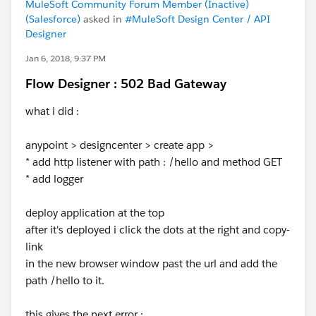
MuleSoft Community Forum Member (Inactive)
(Salesforce)
asked in
#MuleSoft Design Center / API
Designer
Jan 6, 2018, 9:37 PM
Flow Designer : 502 Bad Gateway
what i did :
anypoint > designcenter > create app >
* add http listener with path : /hello and method GET
* add logger
deploy application at the top
after it's deployed i click the dots at the right and copy-
link
in the new browser window past the url and add the
path /hello to it.
this gives the next error :