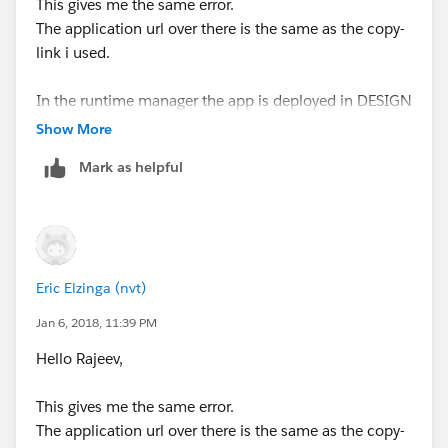
This gives me the same error.
The application url over there is the same as the copy-
link i used.
In the runtime manager the app is deployed in DESIGN
and status is started.
Show More
I already stop/started it, doesn't help either
Mark as helpful
I do see in the log it has worked for 1 invoke, after that
i constantly gives me the same error again.
Eric Elzinga (nvt)
Jan 6, 2018, 11:39 PM
Hello Rajeev,
This gives me the same error.
The application url over there is the same as the copy-