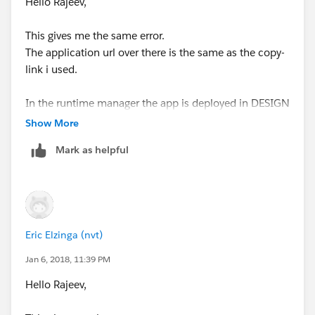
Hello Rajeev,
This gives me the same error.
The application url over there is the same as the copy-
link i used.
In the runtime manager the app is deployed in DESIGN
and status is started.
Show More
I already stop/started it, doesn't help either
Mark as helpful
I do see in the log it has worked for 1 invoke, after that
i constantly gives me the same error again.
Eric Elzinga (nvt)
Jan 6, 2018, 11:39 PM
Hello Rajeev,