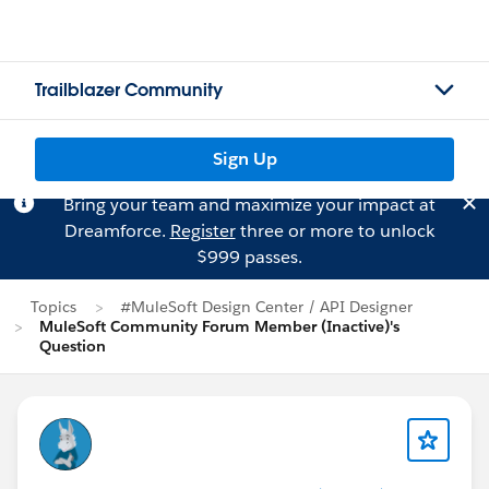
Trailblazer Community
Sign Up
Bring your team and maximize your impact at
Dreamforce.
Register
three or more to unlock
$999 passes.
Topics
#MuleSoft Design Center / API Designer
MuleSoft Community Forum Member (Inactive)'s
Question