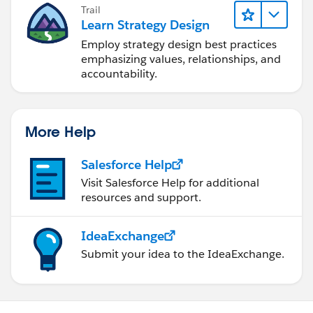
Trail
Learn Strategy Design
Employ strategy design best practices
emphasizing values, relationships, and
accountability.
More Help
Salesforce Help
Visit Salesforce Help for additional
resources and support.
IdeaExchange
Submit your idea to the IdeaExchange.