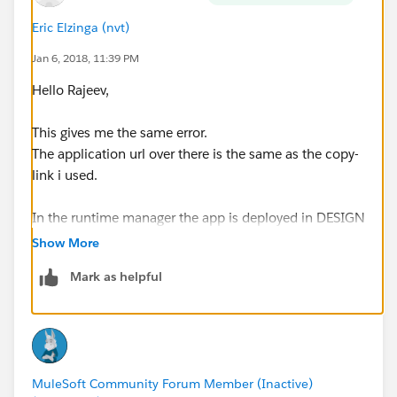
and maybe even more usefull, any place where i could
error track these kind of situations ?
Eric Elzinga (nvt)
Jan 6, 2018, 11:39 PM
Hello Rajeev,
This gives me the same error.
The application url over there is the same as the copy-
link i used.
In the runtime manager the app is deployed in DESIGN
and status is started.
Show More
I already stop/started it, doesn't help either
Mark as helpful
I do see in the log it has worked for 1 invoke, after that
i constantly gives me the same error again.
MuleSoft Community Forum Member (Inactive)