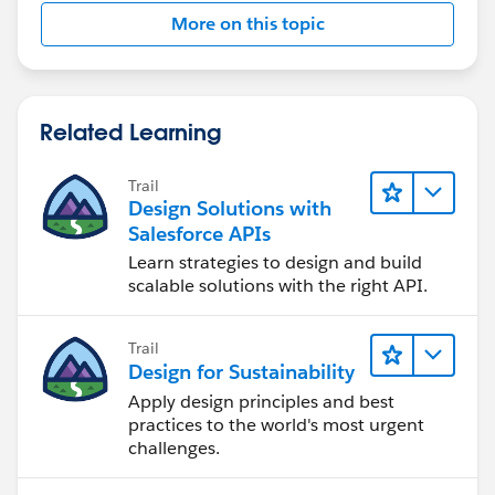
More on this topic
Related Learning
Trail
Design Solutions with
Salesforce APIs
Learn strategies to design and build
scalable solutions with the right API.
Trail
Design for Sustainability
Apply design principles and best
practices to the world's most urgent
challenges.