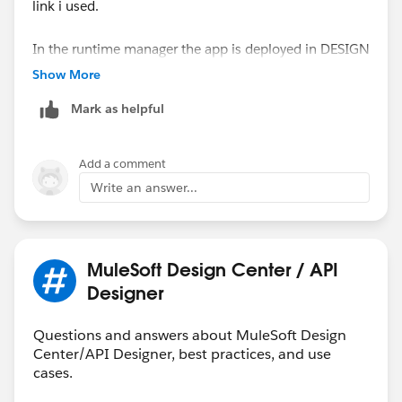
link i used.
In the runtime manager the app is deployed in DESIGN
and status is started.
Show More
I already stop/started it, doesn't help either
Mark as helpful
I do see in the log it has worked for 1 invoke, after that
i constantly gives me the same error again.
Add a comment
Write an answer...
MuleSoft Design Center / API
Designer
Questions and answers about MuleSoft Design
Center/API Designer, best practices, and use
cases.