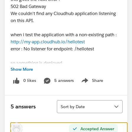
502 Bad Gateway
We couldn't find any Cloudhub application listening
on this API.
when i test the application with a non-existing path :
http://my-app.cloudhub.io/hellotest
error : No listener for endpoint: /hellotest
so something is deployed
Show More
at the bottom-left i also don't see anything weird in the
log
0 likes
5 answers
Share
Show menu
at management center > runtime manager i also see
the app deployed
Sort
5 answers
Sort by Date
default environment is sandbox.
anyone knows what could be going wrong ?
Accepted Answer