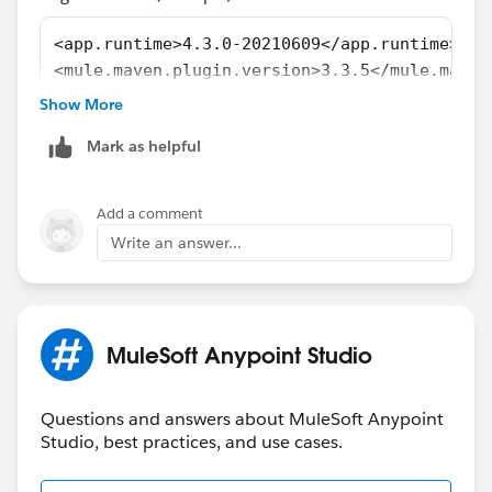
[ERROR] For more information about the errors and
possible solutions, please read the following articles:
<app.runtime>4.3.0-20210609</app.runtime>
[ERROR] [Help 1]
<mule.maven.plugin.version>3.3.5</mule.maven
http://cwiki.apache.org/confluence/display/MAVEN/
......................
Show More
ProjectBuildingException
......................
[ERROR] [Help 2]
Mark as helpful
<groupId>com.mulesoft.munit.tools</groupId>
http://cwiki.apache.org/confluence/display/MAVEN/
<artifactId>munit-maven-plugin</artifactId>
PluginManagerException
<version>${munit.version}</version>
Add a comment
<runtimeVersion>4.4.0-20211227</runtimeVersi
Write an answer...
Here is my pom.xml( see attachment)
......................
......................
pomtxt.txt
MuleSoft Anypoint Studio
For more details about MUnit Plugin, Refer
MUnit Maven Plugin
Questions and answers about MuleSoft Anypoint
Studio, best practices, and use cases.
For the latest MUnit plugin, Refer