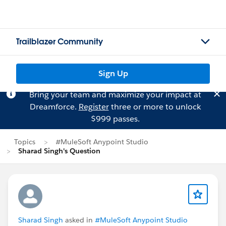
Trailblazer Community
Sign Up
Bring your team and maximize your impact at
Dreamforce.
Register
three or more to unlock
$999 passes.
Topics
#MuleSoft Anypoint Studio
Sharad Singh's Question
Sharad Singh
asked in
#MuleSoft Anypoint Studio