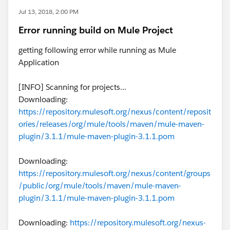
Jul 13, 2018, 2:00 PM
Error running build on Mule Project
getting following error while running as Mule
Application
[INFO] Scanning for projects...
Downloading:
https://repository.mulesoft.org/nexus/content/reposit
ories/releases/org/mule/tools/maven/mule-maven-
plugin/3.1.1/mule-maven-plugin-3.1.1.pom
Downloading:
https://repository.mulesoft.org/nexus/content/groups
/public/org/mule/tools/maven/mule-maven-
plugin/3.1.1/mule-maven-plugin-3.1.1.pom
Downloading:
https://repository.mulesoft.org/nexus-