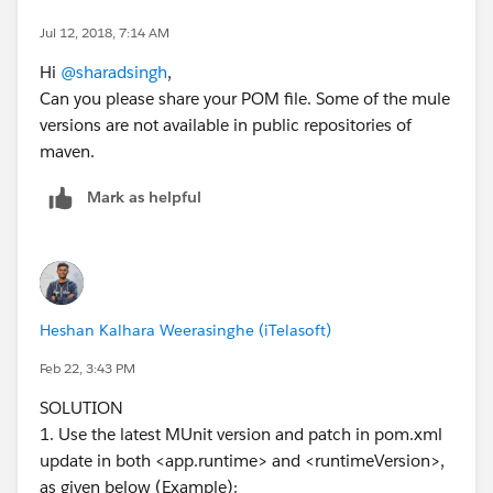
(
https://repository.mulesoft.org/nexus/content/reposi
tories/releases
): Error transferring file:
Jul 12, 2018, 7:14 AM
sun.security.validator.ValidatorException: PKIX path
Hi
@sharadsingh
,
building failed:
Can you please share your POM file. Some of the mule
sun.security.provider.certpath.SunCertPathBuilderExce
versions are not available in public repositories of
ption: unable to find valid certification path to
maven.
requested target from
https://repository.mulesoft.org/nexus/content/reposit
Mark as helpful
ories/releases/org/mule/tools/maven/mule-maven-
plugin/3.1.1/mule-maven-plugin-3.1.1.pom
-> [Help
2]
[ERROR] Unknown packaging: mule-application @ line
9, column 13
Heshan Kalhara Weerasinghe (iTelasoft)
[ERROR]
Feb 22, 3:43 PM
[ERROR] To see the full stack trace of the errors, re-run
Maven with the -e switch.
SOLUTION
[ERROR] Re-run Maven using the -X switch to enable
1. Use the latest MUnit version and patch in pom.xml
full debug logging.
update in both <app.runtime> and <runtimeVersion>,
[ERROR]
as given below (Example):