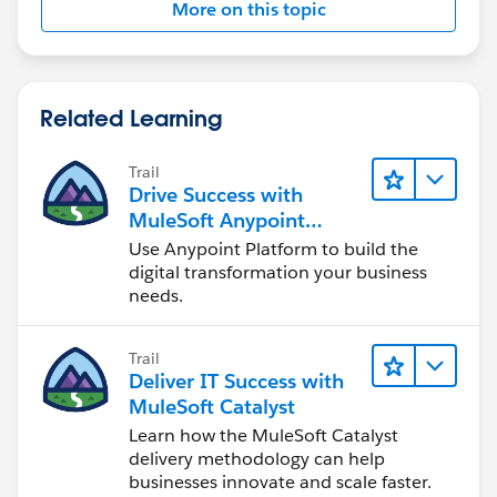
More on this topic
MUnit Release Notes
2. Clean the Project and re-run the scenario - Project ->
Related Learning
Clean
Trail
Drive Success with
MuleSoft Anypoint
Platform
Use Anypoint Platform to build the
digital transformation your business
needs.
Trail
Deliver IT Success with
MuleSoft Catalyst
Learn how the MuleSoft Catalyst
delivery methodology can help
businesses innovate and scale faster.