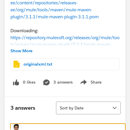
ee/content/repositories/releases-
ee/org/mule/tools/maven/mule-maven-
plugin/3.1.1/mule-maven-plugin-3.1.1.pom
Downloading:
https://repository.mulesoft.org/releases/org/mule/too
ls/maven/mule-maven-plugin/3.1.1/mule-maven-
Show More
plugin-3.1.1.pom
originalxml.txt
Downloading:
https://repo.maven.apache.org/maven2/org/mule/to
ols/maven/mule-maven-plugin/3.1.1/mule-maven-
0 likes
3 answers
Share
Show menu
plugin-3.1.1.pom
[ERROR] [ERROR] Some problems were encountered
Sort
while processing the POMs:
3 answers
Sort by Date
[ERROR] Unresolveable build extension: Plugin
org.mule.tools.maven:mule-maven-plugin:3.1.1 or one
of its dependencies could not be resolved: Failed to