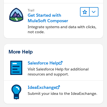
Trail
Get Started with
MuleSoft Composer
Integrate systems and data with clicks,
not code.
More Help
Salesforce Help
Visit Salesforce Help for additional
resources and support.
IdeaExchange
Submit your idea to the IdeaExchange.