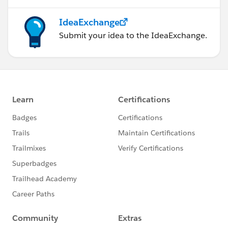
IdeaExchange
Submit your idea to the IdeaExchange.