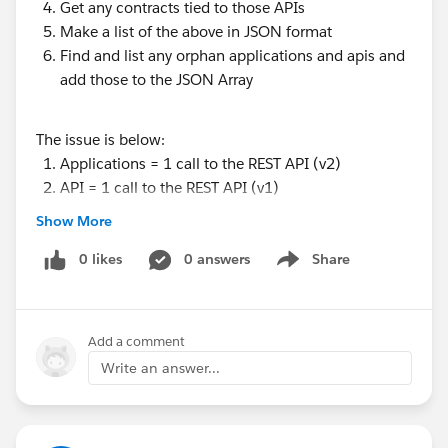
Get any contracts tied to those APIs
Make a list of the above in JSON format
Find and list any orphan applications and apis and
add those to the JSON Array
The issue is below:
Applications = 1 call to the REST API (v2)
API = 1 call to the REST API (v1)
Contracts require a call for each one to the REST
Show More
API (v1)
0 likes
0 answers
Share
Show menu
This of course just spams the endpoint but I could not
find an alternate v1 or v2 way of getting them.
Add a comment
We plan to further develop a stack list from the
Write an answer...
external app, through the apis, to the source system.
As such I want to avoid spamming the REST API as
much as possible.