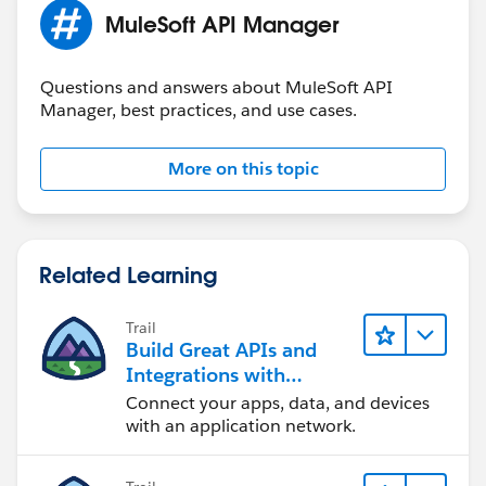
MuleSoft API Manager
Questions and answers about MuleSoft API
Manager, best practices, and use cases.
More on this topic
Related Learning
Trail
Build Great APIs and
Integrations with
MuleSoft
Connect your apps, data, and devices
with an application network.