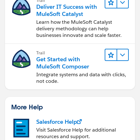
Trail
Deliver IT Success with
MuleSoft Catalyst
Learn how the MuleSoft Catalyst
delivery methodology can help
businesses innovate and scale faster.
Trail
Get Started with
MuleSoft Composer
Integrate systems and data with clicks,
not code.
More Help
Salesforce Help
Visit Salesforce Help for additional
resources and support.