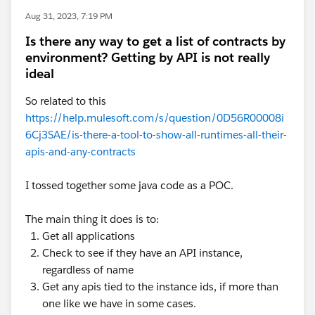
Aug 31, 2023, 7:19 PM
Is there any way to get a list of contracts by
environment? Getting by API is not really
ideal
So related to this
https://help.mulesoft.com/s/question/0D56R00008i
6Cj3SAE/is-there-a-tool-to-show-all-runtimes-all-their-
apis-and-any-contracts
I tossed together some java code as a POC.
The main thing it does is to:
Get all applications
Check to see if they have an API instance,
regardless of name
Get any apis tied to the instance ids, if more than
one like we have in some cases.