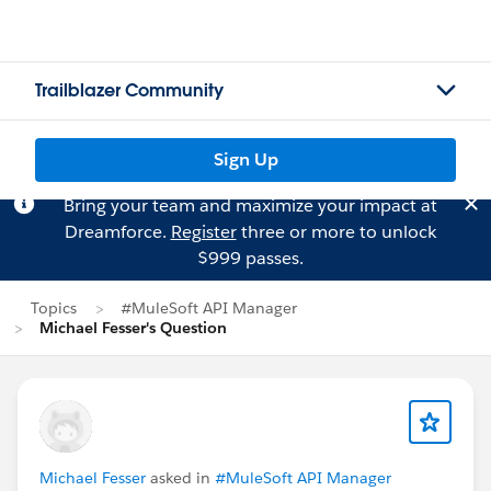
Trailblazer Community
Sign Up
Bring your team and maximize your impact at
Dreamforce.
Register
three or more to unlock
$999 passes.
Topics
#MuleSoft API Manager
Michael Fesser's Question
Michael Fesser
asked in
#MuleSoft API Manager