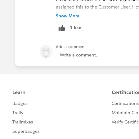
assigned this to the Customer User. Ho
log in to the portal, they can't see any 
Show More
there anything else I'm missing or shou
1 like
for the volunteering records are all set 
Add a comment
Write a comment...