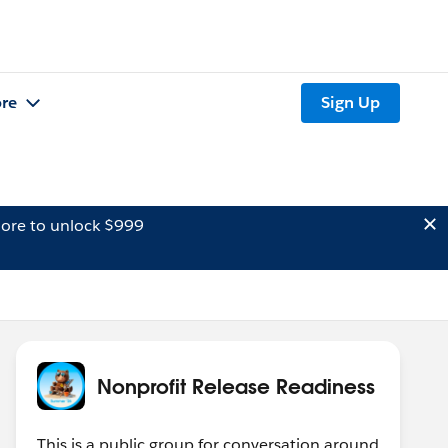
re
Sign Up
ore to unlock $999
Nonprofit Release Readiness
This is a public group for conversation around