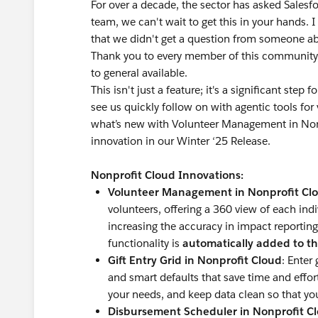
For over a decade, the sector has asked Salesfo
team, we can't wait to get this in your hands. 
that we didn't get a question from someone a
Thank you to every member of this community,
to general available.
This isn't just a feature; it's a significant step
see us quickly follow on with agentic tools f
what’s new with Volunteer Management in Nonpr
innovation in our Winter ‘25 Release.
Nonprofit Cloud Innovations:
Volunteer Management in Nonprofit Cl
volunteers, offering a 360 view of each indi
increasing the accuracy in impact reporting
functionality is
automatically added to th
Gift Entry Grid in Nonprofit Cloud
: Enter
and smart defaults that save time and effo
your needs, and keep data clean so that yo
Disbursement Scheduler in Nonprofit C