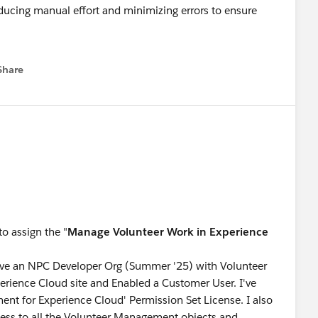
ducing manual effort and minimizing errors to ensure
op to learn about the release!
Share
menu
e and march towards Ranger Status.
o assign the "
Manage Volunteer Work in Experience
have an NPC Developer Org (Summer '25) with Volunteer
rience Cloud site and Enabled a Customer User. I've
nt for Experience Cloud' Permission Set License. I also
cess to all the Volunteer Management objects and