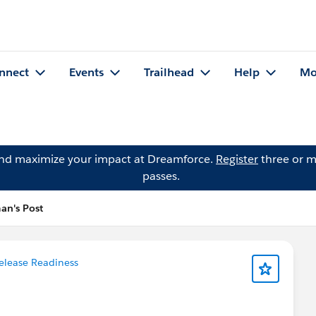
nnect
Events
Trailhead
Help
Mo
and maximize your impact at Dreamforce.
Register
three or m
passes.
an's Post
elease Readiness