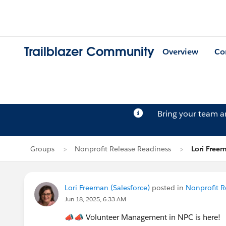
Trailblazer Community
Overview
Co
Bring your team 
Groups
Nonprofit Release Readiness
Lori Freem
Lori Freeman (Salesforce)
posted in
Nonprofit R
Jun 18, 2025, 6:33 AM
📣📣
Volunteer Management in NPC is here!