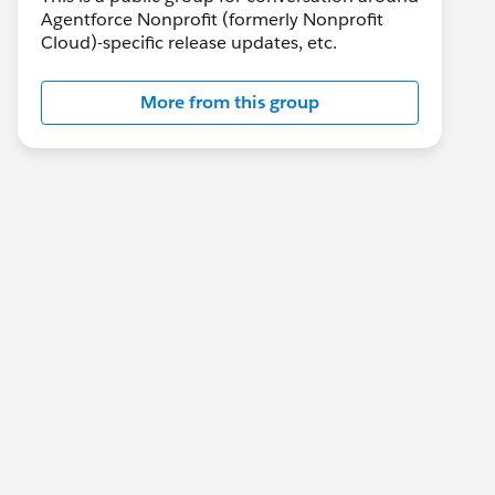
Agentforce Nonprofit (formerly Nonprofit
Cloud)-specific release updates, etc.
More from this group