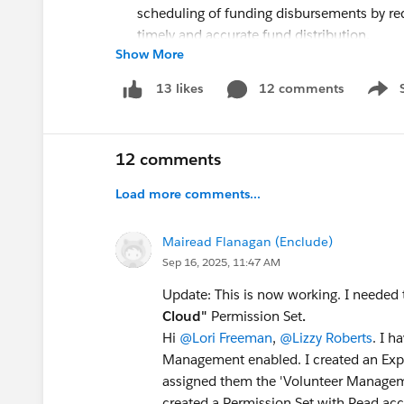
scheduling of funding disbursements by re
timely and accurate fund distribution.
Show More
Resource Links:
salesforce.com/releases
12 comments
:
Your one-stop-sh
13 likes
Show 
Release Trailhead Module
:
Earn that badg
Release Notes
:
Get the release details
12 comments
Load more comments...
Mairead Flanagan (Enclude)
Sep 16, 2025, 11:47 AM
Update: This is now working. I needed t
Cloud"
Permission Set
.
Hi
@Lori Freeman
,
@Lizzy Roberts
. I 
Management enabled. I created an Expe
assigned them the 'Volunteer Manageme
created a Permission Set with Read ac