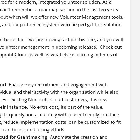
rce for a modern, integrated volunteer solution. As a
I can't remember a roadmap session in the last ten years
bout when will we offer new Volunteer Management tools.
 and our partner ecosystem who helped get this solution
 for the sector – we are moving fast on this one, and you will
or volunteer management in upcoming releases. Check out
ofit Cloud as well as what else is coming in terms of
oud
: Enable easy recruitment and engagement with
vidual and their activity with the organization while also
. For existing Nonprofit Cloud customers, this new
eir instance.
No extra cost; it’s part of the value.
 gifts quickly and accurately with a user-friendly interface
rt, reduce implementation costs, can be customized to fit
u can boost fundraising efforts.
loud for Grantmaking
: Automate the creation and