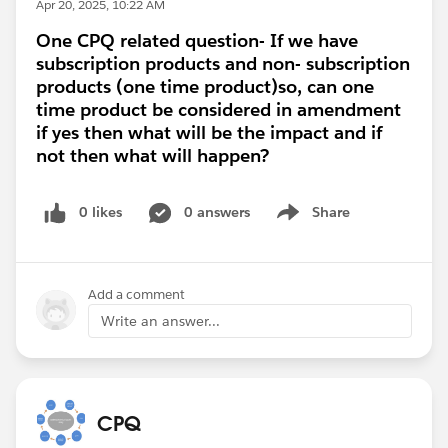
Apr 20, 2025, 10:22 AM
One CPQ related question- If we have
subscription products and non- subscription
products (one time product)so, can one
time product be considered in amendment
if yes then what will be the impact and if
not then what will happen?
0 likes
0 answers
Share
Show menu
Add a comment
Write an answer...
CPQ