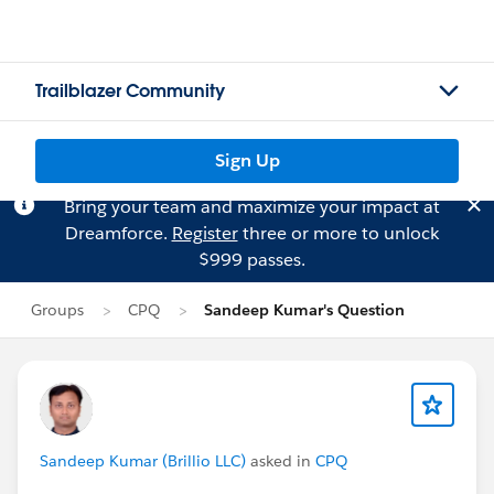
Trailblazer Community
Sign Up
Bring your team and maximize your impact at
Dreamforce.
Register
three or more to unlock
$999 passes.
Groups
CPQ
Sandeep Kumar's Question
Sandeep Kumar (Brillio LLC)
asked in
CPQ