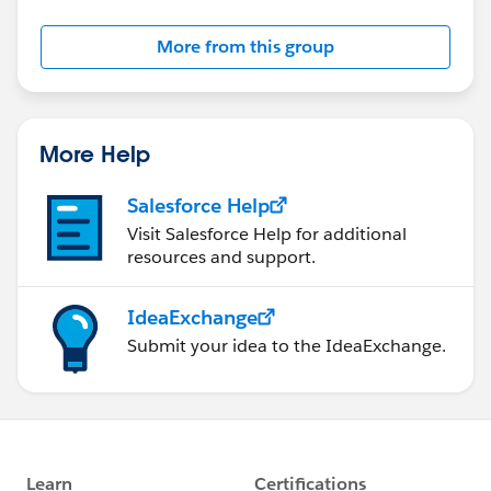
More from this group
More Help
Salesforce Help
Visit Salesforce Help for additional
resources and support.
IdeaExchange
Submit your idea to the IdeaExchange.