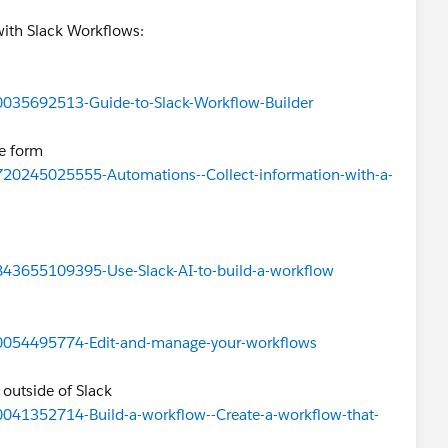
 with Slack Workflows:
360035692513-Guide-to-Slack-Workflow-Builder
le form
24720245025555-Automations--Collect-information-with-a-
2843655109395-Use-Slack-AI-to-build-a-workflow
360054495774-Edit-and-manage-your-workflows
 outside of Slack
60041352714-Build-a-workflow--Create-a-workflow-that-