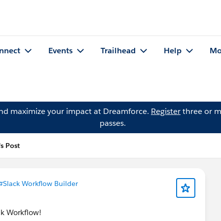
nnect
Events
Trailhead
Help
Mo
and maximize your impact at Dreamforce.
Register
three or m
passes.
's Post
#Slack Workflow Builder
ack Workflow!