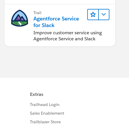
Trail
Agentforce Service
for Slack
Improve customer service using
Agentforce Service and Slack