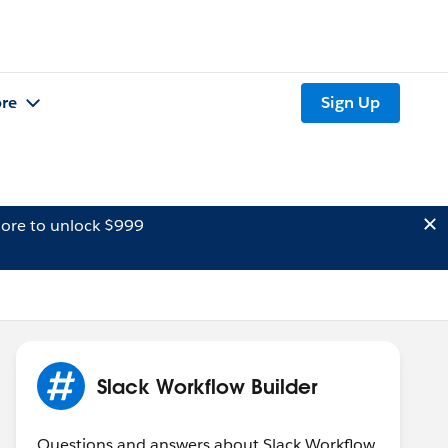
re
Sign Up
ore to unlock $999
Slack Workflow Builder
Questions and answers about Slack Workflow