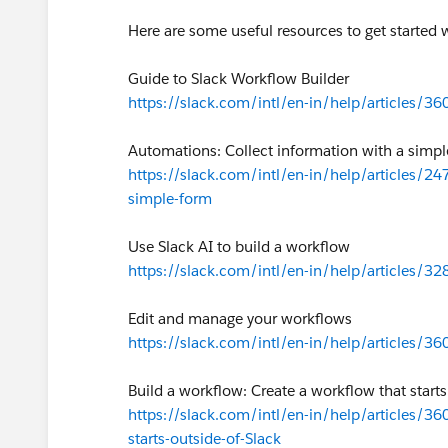
Here are some useful resources to get started
Guide to Slack Workflow Builder
https://slack.com/intl/en-in/help/articles/
Automations: Collect information with a simp
https://slack.com/intl/en-in/help/articles/
simple-form
Use Slack AI to build a workflow
https://slack.com/intl/en-in/help/articles/3
Edit and manage your workflows
https://slack.com/intl/en-in/help/articles/
Build a workflow: Create a workflow that starts
https://slack.com/intl/en-in/help/articles/3
starts-outside-of-Slack