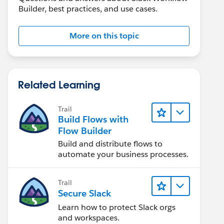
Builder, best practices, and use cases.
More on this topic
Related Learning
Trail
Build Flows with
Flow Builder
Build and distribute flows to
automate your business processes.
Trail
Secure Slack
Learn how to protect Slack orgs
and workspaces.