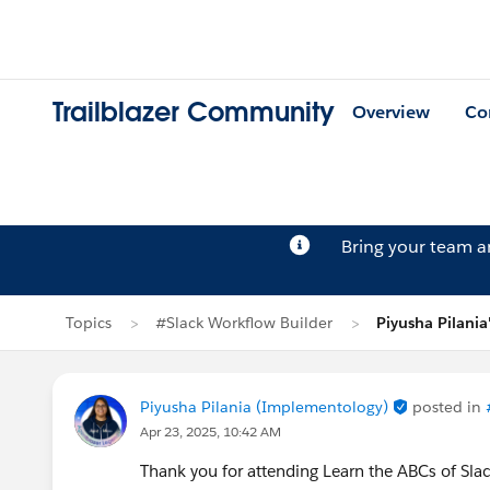
Trailblazer Community
Overview
Co
Bring your team 
Topics
#Slack Workflow Builder
Piyusha Pilania
Piyusha Pilania (Implementology)
posted in
Apr 23, 2025, 10:42 AM
Thank you for attending Learn the ABCs of Sl