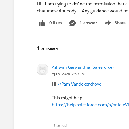
Hi - I am trying to define the permission that 
chat transcript body. Any guidance would be
0 likes
1 answer
Share
Show menu
1 answer
Ashwini Garwandha (Salesforce)
Apr 9, 2025, 2:30 PM
Hi
@Pam Vandekerkhove
This might help:
https://help.salesforce.com/s/artic
Thanks!