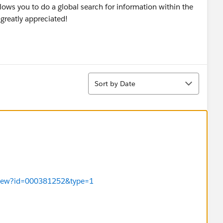
allows you to do a global search for information within the
 greatly appreciated!
Sort
Sort by Date
leView?id=000381252&type=1