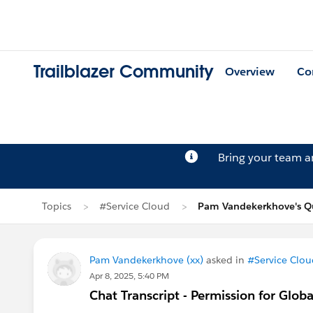
Trailblazer Community
Overview
Co
Bring your team 
Topics
#Service Cloud
Pam Vandekerkhove's Q
Pam Vandekerkhove (xx)
asked in
#Service Clou
Apr 8, 2025, 5:40 PM
Chat Transcript - Permission for Glob