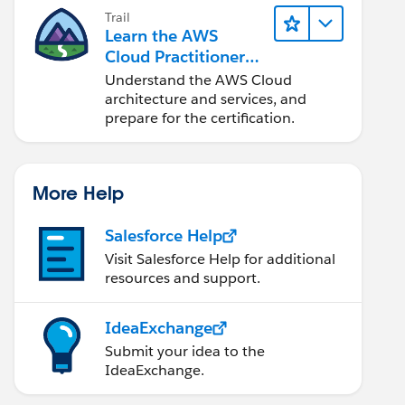
Trail
Learn the AWS
Cloud Practitioner
Essentials
Understand the AWS Cloud
architecture and services, and
prepare for the certification.
More Help
Salesforce Help
Visit Salesforce Help for additional
resources and support.
IdeaExchange
Submit your idea to the
IdeaExchange.