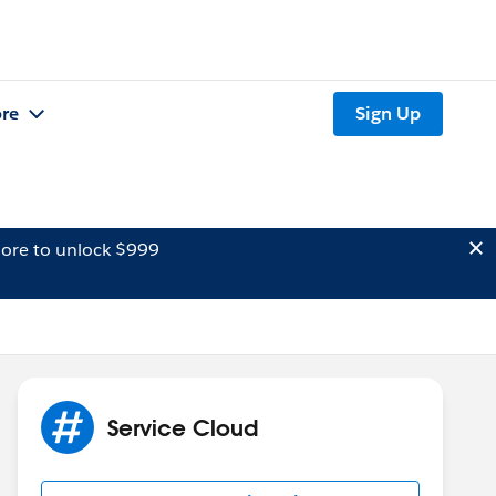
re
Sign Up
ore to unlock $999
Service Cloud