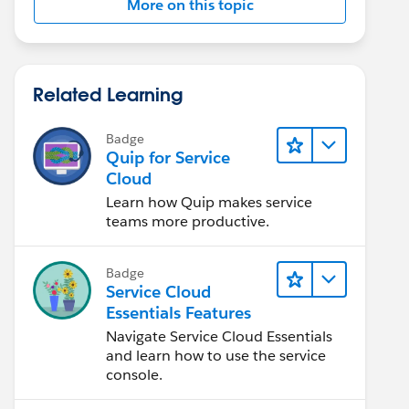
More on this topic
Related Learning
Badge
Quip for Service
Cloud
Learn how Quip makes service
teams more productive.
Badge
Service Cloud
Essentials Features
Navigate Service Cloud Essentials
and learn how to use the service
console.