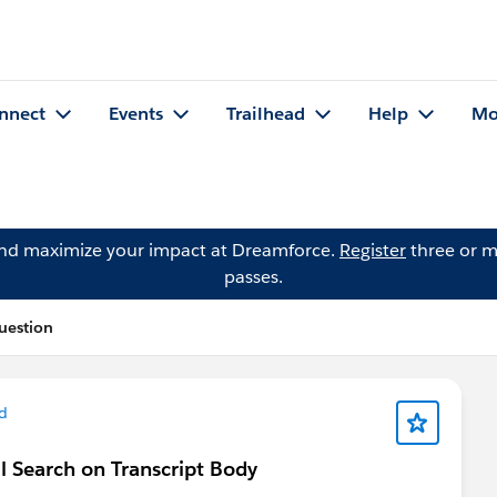
nnect
Events
Trailhead
Help
Mo
and maximize your impact at Dreamforce.
Register
three or m
passes.
uestion
d
al Search on Transcript Body