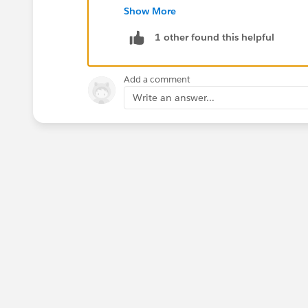
Show More
1 other found this helpful
Add a comment
Write an answer...