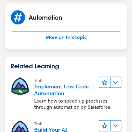
Automation
More on this topic
Related Learning
Trail
Implement Low-Code
Automation
Learn how to speed up processes
through automation on Salesforce.
Trail
Build Your AI