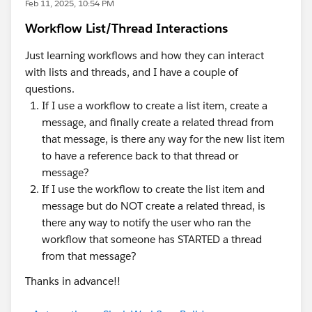
Feb 11, 2025, 10:54 PM
Workflow List/Thread Interactions
Just learning workflows and how they can interact
with lists and threads, and I have a couple of
questions.
If I use a workflow to create a list item, create a
message, and finally create a related thread from
that message, is there any way for the new list item
to have a reference back to that thread or
message?
If I use the workflow to create the list item and
message but do NOT create a related thread, is
there any way to notify the user who ran the
workflow that someone has STARTED a thread
from that message?
Thanks in advance!!