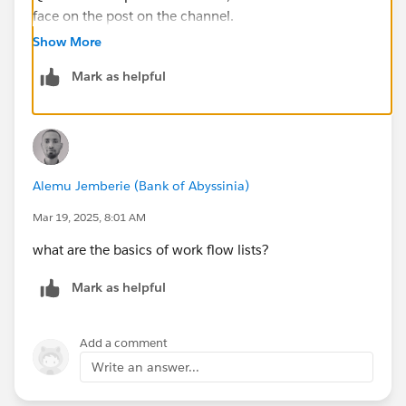
face on the post on the channel.
Show More
Mark as helpful
Alemu Jemberie (Bank of Abyssinia)
Mar 19, 2025, 8:01 AM
what are the basics of work flow lists?
Mark as helpful
Add a comment
Write an answer...