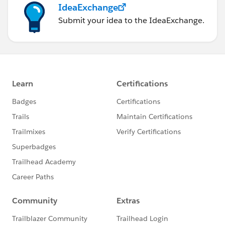
IdeaExchange
Submit your idea to the IdeaExchange.