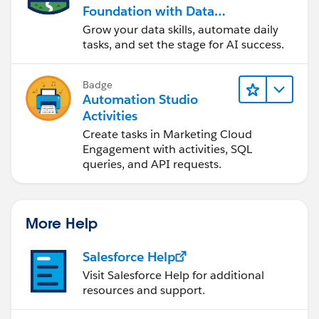
Foundation with Data
and Automation
Grow your data skills, automate daily
tasks, and set the stage for AI success.
Badge
Automation Studio
Activities
Create tasks in Marketing Cloud
Engagement with activities, SQL
queries, and API requests.
More Help
Salesforce Help
Visit Salesforce Help for additional
resources and support.