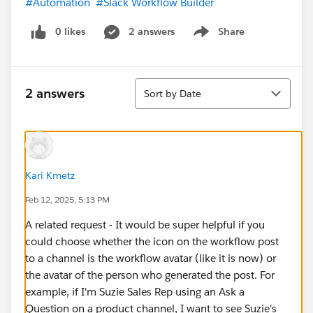
#Automation
#Slack Workflow Builder
0 likes
2 answers
Share
Show menu
Sort
2 answers
Sort by Date
Kari Kmetz
Feb 12, 2025, 5:13 PM
A related request - It would be super helpful if you
could choose whether the icon on the workflow post
to a channel is the workflow avatar (like it is now) or
the avatar of the person who generated the post. For
example, if I'm Suzie Sales Rep using an Ask a
Question on a product channel, I want to see Suzie's