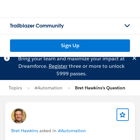
Trailblazer Community
Sign Up
Bring your team and maximize your impact at
Dreamforce.
Register
three or more to unlock
$999 passes.
Topics
#Automation
Bret Hawkins's Question
Bret Hawkins
asked in
#Automation