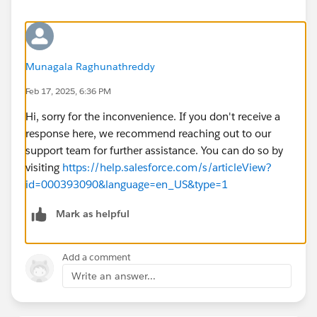
Munagala Raghunathreddy
Feb 17, 2025, 6:36 PM
Hi, sorry for the inconvenience. If you don't receive a
response here, we recommend reaching out to our
support team for further assistance. You can do so by
visiting
https://help.salesforce.com/s/articleView?
id=000393090&language=en_US&type=1
Mark as helpful
Add a comment
Write an answer...