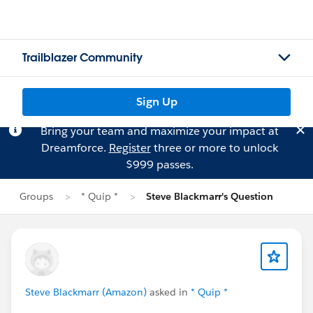
Trailblazer Community
Sign Up
Bring your team and maximize your impact at
Dreamforce.
Register
three or more to unlock
$999 passes.
Groups
* Quip *
Steve Blackmarr's Question
Steve Blackmarr (Amazon)
asked in
* Quip *