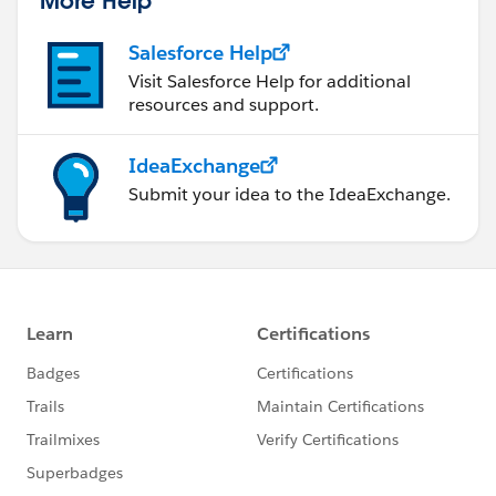
Salesforce Help
Visit Salesforce Help for additional
resources and support.
IdeaExchange
Submit your idea to the IdeaExchange.