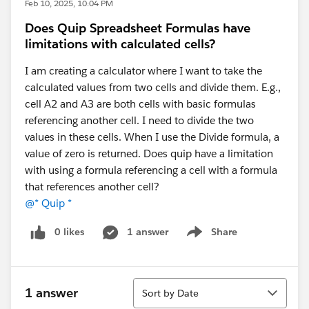
Feb 10, 2025, 10:04 PM
Does Quip Spreadsheet Formulas have
limitations with calculated cells?
I am creating a calculator where I want to take the
calculated values from two cells and divide them. E.g.,
cell A2 and A3 are both cells with basic formulas
referencing another cell. I need to divide the two
values in these cells. When I use the Divide formula, a
value of zero is returned. Does quip have a limitation
with using a formula referencing a cell with a formula
that references another cell?
@* Quip *
0 likes
1 answer
Share
Show menu
Sort
1 answer
Sort by Date