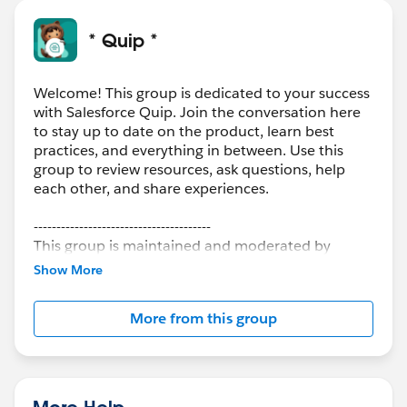
* Quip *
Welcome! This group is dedicated to your success
with Salesforce Quip. Join the conversation here
to stay up to date on the product, learn best
practices, and everything in between. Use this
group to review resources, ask questions, help
each other, and share experiences.
---------------------------------------
This group is maintained and moderated by
Salesforce employees. The content received in
Show More
this group falls under the official Forward-Looking
Statement:
http://investor.salesforce.com/about-
More from this group
us/investor/forward-looking-
statements/default.aspx
More Help