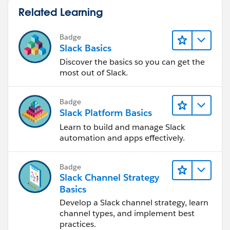
Related Learning
Badge
Slack Basics
Discover the basics so you can get the
most out of Slack.
Badge
Slack Platform Basics
Learn to build and manage Slack
automation and apps effectively.
Badge
Slack Channel Strategy
Basics
Develop a Slack channel strategy, learn
channel types, and implement best
practices.