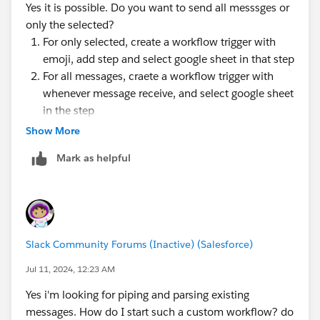
Yes it is possible. Do you want to send all messsges or
only the selected?
For only selected, create a workflow trigger with
emoji, add step and select google sheet in that step
For all messages, craete a workflow trigger with
whenever message receive, and select google sheet
in the step
Show More
Mark as helpful
Slack Community Forums (Inactive) (Salesforce)
Jul 11, 2024, 12:23 AM
Yes i'm looking for piping and parsing existing
messages. How do I start such a custom workflow? do