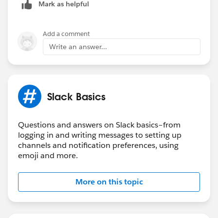
Mark as helpful
Add a comment
Write an answer...
Slack Basics
Questions and answers on Slack basics–from
logging in and writing messages to setting up
channels and notification preferences, using
emoji and more.
More on this topic