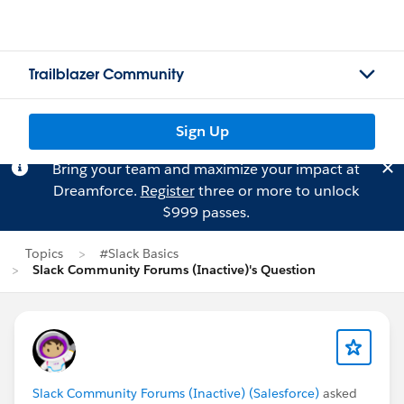
Trailblazer Community
Sign Up
Bring your team and maximize your impact at
Dreamforce.
Register
three or more to unlock
$999 passes.
Topics
#Slack Basics
Slack Community Forums (Inactive)'s Question
Slack Community Forums (Inactive) (Salesforce)
asked