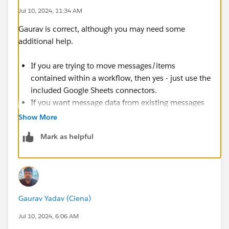
Jul 10, 2024, 11:34 AM
Gaurav is correct, although you may need some
additional help.
If you are trying to move messages/items
contained within a workflow, then yes - just use the
included Google Sheets connectors.
If you want message data from existing messages
(or messages posted by users) then you will need
Show More
to build and install a custom workflow step that
Mark as helpful
reads the message text, then you can use that data
in your GSheet step to add to the sheet.
Gaurav Yadav (Ciena)
Jul 10, 2024, 6:06 AM