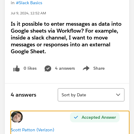
in
#Slack Basics
Jul 9, 2024, 12:52 AM
Is it possible to enter messages as data into
Google sheets via Workflow? For example,
inside a slack channel, I want to move
messages or responses into an external
Google Sheet.
0 likes
4 answers
Share
Show menu
Sort
4 answers
Sort by Date
Accepted Answer
Scott Patton (Verizon)