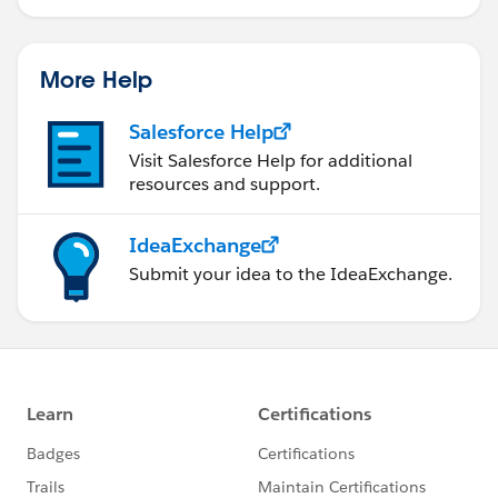
More Help
Salesforce Help
Visit Salesforce Help for additional
resources and support.
IdeaExchange
Submit your idea to the IdeaExchange.