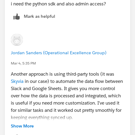
i need the python sdk and also admin access?
Mark as helpful
Jordan Sanders (Operational Excellence Group)
Mar 4, 5:35 PM
Another approach is using third-party tools (it was
Skyvia
in our case) to automate the data flow between
Slack and Google Sheets. It gives you more control
over how the data is processed and integrated, which
is useful if you need more customization. I’ve used it
for similar tasks and it worked out pretty smoothly for
keeping everything synced up.
Show More