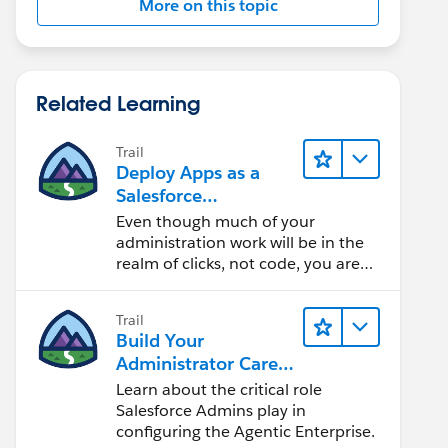
More on this topic
Related Learning
Trail
Deploy Apps as a
Salesforce
Administrator
Even though much of your
administration work will be in the
realm of clicks, not code, you are
dealing with cloud software. Learn
how to deploy apps and enable
Trail
users.
Build Your
Administrator Career
on Salesforce
Learn about the critical role
Salesforce Admins play in
configuring the Agentic Enterprise.