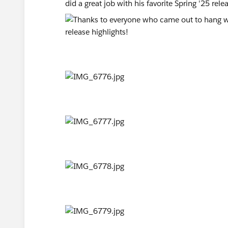
did a great job with his favorite Spring '25 rele