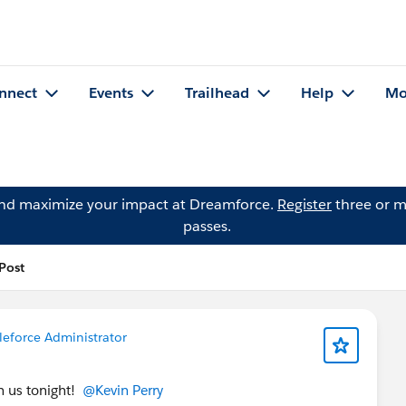
nnect
Events
Trailhead
Help
Mo
and maximize your impact at Dreamforce.
Register
three or m
passes.
 Post
leforce Administrator
h us tonight!
@Kevin Perry