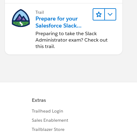
Trail
Prepare for your
Salesforce Slack
Administrator
Preparing to take the Slack
Certification
Administrator exam? Check out
this trail.