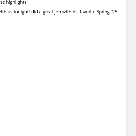
ase highlights!