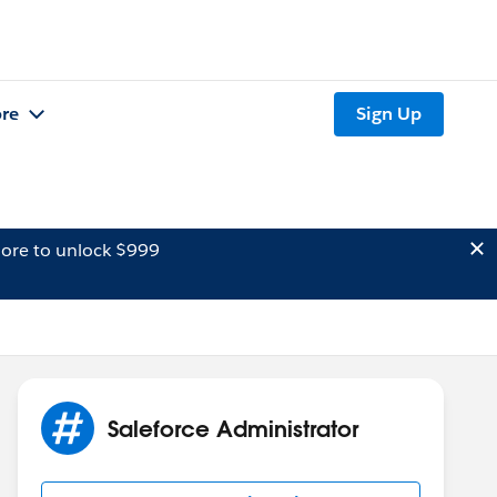
re
Sign Up
ore to unlock $999
Saleforce Administrator