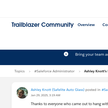
Trailblazer Community
Overview
Co
Bring your team 
Topics
#Saleforce Administrator
Ashley Knott's
Ashley Knott (Safelite Auto Glass)
posted in
#Sa
Jan 29, 2025, 3:19 AM
Thanks to everyone who came out to hang wit