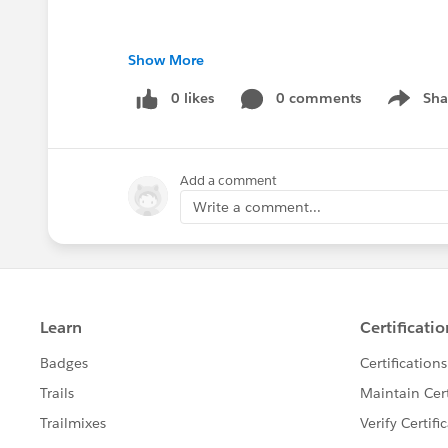
Show More
0 likes
0 comments
Sha
Show me
Add a comment
Write a comment...
#Saleforce Administrator
#User Group Meeti