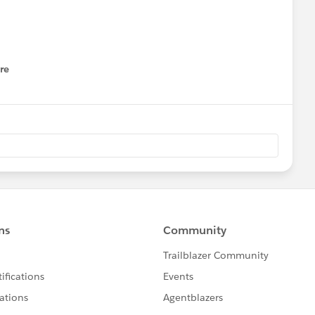
re
nu
ng