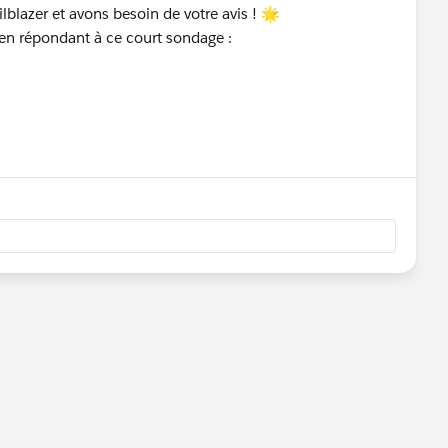
blazer et avons besoin de votre avis ! 🌟
 en répondant à ce court sondage :