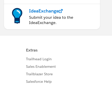
IdeaExchange
Submit your idea to the
IdeaExchange.