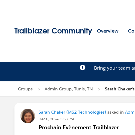
Trailblazer Community
Overview
Co
Bring your team 
Groups
Admin Group, Tunis, TN
Sarah Chaker's
Sarah Chaker (MS2 Technologies)
asked in
Admi
Dec 6, 2024, 3:38 PM
Prochain Evènement Trailblazer