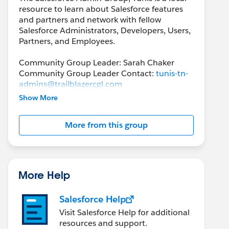
resource to learn about Salesforce features
and partners and network with fellow
Salesforce Administrators, Developers, Users,
Partners, and Employees.
Community Group Leader: Sarah Chaker
Community Group Leader Contact:
tunis-tn-
admins@trailblazercgl.com
Register for Meeting/Events here:
Show More
https://trailblazercommunitygroups.com/sal
esforce-admin-group-tunis-tunisia
More from this group
More Help
Salesforce Help
Visit Salesforce Help for additional
resources and support.