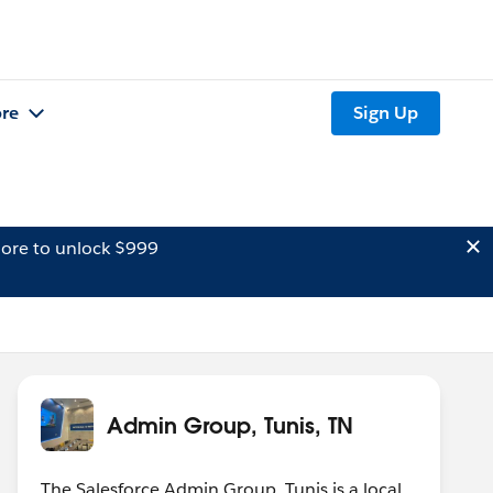
re
Sign Up
ore to unlock $999
Admin Group, Tunis, TN
The Salesforce Admin Group, Tunis is a local