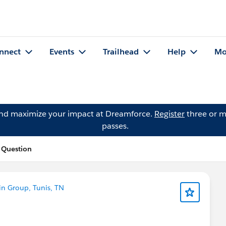
nnect
Events
Trailhead
Help
Mo
and maximize your impact at Dreamforce.
Register
three or m
passes.
 Question
n Group, Tunis, TN