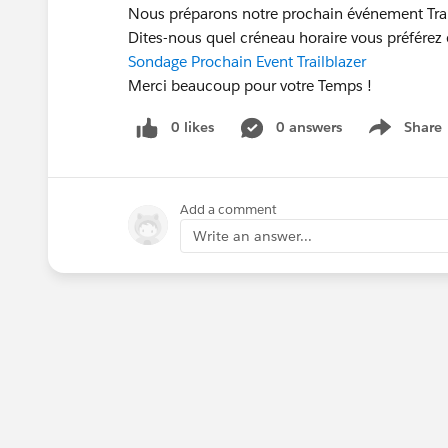
Nous préparons notre prochain événement Trail
Dites-nous quel créneau horaire vous préférez
Sondage Prochain Event Trailblazer
Merci beaucoup pour votre Temps !
0 likes
0 answers
Share
Show menu
Add a comment
Write an answer...