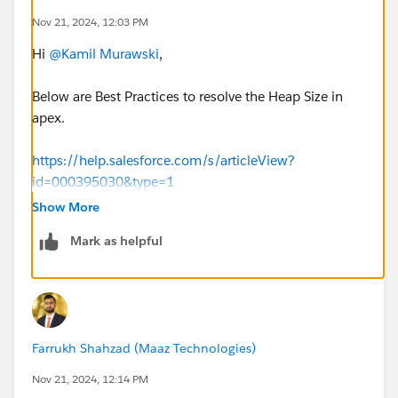
Nov 21, 2024, 12:03 PM
Hi
@Kamil Murawski
,
Below are Best Practices to resolve the Heap Size in
apex.
https://help.salesforce.com/s/articleView?
id=000395030&type=1
Show More
Found below references for DataWeave heap memory
Mark as helpful
details.
https://docs.mulesoft.com/dataweave/latest/datawea
ve-memory-management
https://help.mulesoft.com/s/question/0D52T00005
Farrukh Shahzad (Maaz Technologies)
m0gkMSAQ/jvm-heap-size-memory-issue-
https://dzone.com/articles/how-to-do-memory-
Nov 21, 2024, 12:14 PM
management-for-