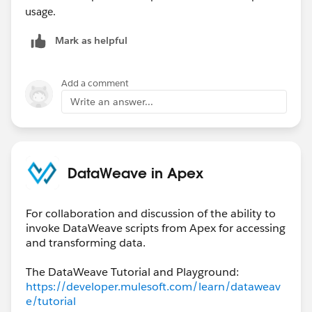
usage.
Mark as helpful
Add a comment
Write an answer...
DataWeave in Apex
For collaboration and discussion of the ability to
invoke DataWeave scripts from Apex for accessing
and transforming data.
The DataWeave Tutorial and Playground:
https://developer.mulesoft.com/learn/dataweav
e/tutorial