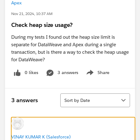
Apex
Nov 21, 2024, 10:37 AM
Check heap size usage?
During my tests I found out the heap size limit is
separate for DataWeave and Apex during a single
transaction, but is there a way to check the heap usage
for DataWeave?
0 likes
3 answers
Share
Show menu
Sort
3 answers
Sort by Date
VINAY KUMAR K (Salesforce)