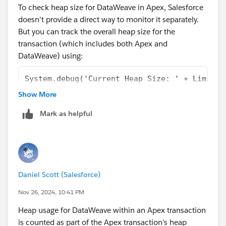
To check heap size for DataWeave in Apex, Salesforce
dataweave#:~:text=Off%20heap%20memory%20sp
doesn't provide a direct way to monitor it separately.
ace%20consists,with%20a%20size%20of%2060
.
But you can track the overall heap size for the
transaction (which includes both Apex and
Thanks!
DataWeave) using:
System.debug('Current Heap Size: ' + Limits.
System.debug('Max Heap Size: ' + Limits.getM
Show More
Mark as helpful
Daniel Scott (Salesforce)
Nov 26, 2024, 10:41 PM
Heap usage for DataWeave within an Apex transaction
is counted as part of the Apex transaction's heap