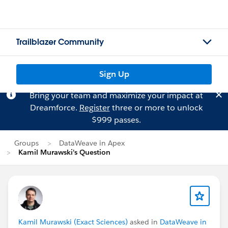
Trailblazer Community
Sign Up
Bring your team and maximize your impact at
Dreamforce.
Register
three or more to unlock
$999 passes.
Groups
DataWeave in Apex
Kamil Murawski's Question
Kamil Murawski (Exact Sciences)
asked in
DataWeave in