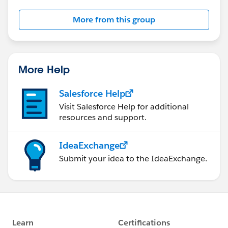
More from this group
More Help
Salesforce Help
Visit Salesforce Help for additional
resources and support.
IdeaExchange
Submit your idea to the IdeaExchange.