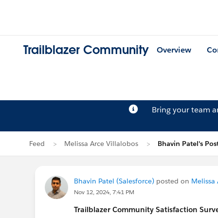
Trailblazer Community
Overview
Co
Bring your team 
Feed
Melissa Arce Villalobos
Bhavin Patel's Pos
Bhavin Patel (Salesforce)
posted on
Melissa 
Nov 12, 2024, 7:41 PM
Trailblazer
Community Satisfaction Survey