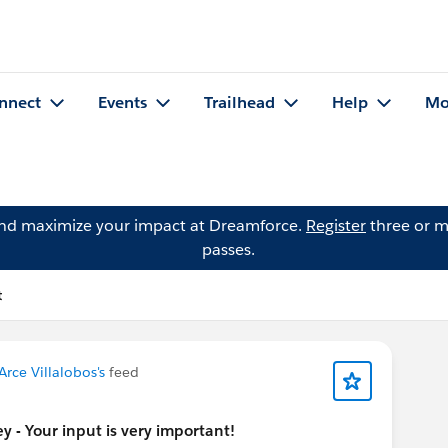
nnect
Events
Trailhead
Help
Mo
and maximize your impact at Dreamforce.
Register
three or m
passes.
t
Arce Villalobos's
feed
 - Your input is very important!