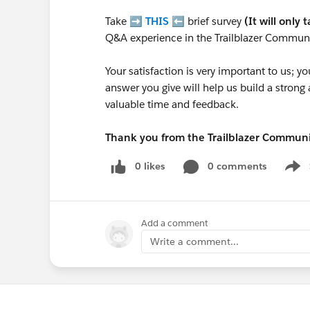
Take ➡️
THIS
⬅️ brief survey
(It will only 
Q&A experience in the Trailblazer Communi
Your satisfaction is very important to us;
answer you give will help us build a stron
valuable time and feedback.
Thank you from the Trailblazer Commun
0 likes
0 comments
Show
Add a comment
Write a comment...