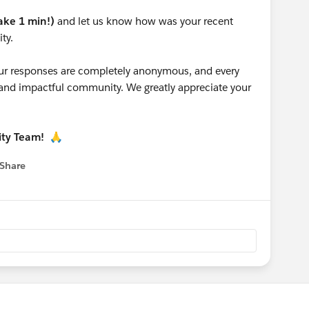
take 1 min!)
and let us know how was your recent
ty.
 your responses are completely anonymous, and every
g and impactful community. We greatly appreciate your
ity Team!
🙏
Share
 menu