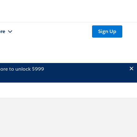
re
Sign Up
ore to unlock $999