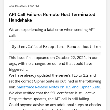
Oct 30, 2024, 6:00 PM
API Call Failure: Remote Host Terminated
Handshake
We are experiencing a fatal error when sending API
calls:
System.CalloutException: Remote host termina
This issue first appeared on October 22, 2024, in our
orgs, with no changes on our end that could have
triggered it.
We have already updated the server's TLS to 1.2 and
set the correct Cipher Suite as outlined in the following
link:
Salesforce Release Notes on TLS and Cipher Suite
.
We also verified that the SSL certificate is still active.
Despite these updates, the API call is still failing.
Could anyone advise on any additional steps or checks