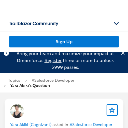
Trailblazer Community
Sign Up
Bring your team and maximize your impact at
Dreamforce.
Register
three or more to unlock
$999 passes.
Topics
#Salesforce Developer
Yara Akiki's Question
Yara Akiki (Cognizant)
asked in
#Salesforce Developer