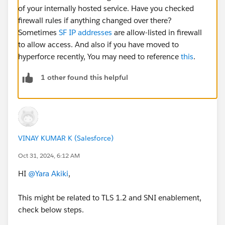
of your internally hosted service. Have you checked
firewall rules if anything changed over there?
Sometimes
SF IP addresses
are allow-listed in firewall
to allow access. And also if you have moved to
hyperforce recently, You may need to reference
this
.
1 other found this helpful
VINAY KUMAR K (Salesforce)
Oct 31, 2024, 6:12 AM
HI
@Yara Akiki
,
This might be related to TLS 1.2 and SNI enablement,
check below steps.