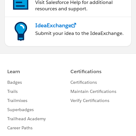
Visit Salesforce Help for additional
resources and support.
IdeaExchange
Submit your idea to the IdeaExchange.