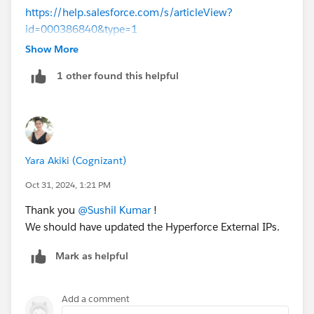
https://help.salesforce.com/s/articleView?
id=000386840&type=1
Show More
Thanks!
1 other found this helpful
Yara Akiki (Cognizant)
Oct 31, 2024, 1:21 PM
Thank you
@Sushil Kumar
!
We should have updated the Hyperforce External IPs.
Mark as helpful
Add a comment