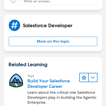
Write an answer...
Salesforce Developer
More on this topic
Related Learning
Trail
Build Your Salesforce
Developer Career
Learn about the critical role Salesforce
Developers play in building the Agentic
Enterprise.