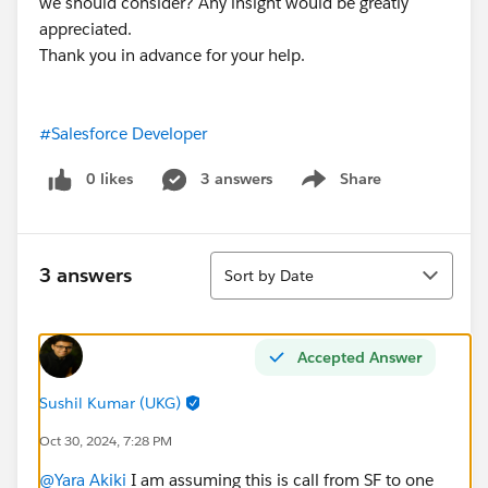
we should consider? Any insight would be greatly
appreciated.
Thank you in advance for your help.
#Salesforce Developer
0 likes
3 answers
Share
Show menu
Sort
3 answers
Sort by Date
Accepted Answer
Sushil Kumar (UKG)
Oct 30, 2024, 7:28 PM
@Yara Akiki
I am assuming this is call from SF to one