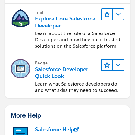
Trail
Explore Core Salesforce
Developer
Responsibilities
Learn about the role of a Salesforce
Developer and how they build trusted
solutions on the Salesforce platform.
Badge
Salesforce Developer:
Quick Look
Learn what Salesforce developers do
and what skills they need to succeed.
More Help
Salesforce Help