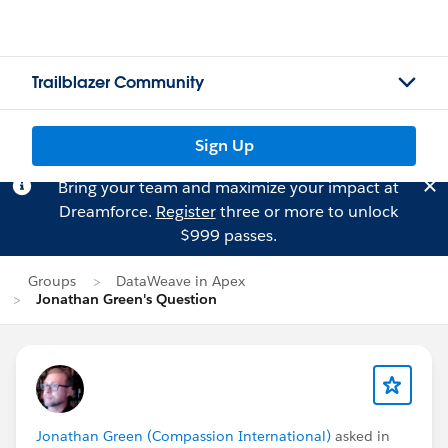
Trailblazer Community
Sign Up
Bring your team and maximize your impact at
Dreamforce.
Register
three or more to unlock
$999 passes.
Groups
DataWeave in Apex
Jonathan Green's Question
Jonathan Green (Compassion International)
asked in