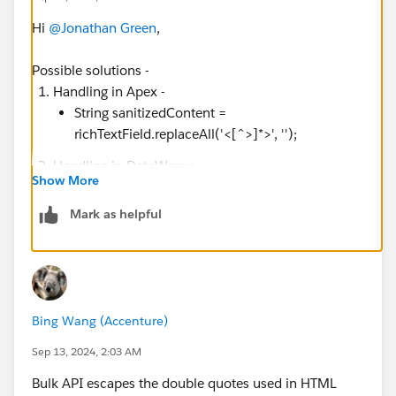
Hi
@Jonathan Green
,
Possible solutions -
Handling in Apex -
String sanitizedContent =
richTextField.replaceAll('<[^>]*>', '');
Handling in DataWeave -
Show More
https://docs.mulesoft.com/dataweave/2.4/dat
aweave-formats-csv
Mark as helpful
Using JSON instead of CSV format -
Bulk API response in
JSON
format instead of
CSV: bulkApiRequest.setHeader('Accept',
'application/json');
Bing Wang (Accenture)
Sep 13, 2024, 2:03 AM
Bulk API escapes the double quotes used in HTML