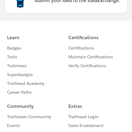
Submit your idea to the IdeaExchange.