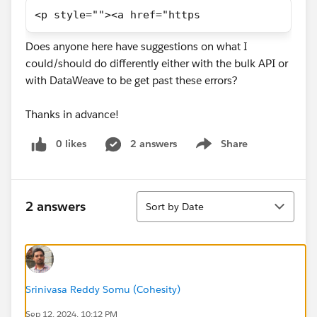
<p style=""><a href="https
Does anyone here have suggestions on what I
could/should do differently either with the bulk API or
with DataWeave to be get past these errors?
Thanks in advance!
0 likes
2 answers
Share
Show menu
Sort
2 answers
Sort by Date
Srinivasa Reddy Somu (Cohesity)
Sep 12, 2024, 10:12 PM