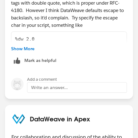
tags with double quote, which is proper under RFC-
4180. However I think DataWeave defaults escape to
backslash, so it'd complain. Try specify the escape
char in your script, something like
%dw 2.0
input payload application/csv escape='"'
Show More
Mark as helpful
Add a comment
Write an answer...
DataWeave in Apex
For collaboration and discussion of the ability to