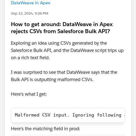
DataWeave in Apex
Sep 12, 2024, 9:26 PM
How to get around: DataWeave in Apex
rejects CSVs from Salesforce Bulk API?
Exploring an idea using CSVs generated by the
Salesforce Bulk API, and the DataWeave script trips up
on a rich text field.
I was surprised to see that DataWeave says that the
Bulk API is outputting malformed CSVs.
Here's what I get:
Malformed CSV input. Ignoring following char
Here's the matching field in prod: