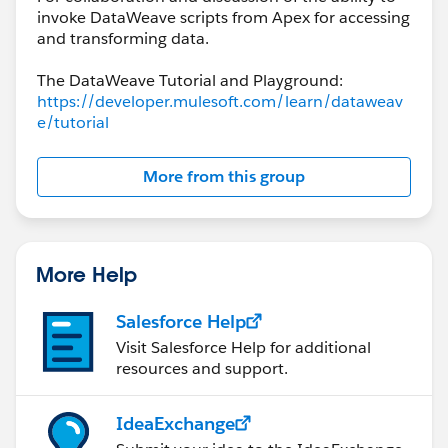
invoke DataWeave scripts from Apex for accessing
and transforming data.
The DataWeave Tutorial and Playground:
https://developer.mulesoft.com/learn/dataweav
e/tutorial
More from this group
More Help
Salesforce Help
Visit Salesforce Help for additional
resources and support.
IdeaExchange