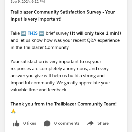
Sep 9, 2024, 6:12 PM
Trailblazer
Community Satisfaction Survey - Your
input is very important!
Take ➡️
THIS
⬅️ brief survey
(It will only take 1 min!)
and let us know how was your recent Q&A experience
in the Trailblazer Community.
Your satisfaction is very important to us; your
responses are completely anonymous, and every
answer you give will help us build a strong and
impactful community. We greatly appreciate your
valuable time and feedback.
Thank you from the Trailblazer Community Team!
🙏
0 likes
0 comments
Share
Show menu