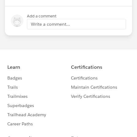
Add a comment
Write a comment...