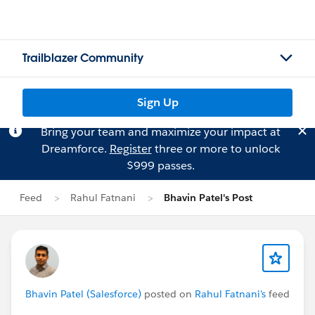
Trailblazer Community
Sign Up
Bring your team and maximize your impact at
Dreamforce.
Register
three or more to unlock
$999 passes.
Feed
Rahul Fatnani
Bhavin Patel's Post
Bhavin Patel (Salesforce)
posted on
Rahul Fatnani's
feed