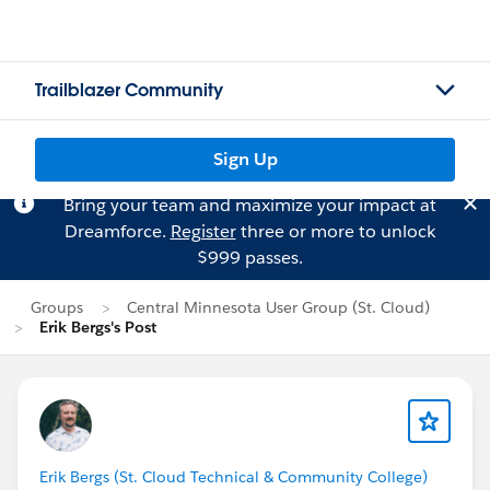
Trailblazer Community
Sign Up
Bring your team and maximize your impact at
Dreamforce.
Register
three or more to unlock
$999 passes.
Groups
Central Minnesota User Group (St. Cloud)
Erik Bergs's Post
Erik Bergs (St. Cloud Technical & Community College)