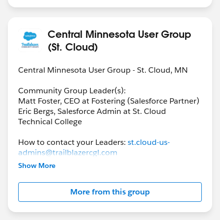
Central Minnesota User Group
(St. Cloud)
Central Minnesota User Group - St. Cloud, MN
Community Group Leader(s):
Matt Foster, CEO at Fostering (Salesforce Partner)
Eric Bergs, Salesforce Admin at St. Cloud
Technical College
How to contact your Leaders:
st.cloud-us-
admins@trailblazercgl.com
Show More
Link to Community Group Meeting & Events:
https://trailblazercommunitygroups.com/salesfor
More from this group
ce-admin-group-st-cloud-united-states