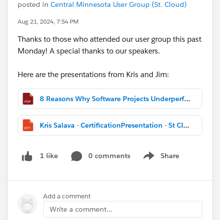
posted in
Central Minnesota User Group (St. Cloud)
Aug 21, 2024, 7:54 PM
Thanks to those who attended our user group this past
Monday! A special thanks to our speakers.
Here are the presentations from Kris and Jim:
8 Reasons Why Software Projects Underperform and Fail - Central MN User Group August 2024.pptx.pdf
Kris Salava - CertificationPresentation - St Cloud User Group Aug 2024.pptx
0 comments
Share
1 like
Show menu
Add a comment
Write a comment...