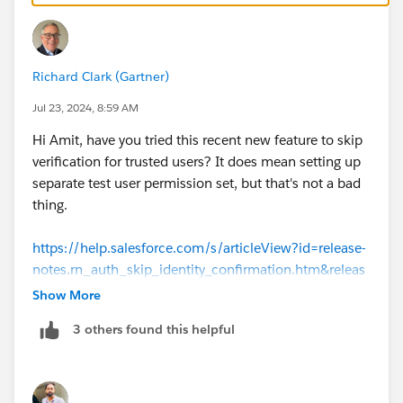
Richard Clark (Gartner)
Jul 23, 2024, 8:59 AM
Hi Amit, have you tried this recent new feature to skip
verification for trusted users? It does mean setting up
separate test user permission set, but that's not a bad
thing.
https://help.salesforce.com/s/articleView?id=release-
notes.rn_auth_skip_identity_confirmation.htm&releas
e=226&type=5
Show More
3 others found this helpful