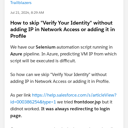
Trailblazers
Jul 21, 2024, 8:29 AM
How to skip "Verify Your Identity" without
adding IP in Network Access or adding it in
Profile
We have our
Selenium
automation script running in
Azure
pipeline. In Azure, predicting VM IP from which
script will be executed is difficult.
So how can we skip "Verify Your Identity" without
adding IP in Network Access or adding it in Profile.
As per link
https://help.salesforce.com/s/articleView?
id=000386254&type=1
we tried
frontdoor.jsp
but it
didnot worked.
It was always redirecting to login
page.