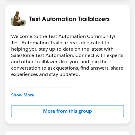
Test Automation Trailblazers
Welcome to the Test Automation Community!
Test Automation Trailblazers is dedicated to
helping you stay up-to-date on the latest with
Salesforce Test Automation. Connect with experts
and other Trailblazers like you, and join the
conversation to ask questions, find answers, share
experiences and stay updated.
---------------------------------------
Show More
http://bit.ly/11YD5E3
More from this group
This group is maintained and moderated by a
salesforce.com
employee. The content received in
this group falls under the official Forward-Looking
Statement:
http://investor.salesforce.com/about-