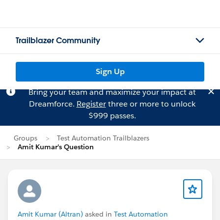
Trailblazer Community
Sign Up
Bring your team and maximize your impact at
Dreamforce.
Register
three or more to unlock
$999 passes.
Groups
Test Automation Trailblazers
Amit Kumar's Question
Amit Kumar (Altran)
asked in
Test Automation