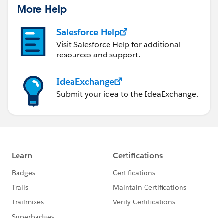
us/investor/forward-looking-
More Help
statements/default.aspx
Please also see our official Salesforce Customer
Salesforce Help
Community Terms of Use.
Visit Salesforce Help for additional
resources and support.
IdeaExchange
Submit your idea to the IdeaExchange.