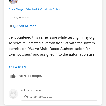
Ajay Sagar Maduri (Music & Arts)
Feb 12, 3:09 PM
Hi
@Amit Kumar
I encountered this same issue while testing in my org.
To solve it, I created a Permission Set with the system
permission "Waive Multi-Factor Authentication for
Exempt Users" and assigned it to the automation user.
You can find the documentation for it here:
Show More
https://help.salesforce.com/s/articleView?
Mark as helpful
id=xcloud.security_mfa_exclude_exempt_users.htm&t
ype=5
Add a comment
Write an answer...