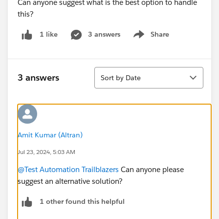
Can anyone suggest what is the best option to handle
this?
3 answers
Share
1 like
Show menu
Sort
3 answers
Sort by Date
Amit Kumar (Altran)
Jul 23, 2024, 5:03 AM
@Test Automation Trailblazers
Can anyone please
suggest an alternative solution?
1 other found this helpful