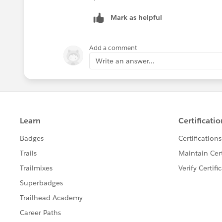
Mark as helpful
Add a comment
Write an answer...