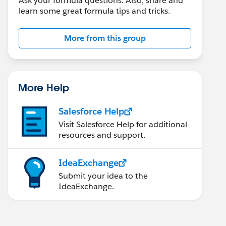
Ask your formula questions. Also, share and
learn some great formula tips and tricks.
More from this group
More Help
Salesforce Help
Visit Salesforce Help for additional
resources and support.
IdeaExchange
Submit your idea to the
IdeaExchange.