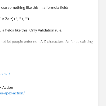
use something like this in a formula field:
Za-z]+", ""), "")
 fields like this. Only Validation rule.
 not let people enter non A-Z characters. As far as existing
gex rule like that to clean the non A-Z characters as a
tional)
ex Action
ser-apex-action/