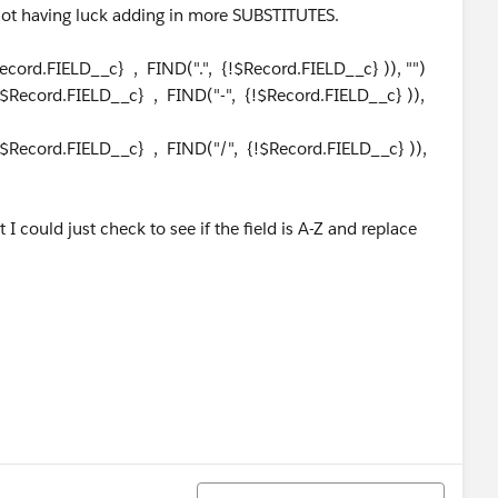
not having luck adding in more SUBSTITUTES.
cord.FIELD__c} , FIND(".", {!$Record.FIELD__c} )), "")
$Record.FIELD__c} , FIND("-", {!$Record.FIELD__c} )),
$Record.FIELD__c} , FIND("/", {!$Record.FIELD__c} )),
I could just check to see if the field is A-Z and replace
Sort