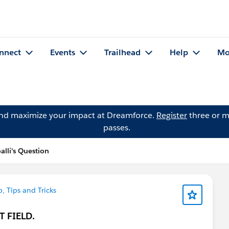
nnect
Events
Trailhead
Help
Mo
and maximize your impact at Dreamforce.
Register
three or m
passes.
lli's Question
, Tips and Tricks
XT FIELD.