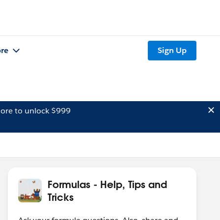
re
Sign Up
ore to unlock $999
Formulas - Help, Tips and
Tricks