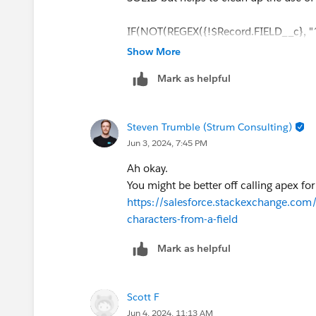
IF(NOT(REGEX({!$Record.FIELD__c}, "^[
(UPPER(LEFT({!$Record.FIELD__c} ,1)
Show More
(UPPER(LEFT({!$Record.FIELD__c} ,3)
Mark as helpful
)
Steven Trumble (Strum Consulting)
Jun 3, 2024, 7:45 PM
Ah okay.
You might be better off calling apex for
https://salesforce.stackexchange.co
characters-from-a-field
Mark as helpful
Scott F
Jun 4, 2024, 11:13 AM