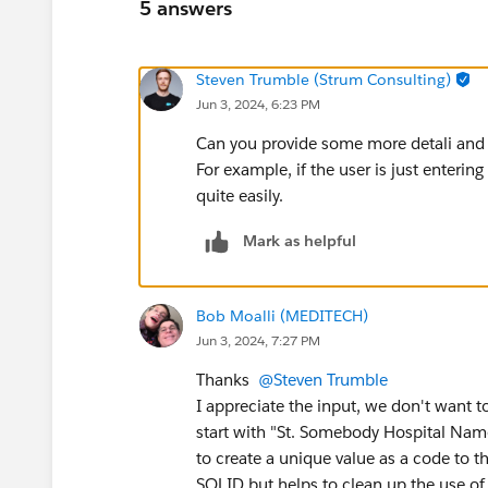
5 answers
Steven Trumble (Strum Consulting)
Jun 3, 2024, 6:23 PM
Can you provide some more detali and
For example, if the user is just enterin
quite easily.
Mark as helpful
Bob Moalli (MEDITECH)
Jun 3, 2024, 7:27 PM
Thanks
@Steven Trumble
I appreciate the input, we don't want t
start with "St. Somebody Hospital Name
to create a unique value as a code to 
SOLID but helps to clean up the use of