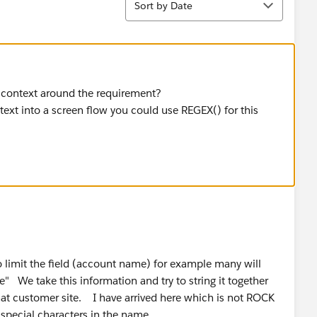
Sort by Date
 context around the requirement?
g text into a screen flow you could use REGEX() for this
o limit the field (account name) for example many will
" We take this information and try to string it together
that customer site. I have arrived here which is not ROCK
 special characters in the name.