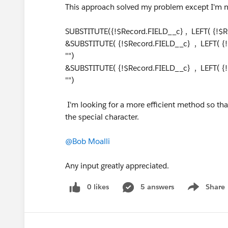
This approach solved my problem except I'm 
SUBSTITUTE({!$Record.FIELD__c} , LEFT( {!$Re
&SUBSTITUTE( {!$Record.FIELD__c} , LEFT( {!
"")
&SUBSTITUTE( {!$Record.FIELD__c} , LEFT( {!
"")
I'm looking for a more efficient method so that 
the special character.
@Bob Moalli
Any input greatly appreciated.
0 likes
5 answers
Share
Show menu