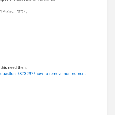
A-Za-z ]*$")) ,
) &UPPER(LEFT({!$Record.City__c} ,4))),
) &UPPER(LEFT({!$Record.City__c} ,2)))
 this need then.
m/questions/373297/how-to-remove-non-numeric-