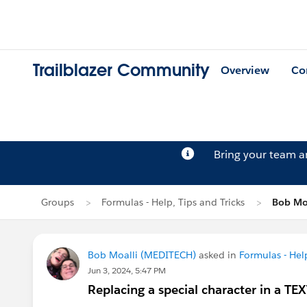
Trailblazer Community
Overview
Co
Bring your team 
Groups
Formulas - Help, Tips and Tricks
Bob Moa
Bob Moalli (MEDITECH)
asked in
Formulas - Help
Jun 3, 2024, 5:47 PM
Replacing a special character in a TE