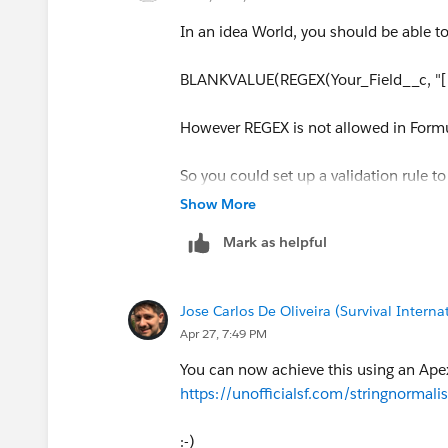
In an idea World, you should be able to 
BLANKVALUE(REGEX(Your_Field__c, "[^A-
However REGEX is not allowed in Formula
So you could set up a validation rule to
records go, you can use Apex and use Re
Show More
batch job perhaps?
Mark as helpful
Jose Carlos De Oliveira (Survival Interna
Apr 27, 7:49 PM
You can now achieve this using an Ap
https://unofficialsf.com/stringnormali
:-)