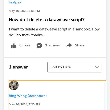
in Apex
May 16, 2024, 6:03 PM
How do I delete a dataweave script?
I want to delete a dataweave script in a sandbox. How
do I do that? thanks.
0 likes
1 answer
Share
Show menu
Sort
1 answer
Sort by Date
Bing Wang (Accenture)
May 16, 2024, 7:23 PM