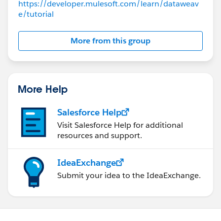
https://developer.mulesoft.com/learn/dataweav
e/tutorial
More from this group
More Help
Salesforce Help
Visit Salesforce Help for additional
resources and support.
IdeaExchange
Submit your idea to the IdeaExchange.