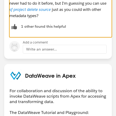
never had to do it before, but I'm guessing you can use
sf project delete source
just as you could with other
metadata types?
1 other found this helpful
Add a comment
Write an answer...
DataWeave in Apex
For collaboration and discussion of the ability to
invoke DataWeave scripts from Apex for accessing
and transforming data.
The DataWeave Tutorial and Playground: