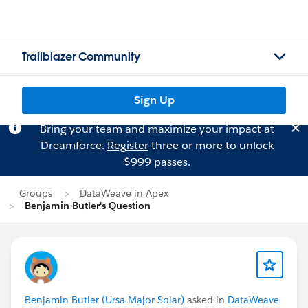
Trailblazer Community
Sign Up
Bring your team and maximize your impact at
Dreamforce.
Register
three or more to unlock
$999 passes.
Groups
DataWeave in Apex
Benjamin Butler's Question
Benjamin Butler (Ursa Major Solar)
asked in
DataWeave