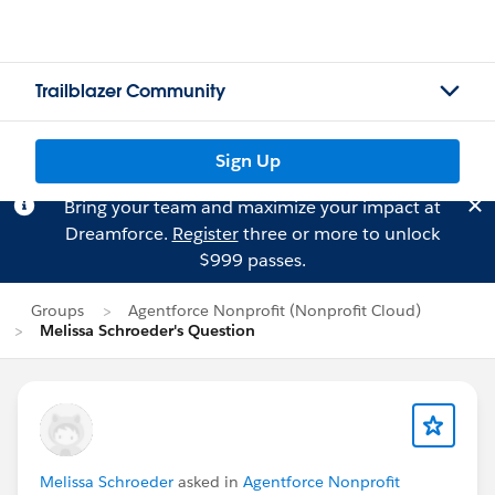
Trailblazer Community
Sign Up
Bring your team and maximize your impact at
Dreamforce.
Register
three or more to unlock
$999 passes.
Groups
Agentforce Nonprofit (Nonprofit Cloud)
Melissa Schroeder's Question
Melissa Schroeder
asked in
Agentforce Nonprofit