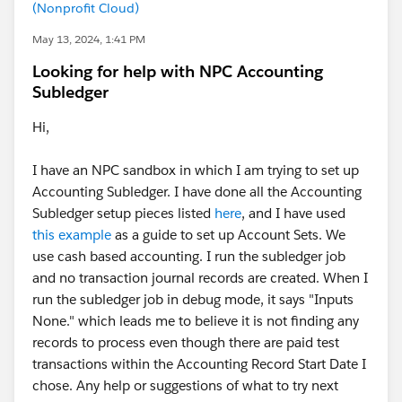
(Nonprofit Cloud)
May 13, 2024, 1:41 PM
Looking for help with NPC Accounting
Subledger
Hi,
I have an NPC sandbox in which I am trying to set up
Accounting Subledger. I have done all the Accounting
Subledger setup pieces listed
here
, and I have used
this example
as a guide to set up Account Sets. We
use cash based accounting. I run the subledger job
and no transaction journal records are created. When I
run the subledger job in debug mode, it says "Inputs
None." which leads me to believe it is not finding any
records to process even though there are paid test
transactions within the Accounting Record Start Date I
chose. Any help or suggestions of what to try next