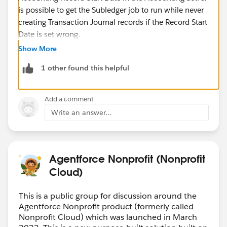
is possible to get the Subledger job to run while never
creating Transaction Journal records if the Record Start
Date is set wrong.
Show More
The following article explains, "
Accounting Record
1 other found this helpful
Start Date -
If you specify an Accounting Record Start
Date, Salesforce only generates transaction journal
records for source data whose primary object's created
Add a comment
date is on or after that date."
Write an answer...
This is not written clearly in the setup guide.
https://help.salesforce.com/s/articleView?
id=sfdo.ASL_Inputs_Impacts.htm&type=5
Agentforce Nonprofit (Nonprofit
Cloud)
This is a public group for discussion around the
Agentforce Nonprofit product (formerly called
Nonprofit Cloud) which was launched in March