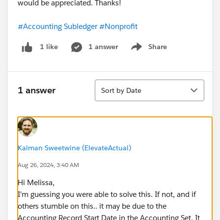
would be appreciated. Thanks!
#Accounting Subledger
#Nonprofit
1 answer
Share
1 like
Show menu
Sort
1 answer
Sort by Date
Kalman Sweetwine (ElevateActual)
Aug 26, 2024, 3:40 AM
Hi Melissa,
I'm guessing you were able to solve this. If not, and if
others stumble on this.. it may be due to the
Accounting Record Start Date in the Accounting Set. It