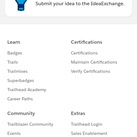
Submit your idea to the IdeaExchange.