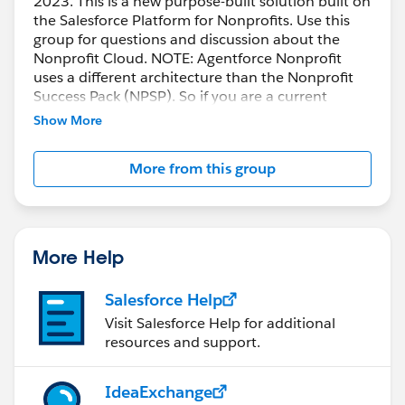
2023. This is a new purpose-built solution built on
the Salesforce Platform for Nonprofits. Use this
group for questions and discussion about the
Nonprofit Cloud. NOTE: Agentforce Nonprofit
uses a different architecture than the Nonprofit
Success Pack (NPSP). So if you are a current
customer and want the new functionality, you will
Show More
need to implement in a new org.
More from this group
More Help
Salesforce Help
Visit Salesforce Help for additional
resources and support.
IdeaExchange