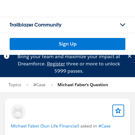
Trailblazer Community
Sign Up
Bring your team and maximize your impact at
Dreamforce.
Register
three or more to unlock
$999 passes.
Topics
#Case
Michael Faber's Question
Michael Faber (Sun Life Financial)
asked in
#Case