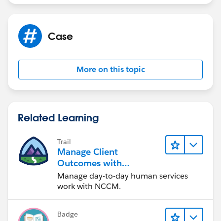
Case
More on this topic
Related Learning
Trail
Manage Client
Outcomes with
Agentforce Nonprofit
Manage day-to-day human services
Case Management
work with NCCM.
Badge