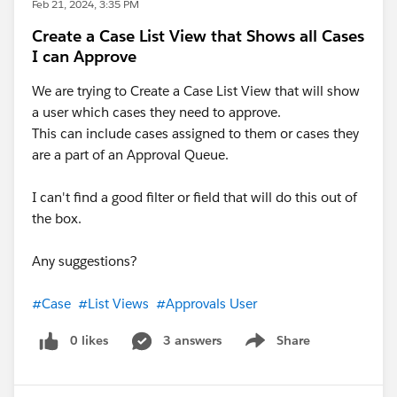
Feb 21, 2024, 3:35 PM
Create a Case List View that Shows all Cases
I can Approve
We are trying to Create a Case List View that will show
a user which cases they need to approve.
This can include cases assigned to them or cases they
are a part of an Approval Queue.
I can't find a good filter or field that will do this out of
the box.
Any suggestions?
#Case
#List Views
#Approvals User
0 likes
3 answers
Share
Show menu