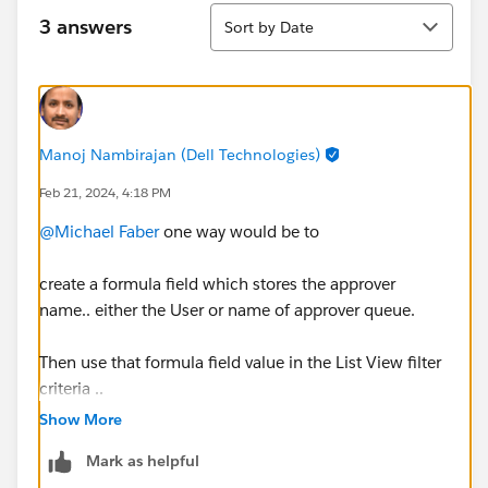
Sort
3 answers
Sort by Date
Manoj Nambirajan (Dell Technologies)
Feb 21, 2024, 4:18 PM
@Michael Faber
one way would be to
create a formula field which stores the approver
name.. either the User or name of approver queue.
Then use that formula field value in the List View filter
criteria ..
Show More
like Formula value = User OR approval queue
Mark as helpful