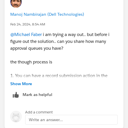
Manoj Nambirajan (Dell Technologies)
Feb 24, 2024, 8:54 AM
@Michael Faber
i am trying a way out.. but before i
figure out the solution.. can you share how many
approval queues you have?
the though process is
1. You can have a record submission action in the
approval process which will populate Approver's
Show More
Name into a custom field in case object. Approver
Mark as helpful
name can be User or queue as desired.
2. We then create List Views based on every approval
queue you have so that records fall into specific list
Add a comment
views display accordingly
Write an answer...