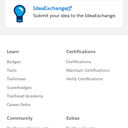
IdeaExchange
Submit your idea to the IdeaExchange.