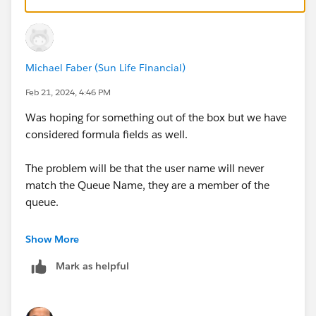
BUT i am not sure how many such list view you would
end up creating.. BUT there is no limit to such list view
creations
Michael Faber (Sun Life Financial)
Feb 21, 2024, 4:46 PM
Was hoping for something out of the box but we have
considered formula fields as well.
The problem will be that the user name will never
match the Queue Name, they are a member of the
queue.
We are looking at the Approval Requests tab as a work
Show More
around, even though it is very limited.
Mark as helpful