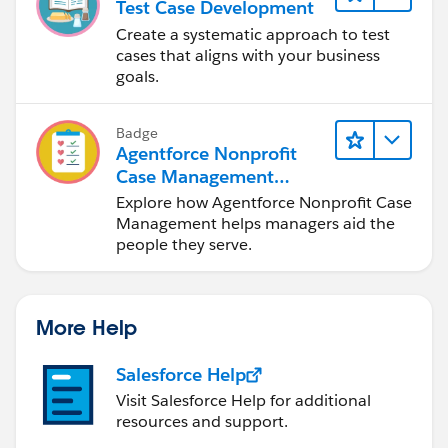
Test Case Development
Create a systematic approach to test
cases that aligns with your business
goals.
Badge
Agentforce Nonprofit
Case Management
Basics
Explore how Agentforce Nonprofit Case
Management helps managers aid the
people they serve.
More Help
Salesforce Help
Visit Salesforce Help for additional
resources and support.