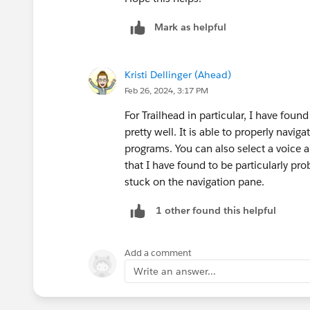
Mark as helpful
Kristi Dellinger (Ahead)
Feb 26, 2024, 3:17 PM
For Trailhead in particular, I have foun
pretty well. It is able to properly navig
programs. You can also select a voice 
that I have found to be particularly pr
stuck on the navigation pane.
1 other found this helpful
Add a comment
Write an answer...