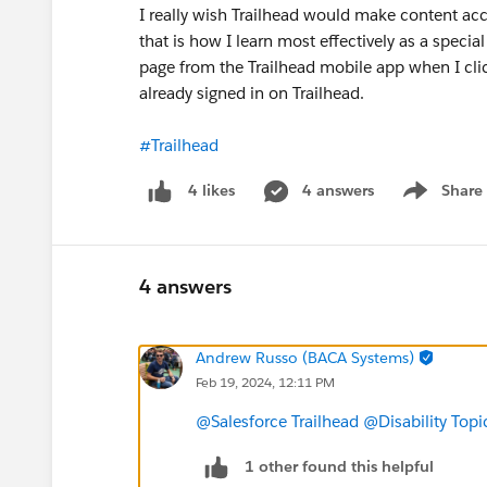
I really wish Trailhead would make content acces
that is how I learn most effectively as a special
page from the Trailhead mobile app when I click
already signed in on Trailhead.
#Trailhead
4 answers
Share
4 likes
Show menu
4 answers
Andrew Russo (BACA Systems)
Feb 19, 2024, 12:11 PM
@Salesforce Trailhead
@Disability Topi
1 other found this helpful