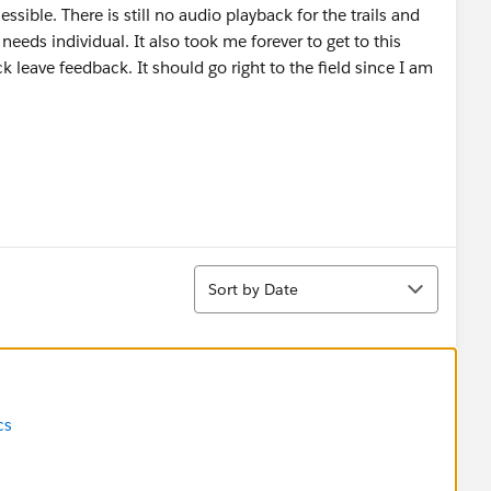
sible. There is still no audio playback for the trails and
 needs individual. It also took me forever to get to this
 leave feedback. It should go right to the field since I am
Sort
Sort by Date
cs