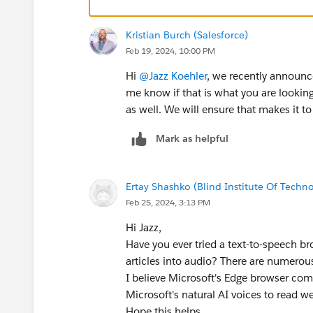
Kristian Burch (Salesforce)
Feb 19, 2024, 10:00 PM
Hi
@Jazz Koehler
, we recently announ
me know if that is what you are looking 
as well. We will ensure that makes it to
Mark as helpful
Ertay Shashko (Blind Institute Of Techn
Feb 25, 2024, 3:13 PM
Hi Jazz,
Have you ever tried a text-to-speech bro
articles into audio? There are numerou
I believe Microsoft's Edge browser com
Microsoft's natural AI voices to read w
Hope this helps.