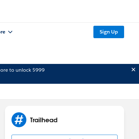
re
Sign Up
ore to unlock $999
Trailhead