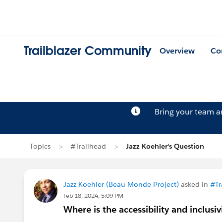
Trailblazer Community
Overview
Co
Bring your team 
Topics
#Trailhead
Jazz Koehler's Question
Jazz Koehler (Beau Monde Project)
asked in
#Tr
Feb 18, 2024, 5:09 PM
Where is the accessibility and inclusiv