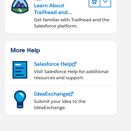
Learn About
Trailhead and
Salesforce
Get familiar with Trailhead and the
Salesforce platform.
More Help
Salesforce Help
Visit Salesforce Help for additional
resources and support.
IdeaExchange
Submit your idea to the
IdeaExchange.