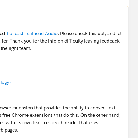
ced
Trailcast Trailhead Audio
. Please check this out, and let
for. Thank you for the info on difficulty leaving feedback
 the right team.
ology)
wser extension that provides the ability to convert text
s free Chrome extensions that do this. On the other hand,
es with its own text-to-speech reader that uses
eb pages.