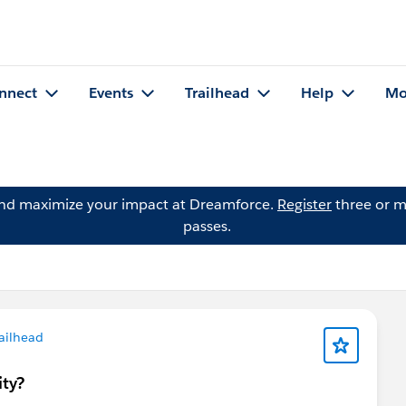
nnect
Events
Trailhead
Help
Mo
and maximize your impact at Dreamforce.
Register
three or m
passes.
ailhead
ity?