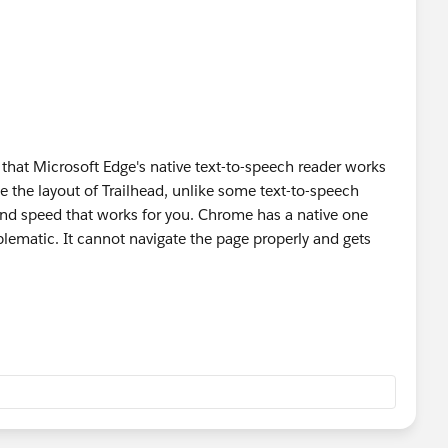
d that Microsoft Edge's native text-to-speech reader works
ate the layout of Trailhead, unlike some text-to-speech
and speed that works for you. Chrome has a native one
oblematic. It cannot navigate the page properly and gets