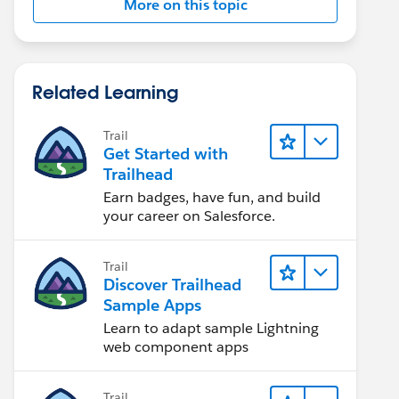
More on this topic
Related Learning
Trail
Get Started with
Trailhead
Earn badges, have fun, and build
your career on Salesforce.
Trail
Discover Trailhead
Sample Apps
Learn to adapt sample Lightning
web component apps
Trail