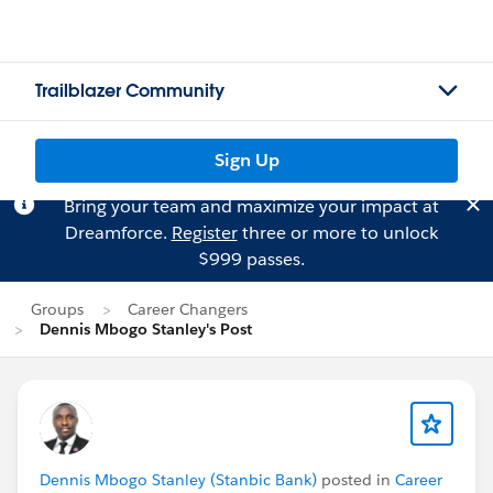
Trailblazer Community
Sign Up
Bring your team and maximize your impact at
Dreamforce.
Register
three or more to unlock
$999 passes.
Groups
Career Changers
Dennis Mbogo Stanley's Post
Dennis Mbogo Stanley (Stanbic Bank)
posted in
Career