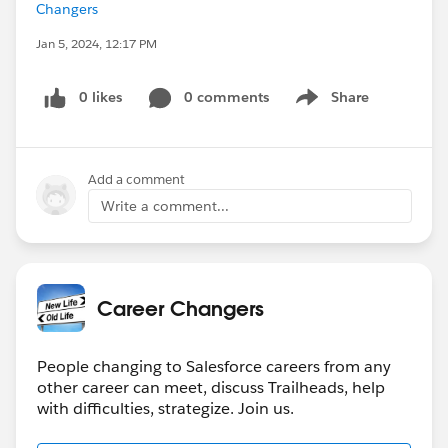
Changers
Jan 5, 2024, 12:17 PM
0 likes
0 comments
Share
Show menu
Add a comment
Write a comment...
Career Changers
People changing to Salesforce careers from any
other career can meet, discuss Trailheads, help
with difficulties, strategize. Join us.