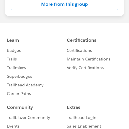
More from this group