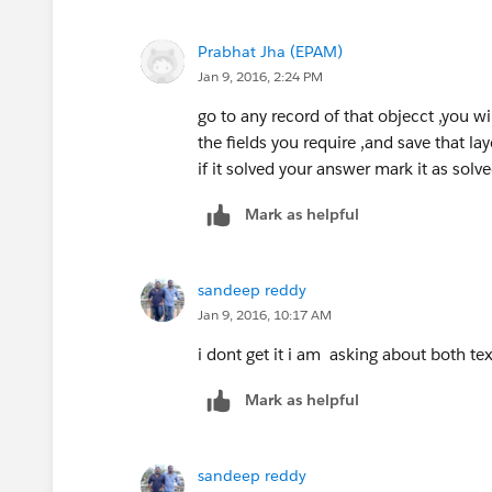
    c=new customer__c();
       showfield=false;
Prabhat Jha (EPAM)
       showfields =true;
Jan 9, 2016, 2:24 PM
    }
go to any record of that objecct ,you wi
    public PageReference sav
the fields you require ,and save that lay
     showfield=true;
if it solved your answer mark it as solve
     showfields =false;
    insert c;
Mark as helpful
    List<customer__c> custom
    for(customer__c c1:custo
    {
sandeep reddy
       fullname=c1.full_name
Jan 9, 2016, 10:17 AM
    }
i dont get it i am asking about both te
   return null;
    }
Mark as helpful
}
Regards,
sandeep reddy