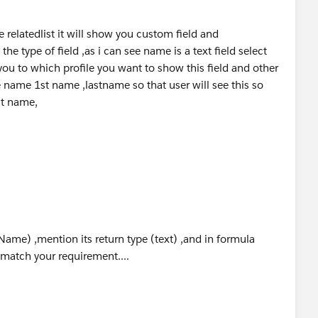
red="{!showfields}">
FirstName__c}"/>
e relatedlist it will show you custom field and
Name}"/>
he type of field ,as i can see name is a text field select
 you to which profile you want to show this field and other
red="{!showfield}">
e name 1st name ,lastname so that user will see this so
llname}" label="FullName"/>
st name,
stomerDetails {
Name) ,mention its return type (text) ,and in formula
 get; set; }
 match your requirement....
s { get; set; }
et; set; }
 { get; set; }
){