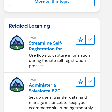
More on this topic
Related Learning
Trail
Streamline Self-
Registration for
Experience Cloud
Use flows to capture information
Sites
during the site self-registration
process.
Trail
Administer a
Salesforce B2C
Commerce Site
Set up users, transfer data, and
manage instances to keep your
ecommerce site running smoothly.