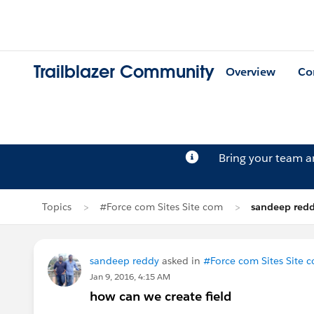
Trailblazer Community
Overview
Co
Bring your team 
Topics
#Force com Sites Site com
sandeep redd
sandeep reddy
asked in
#Force com Sites Site 
Jan 9, 2016, 4:15 AM
how can we create field