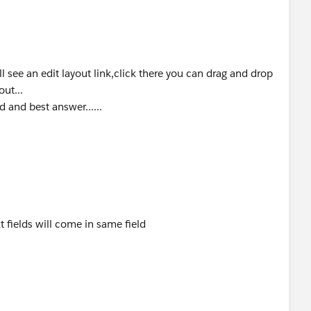
ll see an edit layout link,click there you can drag and drop
e() {
out...
d and best answer......
lst=[select id,Name,Full_Name__c from customer__c 
mlst)
__c;
xt fields will come in same field