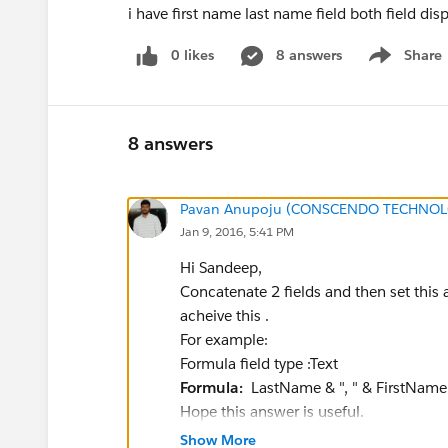
i have first name last name field both field dis
0 likes
8 answers
Share
Show menu
8 answers
Pavan Anupoju (CONSCENDO TECHNOLO
Jan 9, 2016, 5:41 PM
Hi Sandeep,
Concatenate 2 fields and then set this a
acheive this .
For example:
Formula field type :Text
Formula:
LastName & ", " & FirstName
Hope this answer is useful.
Regards,
Show More