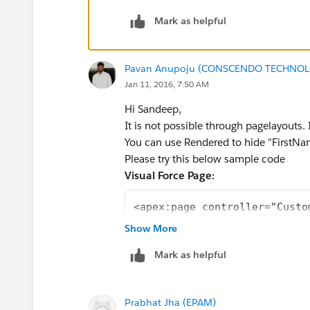
Jyothsna D​
Mark as helpful
Pavan Anupoju (CONSCENDO TECHNOLO
Jan 11, 2016, 7:50 AM
Hi Sandeep,
It is not possible through pagelayouts.
You can use Rendered to hide "FirstNam
Please try this below sample code
Visual Force Page:
<apex:page controller="Custo
<apex:form >
Show More
<apex:sectionHeader title="C
Mark as helpful
<apex:pageBlock title="Custo
<apex:pageBlockButtons locat
<apex:commandButton value="S
Prabhat Jha (EPAM)
</apex:pageBlockButtons>