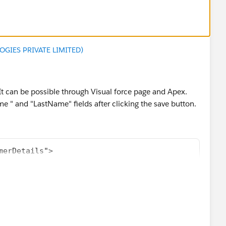
GIES PRIVATE LIMITED)
 It can be possible through Visual force page and Apex.
e " and "LastName" fields after clicking the save button.
merDetails">
ustomers"/>
mer Details">
ion="Bottom">
ave" action="{!save}"/>