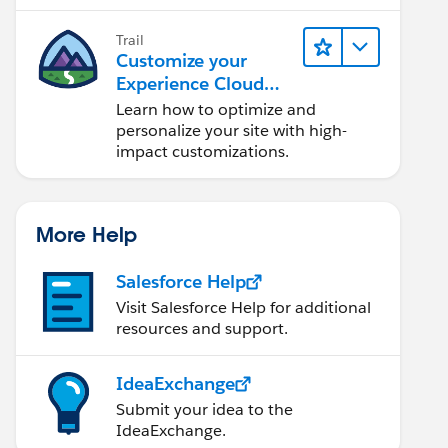
Trail
Customize your
Experience Cloud
Site
Learn how to optimize and
personalize your site with high-
impact customizations.
More Help
Salesforce Help
Visit Salesforce Help for additional
resources and support.
IdeaExchange
Submit your idea to the
IdeaExchange.