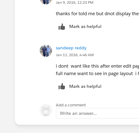
Jyothsna D
Jan 9, 2016, 12:23 PM
thanks for told me but dnot display th
Mark as helpful
sandeep reddy
Jan 11, 2016, 4:46 AM
i dont want like this after enter edit 
full name want to see in page layout 
Mark as helpful
Add a comment
Write an answer...