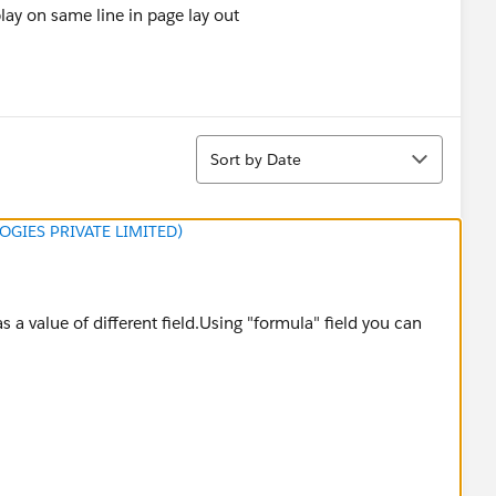
play on same line in page lay out
Sort
Sort by Date
GIES PRIVATE LIMITED)
s a value of different field.Using "formula" field you can