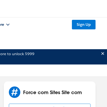
re
Sign Up
ore to unlock $999
Force com Sites Site com