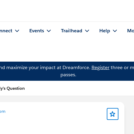
nnect
Events
Trailhead
Help
Mo
and maximize your impact at Dreamforce.
Register
three or m
passes.
y's Question
com