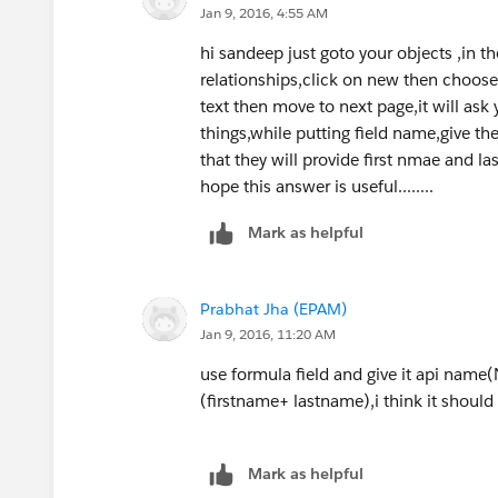
Jan 9, 2016, 4:55 AM
<apex:pageBlockSection rende
<apex:inputField value="{!c.
hi sandeep just goto your objects ,in th
<apex:inputField value="{!c.
relationships,click on new then choose t
</apex:pageBlockSection>
text then move to next page,it will ask
<apex:pageBlockSection rende
things,while putting field name,give th
<apex:outputText value="{!fu
that they will provide first nmae and la
</apex:pageBlockSection>
hope this answer is useful........
</apex:pageBlock>
Mark as helpful
</apex:form>
</apex:page>
Prabhat Jha (EPAM)
Controller:
Jan 9, 2016, 11:20 AM
public with sharing class Cu
use formula field and give it api name(
    public String fullname {
(firstname+ lastname),i think it should
    public boolean showfield
    public Customer__c c { g
    public Boolean showfield
Mark as helpful
    public CustomerDetails (