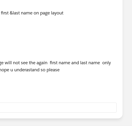
e first &last name on page layout
page will not see the again first name and last name only
i hope u underastand so please