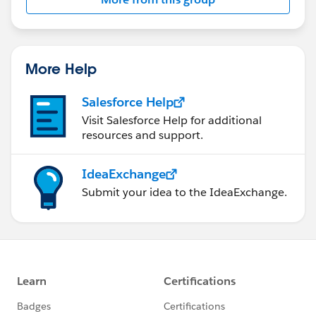
this group falls under the official Forward-Looking
Statement:
http://investor.salesforce.com/about-
us/investor/forward-looking-
statements/default.aspx
More Help
Salesforce Help
Visit Salesforce Help for additional
resources and support.
IdeaExchange
Submit your idea to the IdeaExchange.