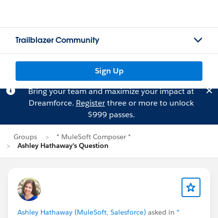
Trailblazer Community
Sign Up
Bring your team and maximize your impact at
Dreamforce.
Register
three or more to unlock
$999 passes.
Groups
* MuleSoft Composer *
Ashley Hathaway's Question
Ashley Hathaway (MuleSoft, Salesforce)
asked in
*