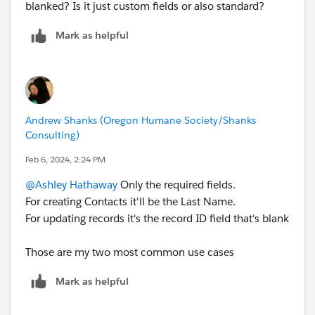
blanked? Is it just custom fields or also standard?
Mark as helpful
Andrew Shanks (Oregon Humane Society/Shanks
Consulting)
Feb 6, 2024, 2:24 PM
@Ashley Hathaway
Only the required fields.
For creating Contacts it'll be the Last Name.
For updating records it's the record ID field that's blank
Those are my two most common use cases
Mark as helpful