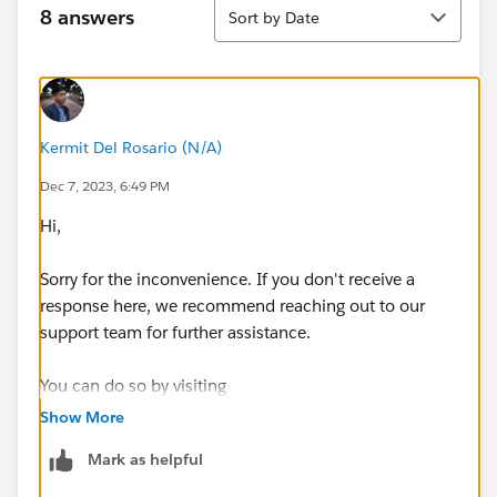
Sort
8 answers
Sort by Date
Kermit Del Rosario (N/A)
Dec 7, 2023, 6:49 PM
Hi,
Sorry for the inconvenience. If you don't receive a
response here, we recommend reaching out to our
support team for further assistance.
You can do so by visiting
https://help.salesforce.com/s/articleView?
Show More
id=000393090&language=en_US&type=1
Mark as helpful