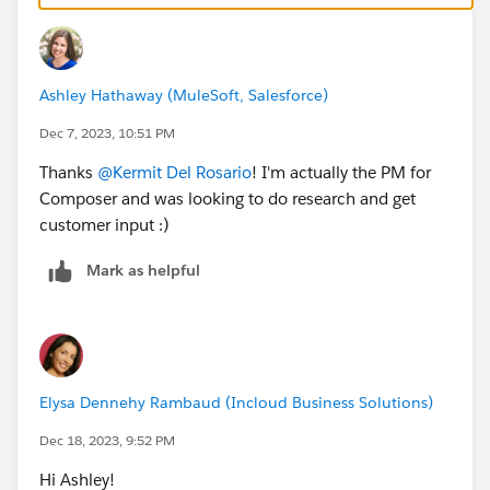
Ashley Hathaway (MuleSoft, Salesforce)
Dec 7, 2023, 10:51 PM
Thanks
@Kermit Del Rosario
! I'm actually the PM for
Composer and was looking to do research and get
customer input :)
Mark as helpful
Elysa Dennehy Rambaud (Incloud Business Solutions)
Dec 18, 2023, 9:52 PM
Hi Ashley!