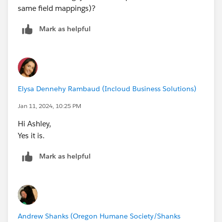
same field mappings)?
Mark as helpful
Elysa Dennehy Rambaud (Incloud Business Solutions)
Jan 11, 2024, 10:25 PM
Hi Ashley,
Yes it is.
Mark as helpful
Andrew Shanks (Oregon Humane Society/Shanks