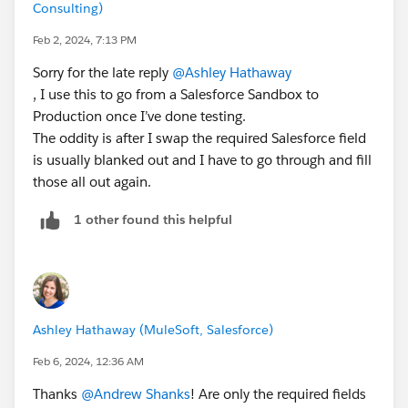
Consulting)
Feb 2, 2024, 7:13 PM
Sorry for the late reply
@Ashley Hathaway
, I use this to go from a Salesforce Sandbox to
Production once I’ve done testing.
The oddity is after I swap the required Salesforce field
is usually blanked out and I have to go through and fill
those all out again.
1 other found this helpful
Ashley Hathaway (MuleSoft, Salesforce)
Feb 6, 2024, 12:36 AM
Thanks
@Andrew Shanks
! Are only the required fields