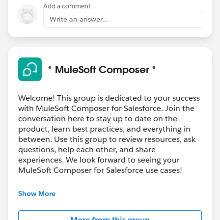
Add a comment
Write an answer...
* MuleSoft Composer *
Welcome! This group is dedicated to your success
with MuleSoft Composer for Salesforce. Join the
conversation here to stay up to date on the
product, learn best practices, and everything in
between. Use this group to review resources, ask
questions, help each other, and share
experiences. We look forward to seeing your
MuleSoft Composer for Salesforce use cases!
---------------------------------------
Show More
This group is maintained and moderated by
Salesforce employees. The content received in
More from this group