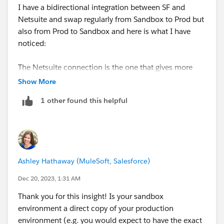
I have a bidirectional integration between SF and
Netsuite and swap regularly from Sandbox to Prod but
also from Prod to Sandbox and here is what I have
noticed:
The Netsuite connection is the one that gives more
trouble as we often get an error with retrieving
Show More
metadata.
1 other found this helpful
The consequence of that is that some conditions (in
Get Records action for ex.) or mappings are broken.
You have to check each condition and correct any
mapping error before testing properly.
Also, if for example you are sending the Salesforce ID
Ashley Hathaway (MuleSoft, Salesforce)
of a new record to Netsuite, this mapping disappears
and does not even get an error. From experience, I just
Dec 20, 2023, 1:31 AM
go and search for it, if it's gone, I re-map it..
Thank you for this insight! Is your sandbox
I hope this helps.
environment a direct copy of your production
Thanks for asking for feedback :-)
environment (e.g. you would expect to have the exact