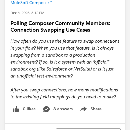
MuleSoft Composer *
Dec 4, 2023, 5:12 PM
Polling Composer Community Members:
Connection Swapping Use Cases
How often do you use the feature to swap connections
in your flow? When you use that feature, is it always
swapping from a sandbox to a production
environment? If so, is it a system with an “official”
sandbox org (like Salesforce or NetSuite) or is it just
an unofficial test environment?
After you swap connections, how many modifications
to the existing field mappings do you need to make?
0 likes
8 answers
Share
Show menu