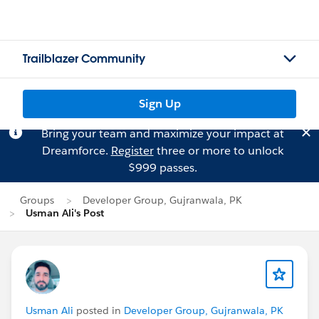
Trailblazer Community
Sign Up
Bring your team and maximize your impact at
Dreamforce.
Register
three or more to unlock
$999 passes.
Groups
Developer Group, Gujranwala, PK
Usman Ali's Post
Usman Ali
posted in
Developer Group, Gujranwala, PK