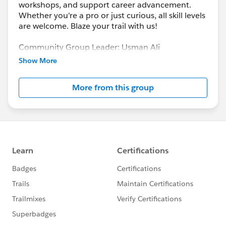
workshops, and support career advancement.
Whether you're a pro or just curious, all skill levels
are welcome. Blaze your trail with us!
Community Group Leader: Usman Ali
Community Group Leader Contact:
gujranwala-
Show More
pk-devs@trailblazercgl.com
Register for Meetings/Events here:
More from this group
https://trailblazercommunitygroups.com/salesfor
ce-developer-group-gujranwala-pakistan