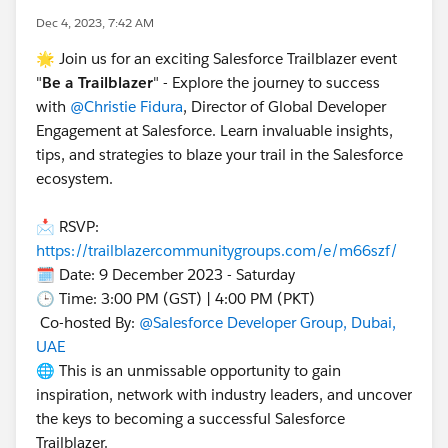
Dec 4, 2023, 7:42 AM
🌟 Join us for an exciting Salesforce Trailblazer event
"
Be a Trailblazer
" - Explore the journey to success
with
@Christie Fidura
, Director of Global Developer
Engagement at Salesforce. Learn invaluable insights,
tips, and strategies to blaze your trail in the Salesforce
ecosystem.
📩 RSVP:
https://trailblazercommunitygroups.com/e/m66szf/
🗓️ Date: 9 December 2023 - Saturday
🕒 Time: 3:00 PM (GST) | 4:00 PM (PKT)
Co-hosted By:
@Salesforce Developer Group, Dubai,
UAE
🌐 This is an unmissable opportunity to gain
inspiration, network with industry leaders, and uncover
the keys to becoming a successful Salesforce
Trailblazer.