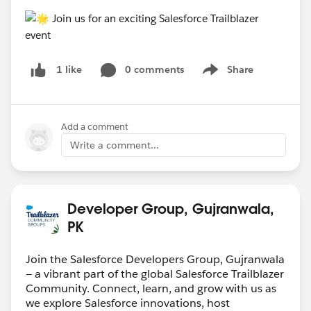
0 comments
Share
1 like
Show menu
Add a comment
Write a comment...
Developer Group, Gujranwala,
PK
Join the Salesforce Developers Group, Gujranwala
— a vibrant part of the global Salesforce Trailblazer
Community. Connect, learn, and grow with us as
we explore Salesforce innovations, host