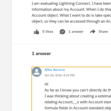
I am evaluating Lightning Connect. I have been
information about my Account. When I do this, 
Account object. What I want to do is take spe
object, so they can be accessed through an Acco
0 likes
1 answer
Share
Show menu
1 answer
Alba Azcona
Feb 28, 2016, 8:32 PM
Hi
As far as I know you can't directly do th
I was thinking about creating a extern
relating Account__x with Account stan
formula fields in Account standard obje