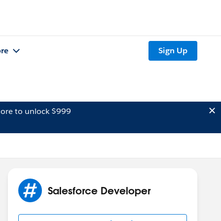
re
Sign Up
ore to unlock $999
Salesforce Developer