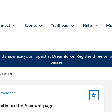
nnect
Events
Trailhead
Help
Mo
and maximize your impact at Dreamforce.
Register
three or m
passes.
Question
Developer
rectly on the Account page