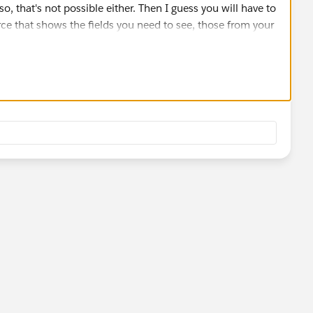
o, that's not possible either. Then I guess you will have to
rce that shows the fields you need to see, those from your
count__x.
ects fields in layouts, which you can vote
eaView?id=08730000000BrXVAA0
).
orts that show related objects fields, so, that shouldn't
 you.