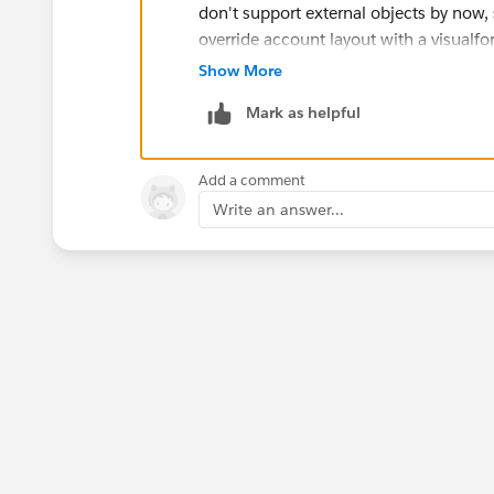
don't support external objects by now, s
override account layout with a visualfo
Account and those from its related Ac
Show More
There is an idea for showing related obj
Mark as helpful
(
https://success.salesforce.com/id
Regarding to reports, you can create rep
be a problem.
Add a comment
If I find out anything else I will write to
Write an answer...
Hope it helps, and best regards!