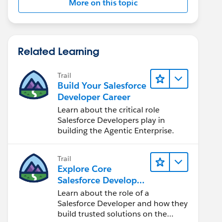
More on this topic
Related Learning
Trail
Build Your Salesforce
Developer Career
Learn about the critical role
Salesforce Developers play in
building the Agentic Enterprise.
Trail
Explore Core
Salesforce Developer
Responsibilities
Learn about the role of a
Salesforce Developer and how they
build trusted solutions on the