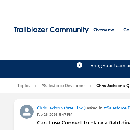
Trailblazer Community
Overview
Co
Bring your team 
Topics
#Salesforce Developer
Chris Jackson's 
Chris Jackson (Artel, Inc.)
asked in
#Salesforce 
Feb 26, 2016, 5:47 PM
Can I use Connect to place a field di