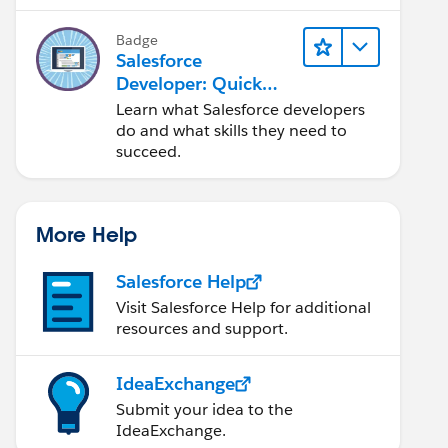
Salesforce platform.
Badge
Salesforce
Developer: Quick
Look
Learn what Salesforce developers
do and what skills they need to
succeed.
More Help
Salesforce Help
Visit Salesforce Help for additional
resources and support.
IdeaExchange
Submit your idea to the
IdeaExchange.