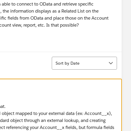
 able to connect to OData and retrieve specific
the information displays as a Related List on the
cific fields from OData and place those on the Account
unt view, report, etc. Is that possible?
Sort
Sort by Date
at.
al object mapped to your external data (ex: Account__x),
dard object through an external lookup, and creating
ct referencing your Account__x fields, but formula fields