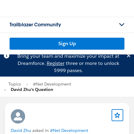
Trailblazer Community
Sign Up
Bring your team and maximize your impact at
Dreamforce.
Register
three or more to unlock
$999 passes.
Topics
#Net Development
David Zhu's Question
David Zhu
asked in
#Net Development