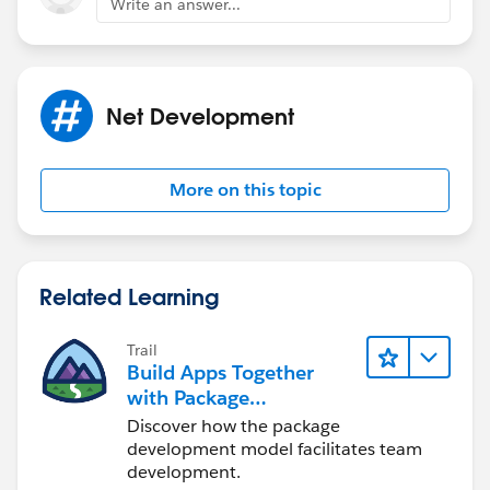
Write an answer...
                request.ContentLength = data
                request.Headers.Add("Authori
                //request.Headers.Add("SESSI
                using (var stream = request.
Net Development
                {
                    stream.Write(data, 0, da
                }
More on this topic
                HttpWebResponse response = (
                System.IO.Stream data1 = res
                string html = String.Empty;
                using (StreamReader sr = new
Related Learning
                {
                    html = sr.ReadToEnd();
Trail
                }
Build Apps Together
            }
with Package
            catch (Exception e)
Development
Discover how the package
            {
development model facilitates team
                // This is something else, p
development.