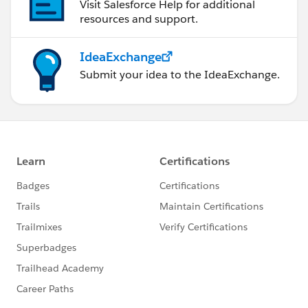
Visit Salesforce Help for additional
resources and support.
IdeaExchange
Submit your idea to the IdeaExchange.