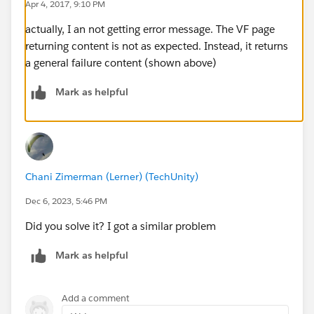
Apr 4, 2017, 9:10 PM
actually, I an not getting error message. The VF page
returning content is not as expected. Instead, it returns
​string /userName = "xxx@xxx.com.full";
a general failure content (shown above)
            string password = "xxxxxxxFbrTKK
            SFDCPartner.SforceService SfdcBi
Mark as helpful
            SFDCPartner.LoginResult CurrentL
            SfdcBinding = new SFDCPartner.Sf
            try
            {
                CurrentLoginResult = SfdcBin
Chani Zimerman (Lerner) (TechUnity)
                SfdcBinding.SessionHeaderVal
Dec 6, 2023, 5:46 PM
                SfdcBinding.SessionHeaderVal
                SfdcBinding.Url = CurrentLog
Did you solve it? I got a similar problem
                var request = (HttpWebReques
Mark as helpful
                var postData = "promo={\"Typ
                var data = Encoding.ASCII.Ge
                request.Method = "POST";
Add a comment
                request.ContentType = "appli