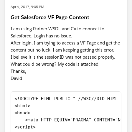
Apr 4, 2017, 9:05 PM
Get Salesforce VF Page Content
I am using Partner WSDL and C⌗ to connect to
Salesforce. Login has no issue.
After login, I am trying to access a VF Page and get the
content but no luck. I am keeping getting this error.
I believe it is the sessionID was not passed properly.
What could be wrong? My code is attached.
Thanks,
David
<!DOCTYPE HTML PUBLIC "-//W3C//DTD HTML 4.01
<html>
<head>
    <meta HTTP-EQUIV="PRAGMA" CONTENT="NO-CA
<script>