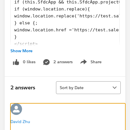
if (this.SfdcApp && this.SfdcApp.projectOneN
if (window.location.replace){ 
window.location.replace('https://test.salesf
} else {;
window.location.href ='https://test.salesfor
} 
</script>
Show More
</head>
</html>
0 likes
2 answers
Share
<!-- Body events -->
Show menu
<script type="text/javascript">function body
</body>
Sort
</html>
2 answers
Sort by Date
<!--
............................................
............................................
............................................
............................................
David Zhu
-->