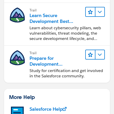
                SfdcBinding = null;
                throw (e);
Trail
            }
Learn Secure
Development Best
Practices
Learn about cybersecurity pillars, web
vulnerabilities, threat modeling, the
secure development lifecycle, and
more.
Trail
Prepare for
Development
Opportunities in the
Study for certification and get involved
Salesforce Ecosystem
in the Salesforce community.
More Help
Salesforce Help