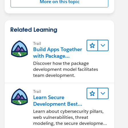
More on this topic
Related Learning
Trail
Build Apps Together
with Package
Development
Discover how the package
development model facilitates
team development.
Trail
Learn Secure
Development Best
Practices
Learn about cybersecurity pillars,
web vulnerabilities, threat
modeling, the secure development