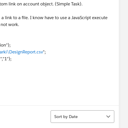
stom link on account object. (Simple Task).
s a link to a file. I know have to use a JavaScript execute
oes not work.
ion");
arki\DesignReport.csv
";
,"1");
Sort
Sort by Date