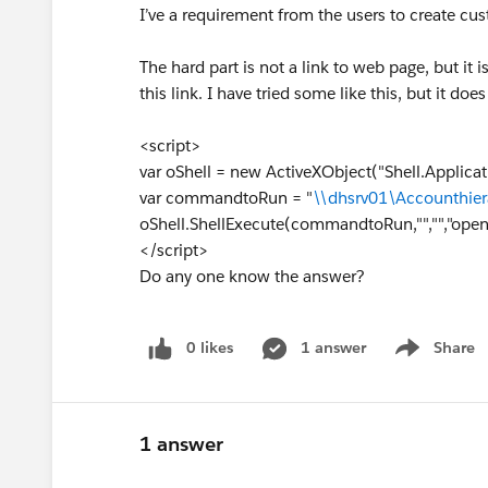
I’ve a requirement from the users to create cu
The hard part is not a link to web page, but it i
this link. I have tried some like this, but it d
<script>
var oShell = new ActiveXObject("Shell.Applicat
var commandtoRun = "
\\dhsrv01\Accounthier
oShell.ShellExecute(commandtoRun,"","","open"
</script>
Do any one know the answer?
0 likes
1 answer
Share
Show menu
1 answer