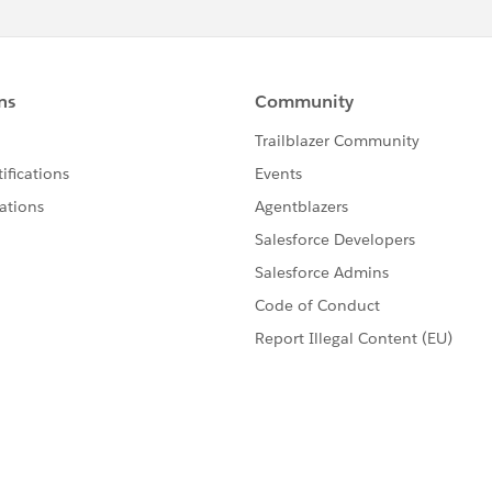
 browsers security model.