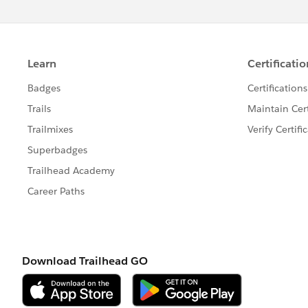
Your results may vary depending on the