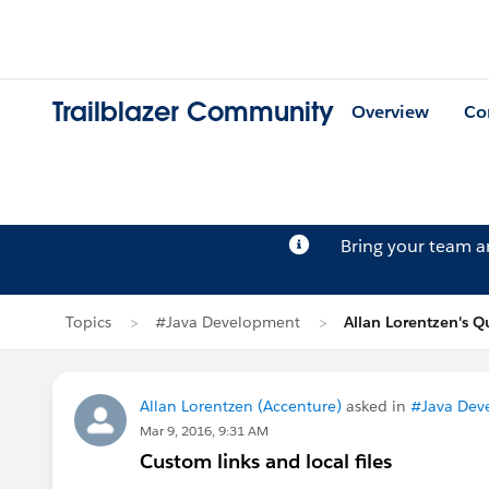
Trailblazer Community
Overview
Co
Bring your team 
Topics
#Java Development
Allan Lorentzen's Q
Allan Lorentzen (Accenture)
asked in
#Java Dev
Mar 9, 2016, 9:31 AM
Custom links and local files