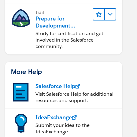
lifecycle, and more.
Trail
Prepare for
Development
Opportunities in the
Study for certification and get
Salesforce
involved in the Salesforce
Ecosystem
community.
More Help
to introduce the path) and a formula field. A URL
Salesforce Help
ationships section of the page)
Visit Salesforce Help for additional
name: "File")  to link to that file:
resources and support.
cessed directly from the object by right clicking
IdeaExchange
ield on the Account record which links to the net
Submit your idea to the
and directories) from remote files. This includes
IdeaExchange.