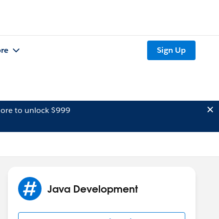
re
Sign Up
ore to unlock $999
Java Development