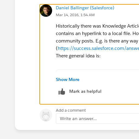
Daniel Ballinger (Salesforce)
Mar 14, 2016, 1:54 AM
Historically there was Knowledge Artic
contains an hyperlink to a local file. Ho
community posts. E.g. is there any way t
(
https://success.salesforce.com/an
There general idea is:
For creating a link to a net
Show More
1. Create a text field (for 
Mark as helpful
(Setup | Customize | {Object
2. Create formula field with
HYPERLINK("file://"&{!Path__
Add a comment
You now have a link, called 
Write an answer...
You can also use this concep
NOTE: For security purposes,