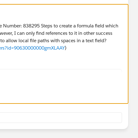
le Number: 838295 Steps to create a formula field which
wever, I can only find references to it in other success
o allow local file paths with spaces in a text field?
swers?id=90630000000gmXLAAY
)
work/local file, you may need a custom text file (
example, with the following name: "Path")
} |Fields and click New in the Custom Fields & Rel
 data type: Text (for example, with the following 
c},"View")
"View," for example, with which the file can be ac
t to point to network folders - create a formula f
 Mozilla applications block links to local files (