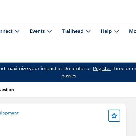
nnect
Events
Trailhead
Help
Mo
and maximize your impact at Dreamforce.
Register
three or m
passes.
uestion
elopment