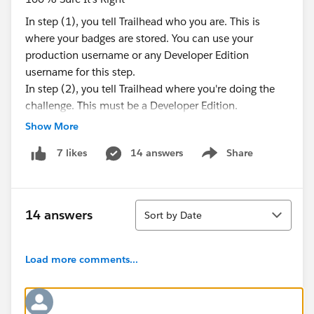
In step (1), you tell Trailhead who you are. This is
where your badges are stored. You can use your
production username or any Developer Edition
username for this step.
In step (2), you tell Trailhead where you're doing the
challenge. This must be a Developer Edition.
Okay, I got the new DE. Now what?
Show More
So, just stay logged in at (1), and make a new
14 answers
Share
7 likes
Developer Edition to log in at (2). Do the challenge in
Show menu
the new Developer Edition and check it.
If it passes, it was probably something funky in your
Sort
old DE. If it fails, time to revisit your challenge! Read
14 answers
Sort by Date
the instructions again and make sure you didn't miss
any steps.
But why would this happen?
Load more comments...
It could be your DE is older, or it could be you've done
some additional config or customization that is
interfering with our check.