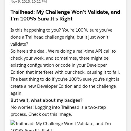
Nov 9, 2015, 10:22 PM
Trailhead: My Challenge Won't Validate, and
I'm 100% Sure It's Right
Is this happening to you? You're 100% sure you've
done a Trailhead challenge right, but it just won't
validate?
So here's the deal. We're doing a real-time API call to
check your work, and sometimes, there might be
existing configuration or code in your Developer
Edition that interferes with our check, causing it to fail.
The best thing to do if you're 100% sure you're right is
create a new Developer Edition and do the challenge
again.
But wait, what about my badges?
No worries! Logging into Trailhead is a two-step
process. Check out this image.