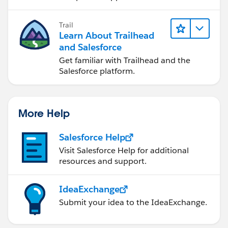
Trail
Learn About Trailhead
and Salesforce
Get familiar with Trailhead and the
Salesforce platform.
More Help
Salesforce Help
Visit Salesforce Help for additional
resources and support.
IdeaExchange
Submit your idea to the IdeaExchange.