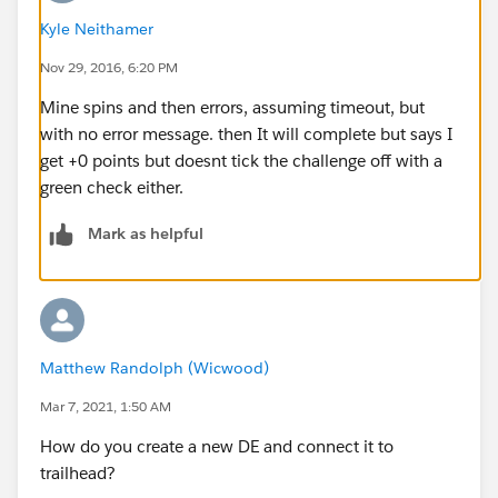
Good luck!
Kyle Neithamer
Nov 29, 2016, 6:20 PM
Mine spins and then errors, assuming timeout, but
with no error message. then It will complete but says I
get +0 points but doesnt tick the challenge off with a
green check either.
Mark as helpful
Matthew Randolph (Wicwood)
Mar 7, 2021, 1:50 AM
How do you create a new DE and connect it to
trailhead?