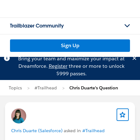
Trailblazer Community
Sign Up
Bring your team and maximize your impact at
Dreamforce.
Register
three or more to unlock
$999 passes.
Topics
#Trailhead
Chris Duarte's Question
Chris Duarte (Salesforce)
asked in
#Trailhead