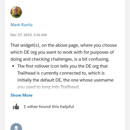
preventing this assessment check from completing:
System.DmlException: Insert failed. First exception on
row 0; first error: REQUIRED_FIELD_MISSING,
Mark Ravitz
Required fields are missing: [Name__c,
Contact_Name__c, Contact_Title__c]: [Name__c,
Dec 27, 2015, 3:24 AM
Contact_Name__c, Contact_Title__c]
That widget(s), on the above page, where you choose
Screenshots are;
which DE org you want to work with for purposes of
doing and checking challenges, is a bit confusing.
The first rollover icon tells you the DE org that
Trailhead is currently connected to, which is
initially the default DE, the one whose username
you used to long into Trailhead.
Then you use the popup link to shut down that
Show More
initial DE org connection.
1 other found this helpful
Then you use a new rollover icon to initiate
Please help me get my points?
opening a connection to a different DE org.
Then a login screen appears where you can enter a
username and password to the different DE org.