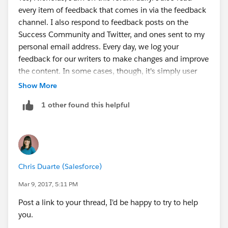
every item of feedback that comes in via the feedback
channel. I also respond to feedback posts on the
Success Community and Twitter, and ones sent to my
personal email address. Every day, we log your
feedback for our writers to make changes and improve
the content. In some cases, though, it's simply user
error.
Show More
If you have a specific issue with a challenge, post it
1 other found this helpful
and I'll try to help you.
Chris Duarte (Salesforce)
Mar 9, 2017, 5:11 PM
Post a link to your thread, I'd be happy to try to help
you.