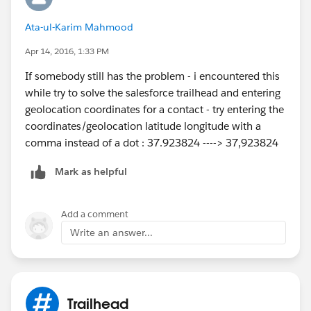
If the login works you'll jump back to the original
Ata-ul-Karim Mahmood
page you were on, but with a new rollover icon,
which allows you to 'Launch' the different DE org
Apr 14, 2016, 1:33 PM
you just logged into.
If somebody still has the problem - i encountered this
Hit the launch link and you're done: new DE
while try to solve the salesforce trailhead and entering
running and connected to your current Trailhead
geolocation coordinates for a contact - try entering the
login.
coordinates/geolocation latitude longitude with a
Whew!
comma instead of a dot : 37.923824 ----> 37,923824
Mark as helpful
Add a comment
Write an answer...
Trailhead