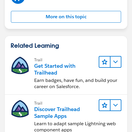
More on this topic
Related Learning
Trail
Get Started with
Trailhead
Earn badges, have fun, and build your
career on Salesforce.
Trail
Discover Trailhead
Sample Apps
Learn to adapt sample Lightning web
component apps