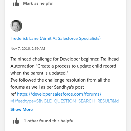
Mark as helpful
Frederick Lane (Aimit AI Salesforce Specialists)
Nov 7, 2016, 2:59 AM
Trainlhead challenge for Developer beginner. Trailhead
Automation "Create a process to update child record
when the parent is updated."
I've followed the challenge resolution from all the
forums as well as per Sandhya's post
ref
https://developer.salesforce.com/forums/
⌗!/feedtype=SINGLE_QUESTION_SEARCH_RESULT&id
=9060G000000XbPYQA0
Show More
But it won't pass. My error message is
1 other found this helpful
Challenge Not yet complete... here's what's wrong:
There was an unexpected error in your org which is