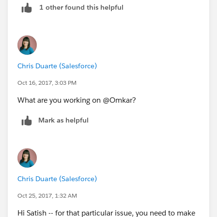
1 other found this helpful
Chris Duarte (Salesforce)
Oct 16, 2017, 3:03 PM
What are you working on @Omkar?
Mark as helpful
Chris Duarte (Salesforce)
Oct 25, 2017, 1:32 AM
Hi Satish -- for that particular issue, you need to make