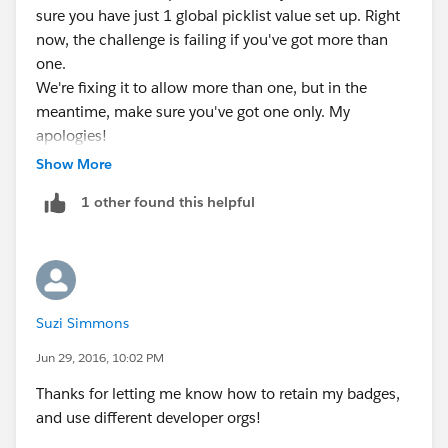
sure you have just 1 global picklist value set up. Right
now, the challenge is failing if you've got more than
one.
We're fixing it to allow more than one, but in the
meantime, make sure you've got one only. My
apologies!
*CHRIS DUARTE*
Show More
Editor-in-chief, Trailhead | Salesforce
1 other found this helpful
Suzi Simmons
Jun 29, 2016, 10:02 PM
Thanks for letting me know how to retain my badges,
and use different developer orgs!