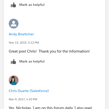
Mark as helpful
Andy Boettcher
Nov 13, 2015, 5:12 PM
Great post Chris! Thank you for the information!
Mark as helpful
Chris Duarte (Salesforce)
Mar 9, 2017, 4:10 PM
Yes, Nicholas, I am on this forum daily. I also read