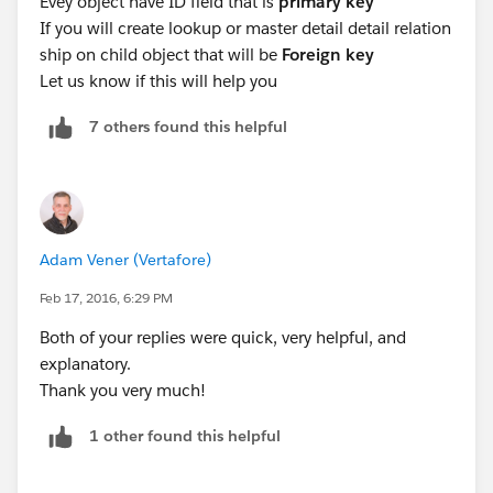
Evey object have ID field that is
primary key
Emp Detail will have a column which column called
If you will create lookup or master detail detail relation
Company Id which is used to connect to table reords .
ship on child object that will be
Foreign key
In master details relationship master table Id field is
Let us know if this will help you
Primary key and master detail field in detal table is
Foreign key.
7 others found this helpful
You can find more on
https://developer.salesforce.com/docs/atlas.en-
us.fundamentals.meta/fundamentals/adg_database_c
oncepts_relational.htm
Thanks and Regards,
Adam Vener (Vertafore)
Ajay RAwat
Feb 17, 2016, 6:29 PM
Both of your replies were quick, very helpful, and
explanatory.
Thank you very much!
1 other found this helpful