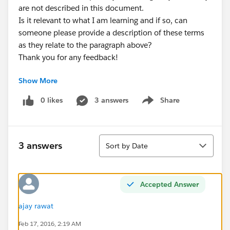
are not described in this document.
Is it relevant to what I am learning and if so, can
someone please provide a description of these terms
as they relate to the paragraph above?
Thank you for any feedback!
Show More
0 likes
3 answers
Share
Show menu
Sort
3 answers
Sort by Date
Accepted Answer
ajay rawat
Feb 17, 2016, 2:19 AM