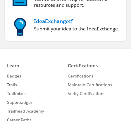
resources and support.
IdeaExchange
Submit your idea to the IdeaExchange.