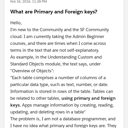
Feb 16, 2016, 11:28 PM
What are Primary and Foreign keys?
Hello,
I'm new to the Community and the SF Community
cloud. I am currently taking the Admin Beginner
courses, and there are times when I come across
terms in the text that are not self-explanatory.
As example, in the Understanding Custom and
Standard Objects module, the text says, under
"Overview of Objects":
"Each table comprises a number of columns of a
particular data type, such as text, number, or date.
Information is stored in rows of the table. Tables can
be related to other tables,
using primary and foreign
keys.
Apps manage information by creating, reading,
updating, and deleting rows in a table"
The problem is, I am not a database programmer, and
I have no idea what primary and foreign keys are. They