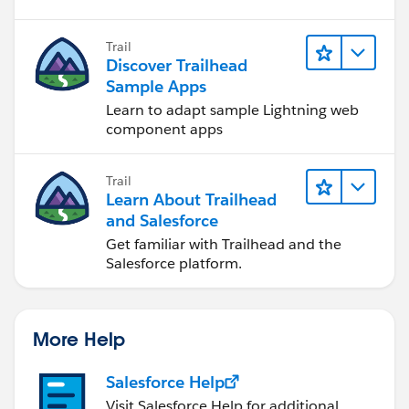
Trail
Discover Trailhead
Sample Apps
Learn to adapt sample Lightning web
component apps
Trail
Learn About Trailhead
and Salesforce
Get familiar with Trailhead and the
Salesforce platform.
More Help
Salesforce Help
Visit Salesforce Help for additional