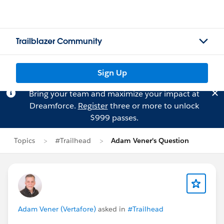
Trailblazer Community
Sign Up
Bring your team and maximize your impact at
Dreamforce.
Register
three or more to unlock
$999 passes.
Topics
#Trailhead
Adam Vener's Question
Adam Vener (Vertafore)
asked in
#Trailhead