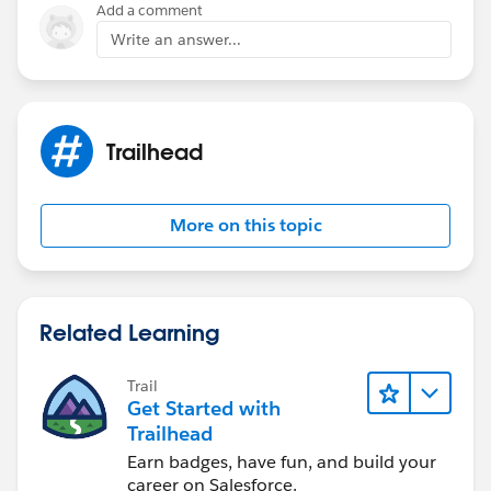
Add a comment
Write an answer...
Trailhead
More on this topic
Related Learning
Trail
Get Started with
Trailhead
Earn badges, have fun, and build your
career on Salesforce.