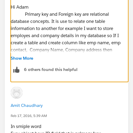
Hi Adam
Primary key and Foreign key are relational
database concepts. It is use to relate one table
information to another for example I want to store
employes and company details in my database so If I
create a table and create column like emp name, emp
contact, Company Name, Company address then
there is data duplication I have to enter same value for
Show More
Company Name and Company address. If company
6 others found this helpful
address is changed then I have to update all records
field. This is not a proper database structure and it will
have data duplication.
To avoid this there is a concept of Primary and Foreign
key in this I will create a separate table for company
Amit Chaudhary
details and emp
details.My
company details will have
a unique key Like Company Id which enforces the
Feb 17, 2016, 5:39 AM
entity integrity of the table and will help me to connect
In smiple word
with other records in different table. My another table