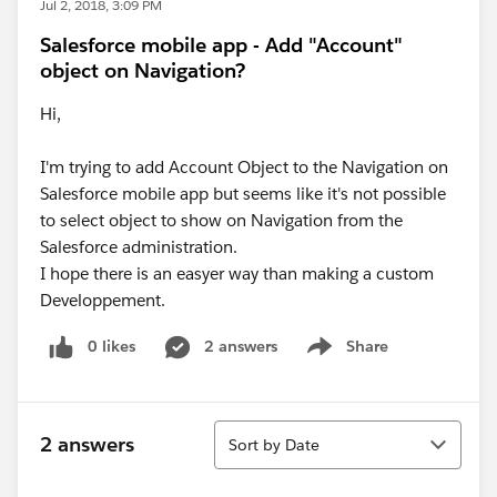
Jul 2, 2018, 3:09 PM
Salesforce mobile app - Add "Account"
object on Navigation?
Hi,
I'm trying to add Account Object to the Navigation on
Salesforce mobile app but seems like it's not possible
to select object to show on Navigation from the
Salesforce administration.
I hope there is an easyer way than making a custom
Developpement.
0 likes
2 answers
Share
Show menu
Sort
2 answers
Sort by Date