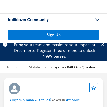
Trailblazer Community
Sign Up
Bring your team and maximize your impact at
Dreamforce.
Register
three or more to unlock
$999 passes.
Topics
#Mobile
Bunyamin BAKKAL's Question
Bunyamin BAKKAL (itelios)
asked in
#Mobile