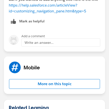
https://help.salesforce.com/articleView?
id=customizing_navigation_pane.htm&type=5
Mark as helpful
Add a comment
Write an answer...
Mobile
More on this topic
Related Learning