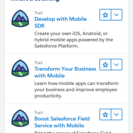
Trail
Develop with Mobile
SDK
Create your own iOS, Android, or
hybrid mobile apps powered by the
Salesforce Platform.
Trail
Transform Your Business
with Mobile
Learn how mobile apps can transform
your business and improve employee
productivity.
Trail
Boost Salesforce Field
Service with Mobile