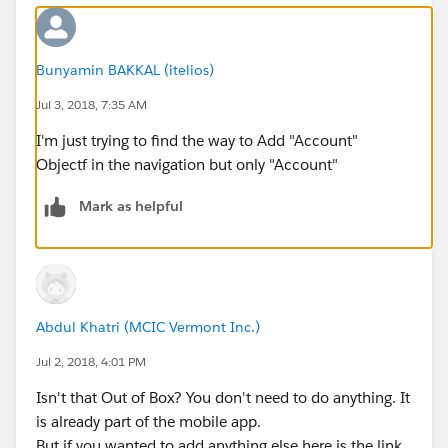
Bunyamin BAKKAL (itelios)
Jul 3, 2018, 7:35 AM
I'm just trying to find the way to Add "Account"
Objectf in the navigation but only "Account"
Mark as helpful
Abdul Khatri (MCIC Vermont Inc.)
Jul 2, 2018, 4:01 PM
Isn't that Out of Box? You don't need to do anything. It
is already part of the mobile app.
But if you wanted to add anything else here is the link