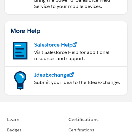
Bring the power of Salesforce Field
Service to your mobile devices.
More Help
Salesforce Help
Visit Salesforce Help for additional
resources and support.
IdeaExchange
Submit your idea to the IdeaExchange.