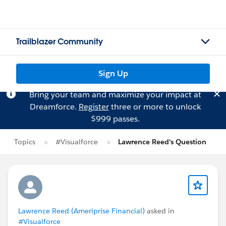
Trailblazer Community
Sign Up
Bring your team and maximize your impact at
Dreamforce.
Register
three or more to unlock
$999 passes.
Topics
#Visualforce
Lawrence Reed's Question
Lawrence Reed (Ameriprise Financial)
asked in
#Visualforce