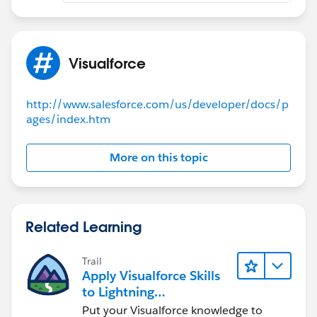
Visualforce
http://www.salesforce.com/us/developer/docs/p
ages/index.htm
More on this topic
Related Learning
Trail
Apply Visualforce Skills
to Lightning
Components
Put your Visualforce knowledge to