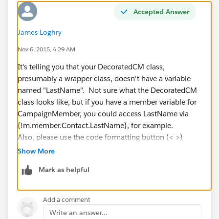
Lawrence
Accepted Answer
James Loghry
Nov 6, 2015, 4:29 AM
It's telling you that your DecoratedCM class,
presumably a wrapper class, doesn't have a variable
named "LastName". Not sure what the DecoratedCM
class looks like, but if you have a member variable for
CampaignMember, you could access LastName via
{!m.member.Contact.LastName}, for example.
Also, please use the code formatting button (< >)
when posting Apex or Visualforce. Thanks!
Show More
Mark as helpful
Add a comment
Write an answer...