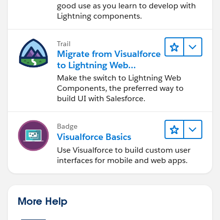
good use as you learn to develop with
Lightning components.
Trail
Migrate from Visualforce
to Lightning Web
Components
Make the switch to Lightning Web
Components, the preferred way to
build UI with Salesforce.
Badge
Visualforce Basics
Use Visualforce to build custom user
interfaces for mobile and web apps.
More Help