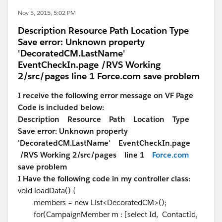
Nov 5, 2015, 5:02 PM
Description Resource Path Location Type
Save error: Unknown property
'DecoratedCM.LastName'
EventCheckIn.page /RVS Working
2/src/pages line 1 Force.com save problem
I receive the following error message on VF Page
Code is included below:
Description Resource Path Location Type
Save error: Unknown property
'DecoratedCM.LastName' EventCheckIn.page
/RVS Working 2/src/pages line 1
Force.com
save problem
I Have the following code in my controller class:
void loadData() {
members = new List<DecoratedCM>();
for(CampaignMember m : [select Id, ContactId,