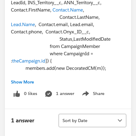
LeadId, INS_Territory__c, ANN_Territory__c,
Contact.FirstName,
Contact.Name
,
Contact.LastName,
Lead.Name
, Contact.email, Lead.email,
Contact.phone, Contact.Onyx_ID__c,
Status,LastModifiedDate
from CampaignMember
where CampaignId =
:
theCampaign.id
]) {
members.add(new DecoratedCM(m));
Show More
System.debug('>>>>>>>>>>>>>>>>>>>>>>>>>>>>>>
>>>>>>>>>>>>>>>>>>>>>>>>>>>>>>>>>>>>>>>>>
0 likes
1 answer
Share
Show menu
>>>>>>>>>>>>>>>>>>>>>' + m.contact.lastname);
}
}
Sort
Line on VF Page where error happens :
1 answer
Sort by Date
<apex:column value="{!m.LastName}"/>
Any help would be greatly appreciated..