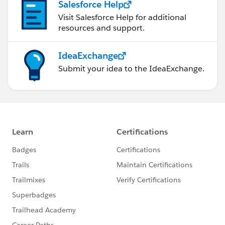
Salesforce Help
Visit Salesforce Help for additional
resources and support.
IdeaExchange
Submit your idea to the IdeaExchange.