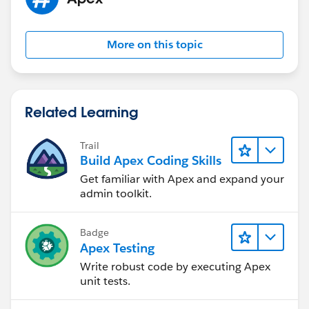
More on this topic
Related Learning
Trail
Build Apex Coding Skills
Get familiar with Apex and expand your
admin toolkit.
Badge
Apex Testing
Write robust code by executing Apex
unit tests.