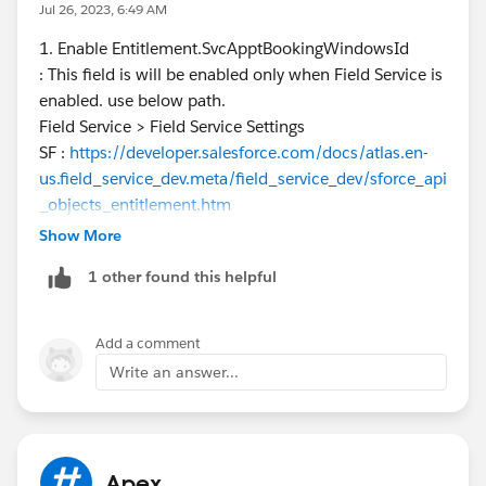
fields in your sandbox environment. Package
Jul 26, 2023, 6:49 AM
Dependency: If the missing applications are part of a
1. Enable Entitlement.SvcApptBookingWindowsId
managed package, ensure the managed package is
: This field is will be enabled only when Field Service is
installed in your sandbox. As for enabling the
enabled. use below path.
Entitlement.SvcApptBookingWindowsId field, this field
Field Service > Field Service Settings
seems related to Salesforce's Field Service package. If
SF :
https://developer.salesforce.com/docs/atlas.en-
you don't see it, make sure you have installed the Field
us.field_service_dev.meta/field_service_dev/sforce_api
Service package in your sandbox environment. Also,
_objects_entitlement.htm
ensure that the user has the necessary permissions to
2. Mostly salesforce case is the possibility, but try
Show More
access this field.
https://www.mythdhr.ltd/
adding these apps also in deployment package along
(
https://www.mythdhr.ltd/
)
1 other found this helpful
with permission set. i am not sure about it.
Add a comment
Write an answer...
Apex