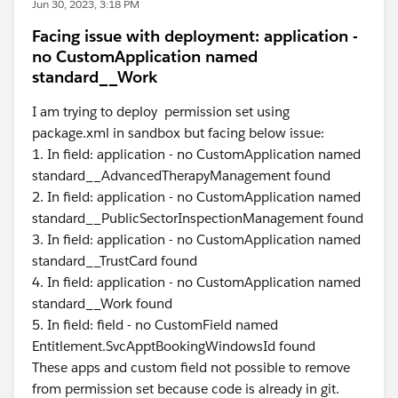
Jun 30, 2023, 3:18 PM
Facing issue with deployment: application -
no CustomApplication named
standard__Work
I am trying to deploy permission set using
package.xml in sandbox but facing below issue:
1. In field: application - no CustomApplication named
standard__AdvancedTherapyManagement found
2. In field: application - no CustomApplication named
standard__PublicSectorInspectionManagement found
3. In field: application - no CustomApplication named
standard__TrustCard found
4. In field: application - no CustomApplication named
standard__Work found
5. In field: field - no CustomField named
Entitlement.SvcApptBookingWindowsId found
These apps and custom field not possible to remove
from permission set because code is already in git.