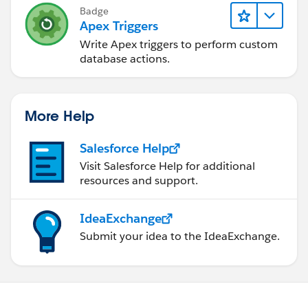
Badge
Apex Triggers
Write Apex triggers to perform custom
database actions.
More Help
Salesforce Help
Visit Salesforce Help for additional
resources and support.
IdeaExchange
Submit your idea to the IdeaExchange.