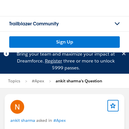
Trailblazer Community
Sign Up
Bring your team and maximize your impact at
Dreamforce.
Register
three or more to unlock
$999 passes.
Topics
#Apex
ankit sharma's Question
ankit sharma
asked in
#Apex