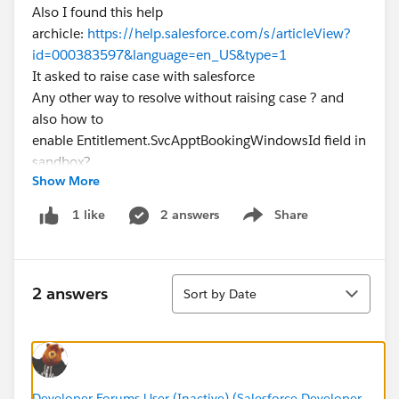
Also I found this help
archicle:
https://help.salesforce.com/s/articleView?
id=000383597&language=en_US&type=1
It asked to raise case with salesforce
Any other way to resolve without raising case ? and
also how to
enable Entitlement.SvcApptBookingWindowsId field in
sandbox?
Show More
2 answers
Share
1 like
Show menu
Sort
2 answers
Sort by Date
Developer Forums User (Inactive) (Salesforce Developer