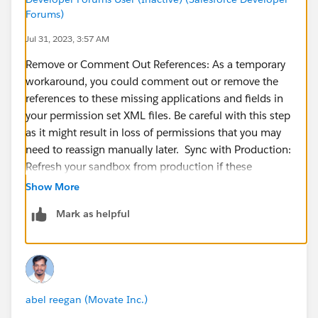
Forums)
Jul 31, 2023, 3:57 AM
Remove or Comment Out References: As a temporary
workaround, you could comment out or remove the
references to these missing applications and fields in
your permission set XML files. Be careful with this step
as it might result in loss of permissions that you may
need to reassign manually later. Sync with Production:
Refresh your sandbox from production if these
applications and fields exist in the production org. This
Show More
would bring all changes in the production org,
Mark as helpful
including these apps and fields, into your sandbox
environment. Remember, refreshing a sandbox will
overwrite the sandbox contents. Manually Create
Missing Apps and Fields: If for any reason you cannot
refresh your sandbox from production, you could
abel reegan (Movate Inc.)
manually recreate these missing applications and