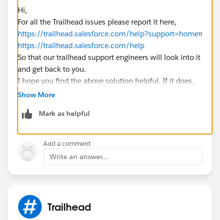
Hi,
For all the Trailhead issues please report it here,
https://trailhead.salesforce.com/help?support=home
⌗
https://trailhead.salesforce.com/help
So that our trailhead support engineers will look into it
and get back to you.
I hope you find the above solution helpful. If it does,
please mark as Best Answer to help others too.
Show More
Regards,
Mark as helpful
​​​​​​​Salesforce Support.
Add a comment
Write an answer...
Trailhead