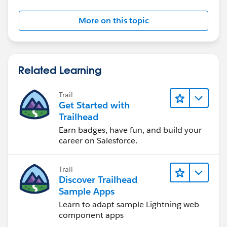
More on this topic
Related Learning
Trail
Get Started with
Trailhead
Earn badges, have fun, and build your
career on Salesforce.
Trail
Discover Trailhead
Sample Apps
Learn to adapt sample Lightning web
component apps