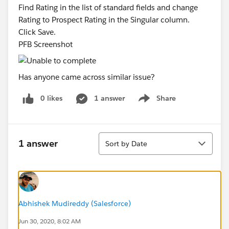
Find Rating in the list of standard fields and change
Rating to Prospect Rating in the Singular column.
Click Save.
PFB Screenshot
Has anyone came across similar issue?
0 likes
1 answer
Share
Show menu
Sort
1 answer
Sort by Date
Abhishek Mudireddy (Salesforce)
Jun 30, 2020, 8:02 AM