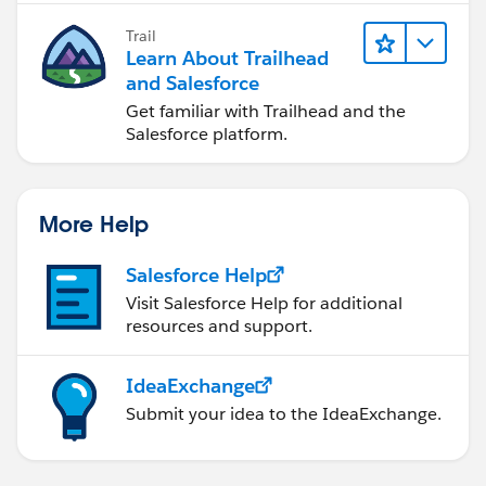
Trail
Learn About Trailhead
and Salesforce
Get familiar with Trailhead and the
Salesforce platform.
More Help
Salesforce Help
Visit Salesforce Help for additional
resources and support.
IdeaExchange
Submit your idea to the IdeaExchange.