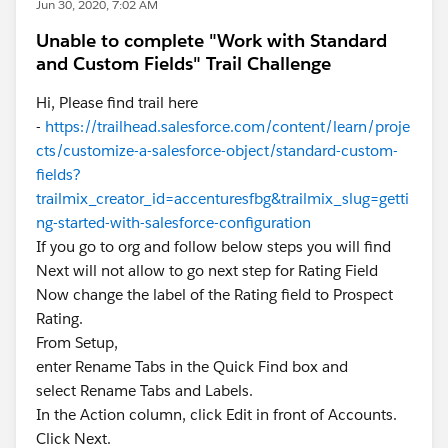
Jun 30, 2020, 7:02 AM
Unable to complete "Work with Standard
and Custom Fields" Trail Challenge
Hi, Please find trail here
-
https://trailhead.salesforce.com/content/learn/proje
cts/customize-a-salesforce-object/standard-custom-
fields?
trailmix_creator_id=accenturesfbg&trailmix_slug=getti
ng-started-with-salesforce-configuration
If you go to org and follow below steps you will find
Next will not allow to go next step for Rating Field
Now change the label of the Rating field to Prospect
Rating.
From Setup,
enter Rename Tabs in the Quick Find box and
select Rename Tabs and Labels.
In the Action column, click Edit in front of Accounts.
Click Next.