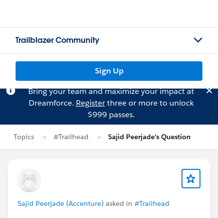
Trailblazer Community
Sign Up
Bring your team and maximize your impact at
Dreamforce.
Register
three or more to unlock
$999 passes.
Topics
#Trailhead
Sajid Peerjade's Question
Sajid Peerjade (Accenture)
asked in
#Trailhead