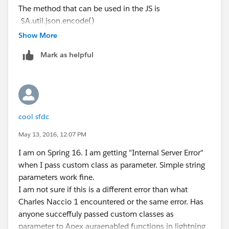
                    $A.error("Errors", a.get
The method that can be used in the JS is
                    $A.log("Errors", a.getEr
$A.util.json.encode()
                }
And in Apex you can use JSON.deserializeUntyped or
Show More
            });
JSON.deserialize
Mark as helpful
        // Queue the transaction action
Hope this helps.
        $A.enqueueAction(saveConfiguration);
Here's my server side controller method:
@AuraEnabled
cool sfdc
public static void testSomething(String test
May 13, 2016, 12:07 PM
    System.debug(config.get('gateway'));
}
I am on Spring 16. I am getting "Internal Server Error"
when I pass custom class as parameter. Simple string
So in summary whenever gateway is a simple string
parameters work fine.
everything works... The second I try to use an object I
I am not sure if this is a different error than what
start getting errors. I'd prefer to use one of my Apex
Charles Naccio 1 encountered or the same error. Has
classes instead of a Map<String, Object> for the
anyone succeffuly passed custom classes as
parameter, but I was having no luck with that. Any
parameter to Apex auraenabled functions in lightning