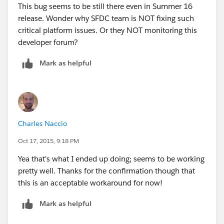
This bug seems to be still there even in Summer 16
release. Wonder why SFDC team is NOT fixing such
critical platform issues. Or they NOT monitoring this
developer forum?
Mark as helpful
Charles Naccio
Oct 17, 2015, 9:18 PM
Yea that's what I ended up doing; seems to be working
pretty well. Thanks for the confirmation though that
this is an acceptable workaround for now!
Mark as helpful