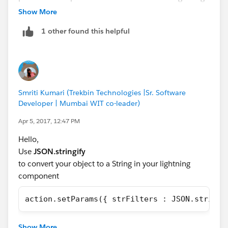
help is much appreciated!
without serializing and deserielizing yourself? Is this a
Show More
known SFDC lightning bug?
1 other found this helpful
Smriti Kumari (Trekbin Technologies |Sr. Software
Developer | Mumbai WIT co-leader)
Apr 5, 2017, 12:47 PM
Hello,
Use
JSON.stringify
to convert your object to a String in your lightning
component
action.setParams({ strFilters : JSON.stringi
In your apex method, you can convert it back:
Show More