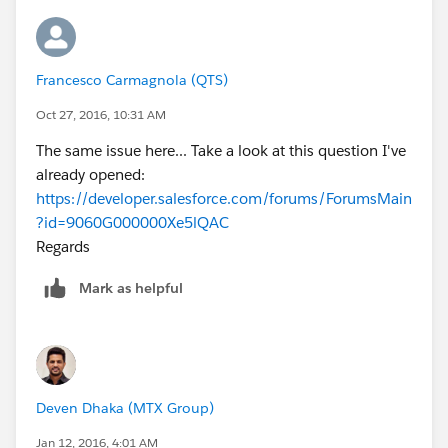
Francesco Carmagnola (QTS)
Oct 27, 2016, 10:31 AM
The same issue here... Take a look at this question I've
already opened:
https://developer.salesforce.com/forums/ForumsMain
?id=9060G000000Xe5lQAC
Regards
Mark as helpful
Deven Dhaka (MTX Group)
Jan 12, 2016, 4:01 AM