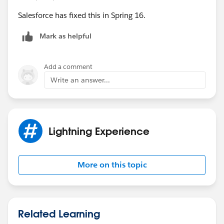
Salesforce has fixed this in Spring 16.
Mark as helpful
Add a comment
Write an answer...
Lightning Experience
More on this topic
Related Learning