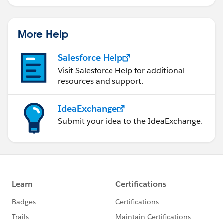
More Help
Salesforce Help
Visit Salesforce Help for additional
resources and support.
IdeaExchange
Submit your idea to the IdeaExchange.