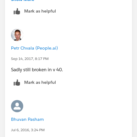
Mark as helpful
ClassName[] lstFilters = (List<ClassName>)Sy
Petr Chvala (People.ai)
Sep 14, 2017, 8:17 PM
Sadly still broken in v 40.
Mark as helpful
Bhuvan Pasham
Jul 6, 2016, 3:24 PM