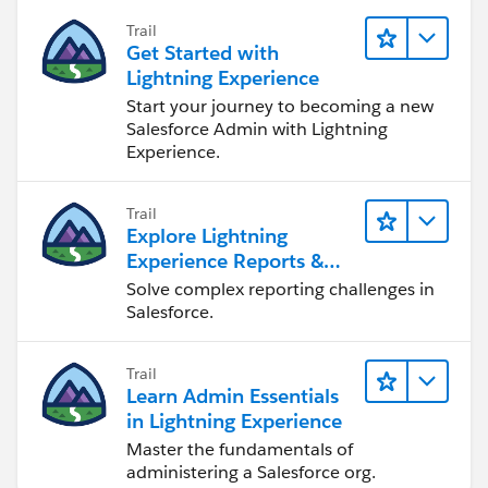
Trail
Get Started with
Lightning Experience
Start your journey to becoming a new
Salesforce Admin with Lightning
Experience.
Trail
Explore Lightning
Experience Reports &
Dashboards
Solve complex reporting challenges in
Salesforce.
Trail
Learn Admin Essentials
in Lightning Experience
Master the fundamentals of
administering a Salesforce org.