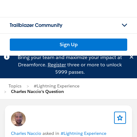
Trailblazer Community
Sign Up
Bring your team and maximize your impact at
Dreamforce.
Register
three or more to unlock
$999 passes.
Topics
#Lightning Experience
Charles Naccio's Question
Charles Naccio
asked in
#Lightning Experience