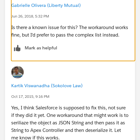
This code gives me an error when trying to access the
Gabrielle Olivera (Liberty Mutual)
parameter map in the server side controller.
Jun 26, 2018, 5:32 PM
       /************************************
Is there a known issue for this? The workaround works
        * @description Test saving configura
fine, but I'd prefer to pass the complex list instead.
        */
        var saveConfiguration = component.ge
Mark as helpful
        // Set save configuration parameters
        saveConfiguration.setParams({
            testSome : 'Hello World!',
            config : {
                gateway: 'Stripe'
Kartik Viswanadha (Sokolove Law)
            }
Oct 17, 2015, 9:16 PM
        });
        // Setup save configuration callback
Yes, I think Salesforce is supposed to fix this, not sure
        saveConfiguration.setCallback(this, 
if they did it yet. One workaround that might work is to
                if (a.getState() === "SUCCES
seriliaze the object as JSON String and then pass it as
                   // Do something with retu
String to Apex Controller and then deserialize it. Let
                } else if (a.getState() === 
me know if this works.