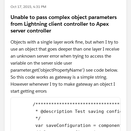
Oct 17, 2015, 4:31 PM
Unable to pass complex object parameters
from Lightning client controller to Apex
server controller
Objects with a single layer work fine, but when I try to
use an object that goes deeper than one layer I receive
an unknown server error when trying to access the
variable on the server side user
parameter.get('objectPropertyName') see code below.
So this code works as gateway is a simple string.
However whenever I try to make gateway an object I
start getting errors
       /************************************
        * @description Test saving configura
        */
        var saveConfiguration = component.ge