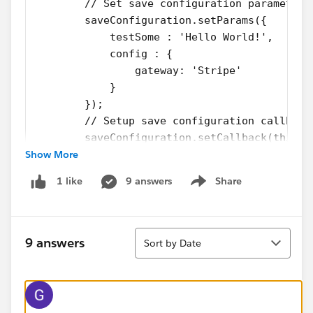
        // Set save configuration parameters
        saveConfiguration.setParams({
            testSome : 'Hello World!',
            config : {
                gateway: 'Stripe'
            }
        });
        // Setup save configuration callback
        saveConfiguration.setCallback(this, 
Show More
                if (a.getState() === "SUCCES
                   // Do something with retu
9 answers
Share
1 like
                } else if (a.getState() === 
Show menu
                    $A.error("Errors", a.get
                    $A.log("Errors", a.getEr
Sort
                }
9 answers
Sort by Date
            });
        // Queue the transaction action
        $A.enqueueAction(saveConfiguration);