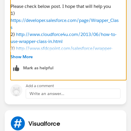
Please check below post. I hope that will help you
1)
https://developer.salesforce.com/page/Wrapper_Clas
s
2)
http://www.cloudforce4u.com/2013/06/how-to-
use-wrapper-class-in.html
3)
http://www.sfdcpoint.com/salesforce/wrapper-
class-in-apex/
Show More
4)
https://www.minddigital.com/what-is-wrapper-
Mark as helpful
class-and-how-to-use-it-in-salesforce/
First the Controller:-
Add a comment
public class wrapperClassController {
Write an answer...
	//Our collection of the class/wrapp
	public List<cContact> contactList {g
	//This method uses a simple SOQL qu
	public List<cContact> getContacts() 
Visualforce
		if(contactList == null) {