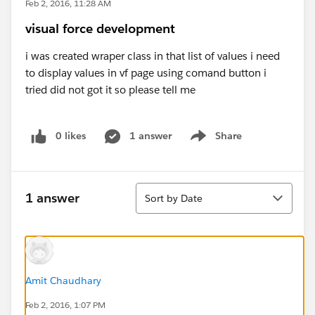
Feb 2, 2016, 11:28 AM
visual force development
i was created wraper class in that list of values i need
to display values in vf page using comand button i
tried did not got it so please tell me
0 likes
1 answer
Share
Show menu
Sort
1 answer
Sort by Date
Amit Chaudhary
Feb 2, 2016, 1:07 PM