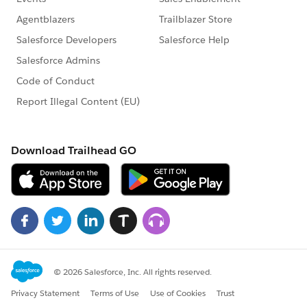
    </apex:form>
</apex:page>