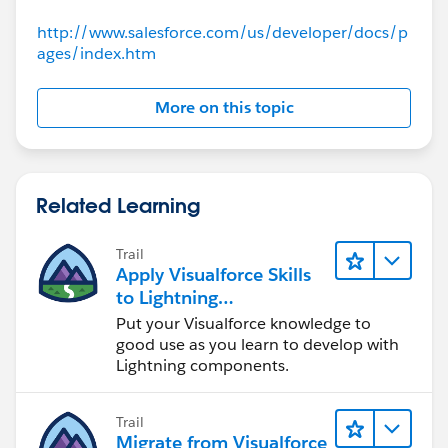
			contactList = new L
			for(Contact c: [se
http://www.salesforce.com/us/developer/docs/p
				// As ea
ages/index.htm
				contactLi
			}
More on this topic
		}
		return contactList;
	}
	public PageReference processSelected
Related Learning
                //We create a new list of Co
		List<Contact> selectedConta
Trail
		//We will cycle through ou
Apply Visualforce Skills
		for(cContact cCon: getConta
to Lightning
			if(cCon.selected ==
Components
Put your Visualforce knowledge to
				selectedC
good use as you learn to develop with
			}
Lightning components.
		}
		// Now we have our list of
Trail
		System.debug('These are the
Migrate from Visualforce