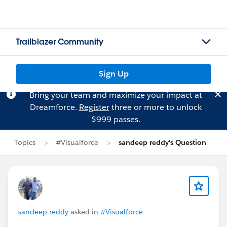
Trailblazer Community
Sign Up
Bring your team and maximize your impact at
Dreamforce.
Register
three or more to unlock
$999 passes.
Topics
#Visualforce
sandeep reddy's Question
sandeep reddy
asked in
#Visualforce