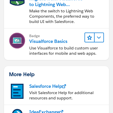
		for(Contact con: selectedCo
to Lightning Web
			system.debug(con);
Components
Make the switch to Lightning Web
		}
Components, the preferred way to
		contactList=null; // we ne
build UI with Salesforce.
		return null;
	}
Badge
	// This is our wrapper/container cl
Visualforce Basics
	public class cContact {
Use Visualforce to build custom user
		public Contact con {get; set
interfaces for mobile and web apps.
		public Boolean selected {ge
		//This is the contructor m
		public cContact(Contact c) {
More Help
			con = c;
			selected = false;
Salesforce Help
		}
Visit Salesforce Help for additional
	}
resources and support.
}
And then the Page
IdeaExchange