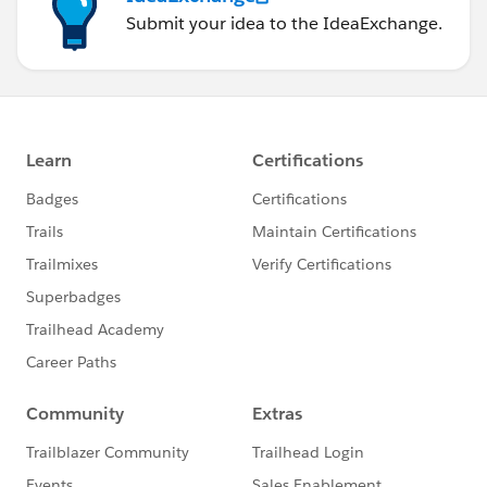
Submit your idea to the IdeaExchange.
<apex:page controller="wrapperClassControlle
    <apex:form >
        <apex:pageBlock >
            <apex:pageBlockButtons >
                <apex:commandButton value="P
            </apex:pageBlockButtons>
            <!-- In our table we are display
            <apex:pageBlockTable value="{!co
                <apex:column >
                    <!-- This is our selecte
                    <apex:inputCheckbox valu
                </apex:column>
                <!-- This is how we access t
                <apex:column value="{!c.con.
                <apex:column value="{!c.con.
                <apex:column value="{!c.con.
            </apex:pageBlockTable>
        </apex:pageBlock>