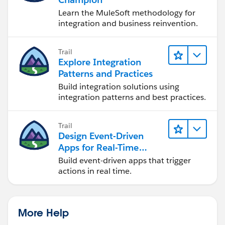
Learn the MuleSoft methodology for
integration and business reinvention.
Trail
Explore Integration
Patterns and Practices
Build integration solutions using
integration patterns and best practices.
Trail
Design Event-Driven
Apps for Real-Time
Integration
Build event-driven apps that trigger
actions in real time.
More Help