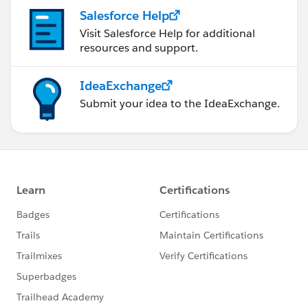
Salesforce Help
Visit Salesforce Help for additional
resources and support.
IdeaExchange
Submit your idea to the IdeaExchange.