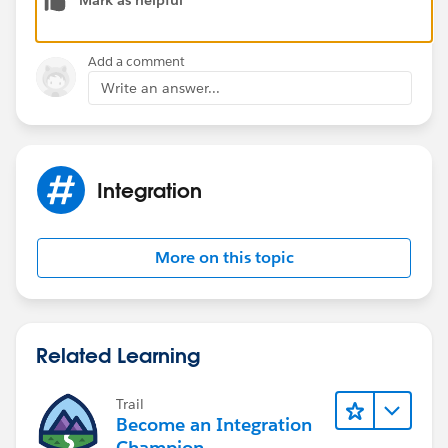
Details how to
setup locale
can be found
here:
https://success.salesforce.com/answers?
id=90630000000gwckAAA
Add a comment
Write an answer...
Integration
More on this topic
Related Learning
Trail
Become an Integration
Champion