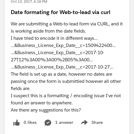
Oct 13, 2017, 6:18 PM
Date formating for Web-to-lead via curl
We are submitting a Web-to-lead form via CURL, and it
is working aside from the date fields.
I have tried to encode it in different ways...
...&Business_License_Exp_Date__c=1509422400...
...&Business_License_Exp_Date__c=2017-10-
27T12%3A00%3A00%2B05%3A00...
...&Business_License_Exp_Date__c=2017-10-27...
The field is set up as a date, however no dates are
passing once the form is submittied however all other
fields are.
I suspect this is a formatting / encoding issue I've not
found an answer to anywhere.
Are there any suggestions for this?
0 likes
1 answer
Share
Show menu