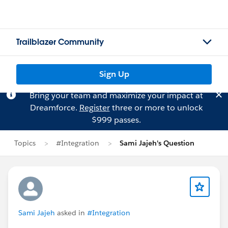
Trailblazer Community
Sign Up
Bring your team and maximize your impact at
Dreamforce.
Register
three or more to unlock
$999 passes.
Topics
#Integration
Sami Jajeh's Question
Sami Jajeh
asked in
#Integration