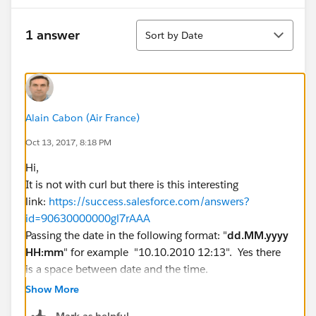
Sort
1 answer
Sort by Date
Alain Cabon (Air France)
Oct 13, 2017, 8:18 PM
Hi,
It is not with curl but there is this interesting
link:
https://success.salesforce.com/answers?
id=90630000000gl7rAAA
Passing the date in the following format: "
dd.MM.yyyy
HH:mm
" for example "10.10.2010 12:13". Yes there
is a space between date and the time.
What format is used for dates, times, and names in
Show More
Salesforce?
Mark as helpful