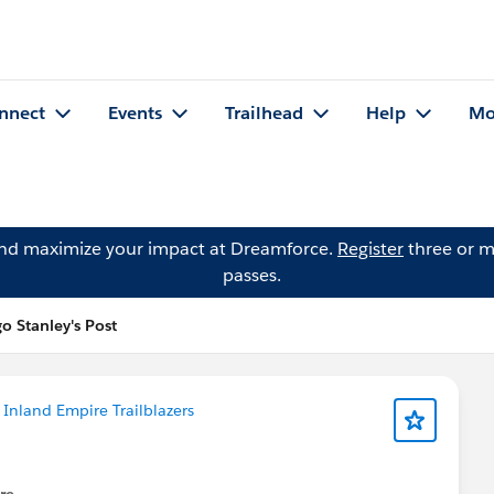
nnect
Events
Trailhead
Help
Mo
and maximize your impact at Dreamforce.
Register
three or m
passes.
 Stanley's Post
n
Inland Empire Trailblazers