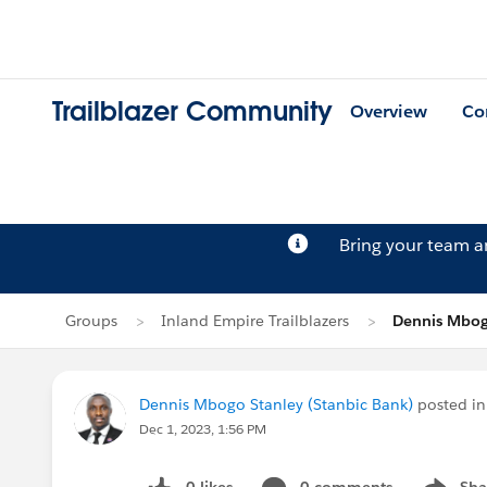
Trailblazer Community
Overview
Co
Bring your team 
Groups
Inland Empire Trailblazers
Dennis Mbogo
Dennis Mbogo Stanley (Stanbic Bank)
posted i
Dec 1, 2023, 1:56 PM