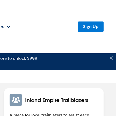
re
Sign Up
ore to unlock $999
Inland Empire Trailblazers
A place for local trailblazers to assist each