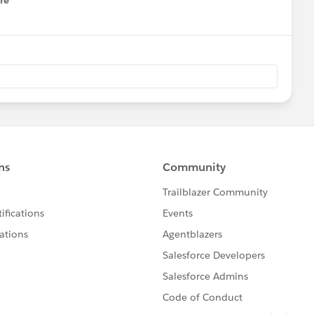
re
nu