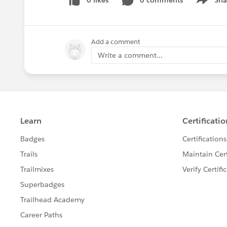
0 likes
0 comments
Sha
Show me
Add a comment
Write a comment...