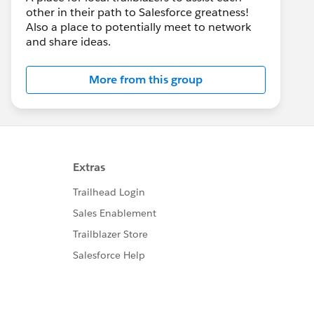
other in their path to Salesforce greatness!
Also a place to potentially meet to network
and share ideas.
More from this group