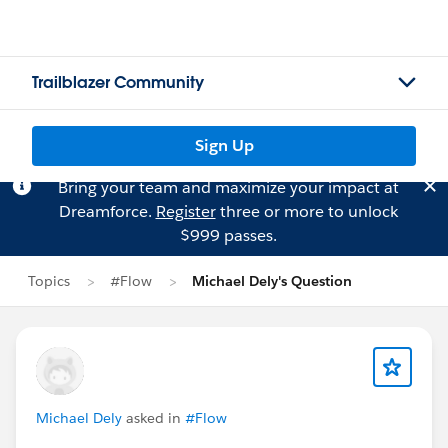
Trailblazer Community
Sign Up
Bring your team and maximize your impact at
Dreamforce.
Register
three or more to unlock
$999 passes.
Topics
#Flow
Michael Dely's Question
Michael Dely
asked in
#Flow