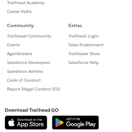
further assistance.