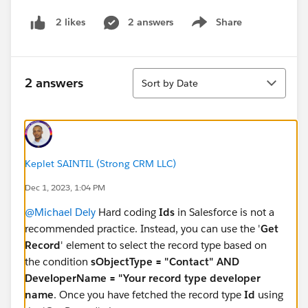
2 answers
Share
2 likes
Show menu
Sort
2 answers
Sort by Date
Keplet SAINTIL (Strong CRM LLC)
Dec 1, 2023, 1:04 PM
@Michael Dely
Hard coding
Ids
in Salesforce is not a
recommended practice. Instead, you can use the '
Get
Record
' element to select the record type based on
the condition
sObjectType = "Contact" AND
DeveloperName = "Your record type developer
name
. Once you have fetched the record type
Id
using