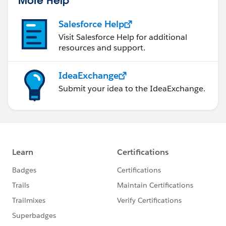
More Help
Use Formula Resources:
Consider using Formula Resources to store and
Salesforce Help
reuse complex formulas. This can make your
Visit Salesforce Help for additional
flow more modular and easier to maintain.
resources and support.
Consider Validation Rules:
If applicable, check if there are any validation
IdeaExchange
rules on the Contact object that might be
Submit your idea to the IdeaExchange.
interfering with the population of the date field.
Ask Salesforce Community:
If the issue persists, consider asking for
assistance on the Salesforce Trailblazer
Community. Other Salesforce users and experts
can review your flow and provide insights.
Reviewing these aspects should help you identify
where the issue might be occurring in your flow. If you
encounter specific error messages or behaviors during
the flow's execution, those details would be useful for