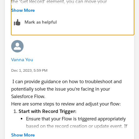
the 'Get Record' element, you can move your
condition to a
Decision
and use the fetched
Id
to
Show More
make your condition.
Mark as helpful
Vanna You
Dec 1, 2023, 5:59 PM
I can provide guidance on how to troubleshoot and
potentially solve the issue you're facing in your
Salesforce Flow.
Here are some steps to review and adjust your flow:
Start with Record Trigger:
Ensure that your Flow is triggered appropriately
based on the record creation or update event. If
it's set to run on every record, regardless of
Show More