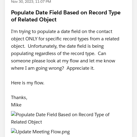
Nov 30, 2023, 11:07 PM
Populate Date Field Based on Record Type
of Related Object
I'm trying to populate a date field on the contact
object ONLY for specific record types from a related
object. Unfortunately, the date field is being
populating regardless of the record type. Can
someone please look at my flow and let me know
where I am going wrong? Appreciate it.
Here is my flow.
Thanks,
Mike