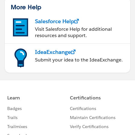
More Help
Salesforce Help
Visit Salesforce Help for additional
resources and support.
IdeaExchange
Submit your idea to the IdeaExchange.