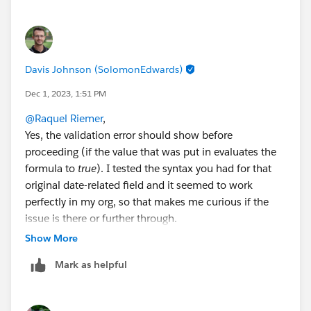
looking at the create right now for a text to # field
error.
Davis Johnson (SolomonEdwards)
Dec 1, 2023, 1:51 PM
@Raquel Riemer
,
Yes, the validation error should show before
proceeding (if the value that was put in evaluates the
formula to
true
). I tested the syntax you had for that
original date-related field and it seemed to work
perfectly in my org, so that makes me curious if the
issue is there or further through.
As an A:B test, you could also:
Show More
1. Switch your Flow builder alignment to
freeform
Mark as helpful
2. Break the connection between your last input
screen and your success screen
3. Run the Flow again (this should effectively tell you if