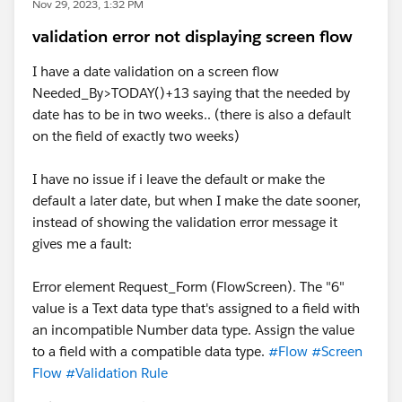
Nov 29, 2023, 1:32 PM
validation error not displaying screen flow
I have a date validation on a screen flow
Needed_By>TODAY()+13 saying that the needed by
date has to be in two weeks.. (there is also a default
on the field of exactly two weeks)
I have no issue if i leave the default or make the
default a later date, but when I make the date sooner,
instead of showing the validation error message it
gives me a fault:
Error element Request_Form (FlowScreen). The "6"
value is a Text data type that's assigned to a field with
an incompatible Number data type. Assign the value
to a field with a compatible data type.
#Flow
#Screen
Flow
#Validation Rule