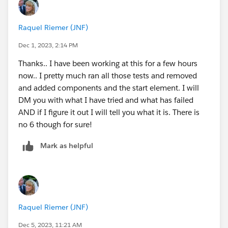
that last screen is the issue, or something further up
the chain!)
Raquel Riemer (JNF)
Feel free to send that Loom video in a DM or hit the
thread directly.
Dec 1, 2023, 2:14 PM
Thanks.. I have been working at this for a few hours
now.. I pretty much ran all those tests and removed
and added components and the start element. I will
DM you with what I have tried and what has failed
AND if I figure it out I will tell you what it is. There is
no 6 though for sure!
Mark as helpful
Raquel Riemer (JNF)
Dec 5, 2023, 11:21 AM