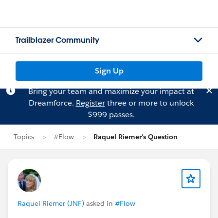
Trailblazer Community
Sign Up
Bring your team and maximize your impact at
Dreamforce.
Register
three or more to unlock
$999 passes.
Topics
#Flow
Raquel Riemer's Question
Raquel Riemer (JNF)
asked in
#Flow