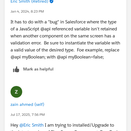
Eric Smith (Retired)
Jan 4, 2024, 8:23 PM
It has to do with a "bug" in Salesforce where the type
of a JavaScript @api referenced variable isn't retained
when another component on the same screen has a
validation error. Be sure to instantiate the variable with
a valid value of the desired type. Foe example, replace
@api myBoolean; with @api myBoolean=false;
Mark as helpful
zain ahmed (self)
Jul 17, 2025, 7:56 PM
Hey
@Eric Smith
I am trying to installed/Upgrade to