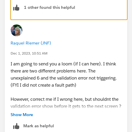
1 other found this helpful
Raquel Riemer (JNF)
Dec 1, 2023, 10:51 AM
I am going to send you a loom (if I can here). I think
there are two different problems here. The
unexplained 6 and the validation error not triggering.
(FYI I did not create a fault path)
However, correct me if I wrong here, but shouldnt the
validation error show before it gets to the next screen ?
My next step after that field is press next, create the
Show More
record, and show a success screen. There is no
Mark as helpful
validation on the success screen, however i am