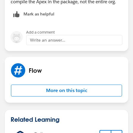
compile the Apex in the package, not the entire org.
Apex class CreateCoveredProductsBatch: line 55,
column 33: Method does not exist or incorrect
Mark as helpful
signature: void
createCoveredProducts(List<SVMXC__Installed_Produ
ct__c>) from the type InstalledProductHandler
Add a comment
Write an answer...
Flow
More on this topic
Related Learning