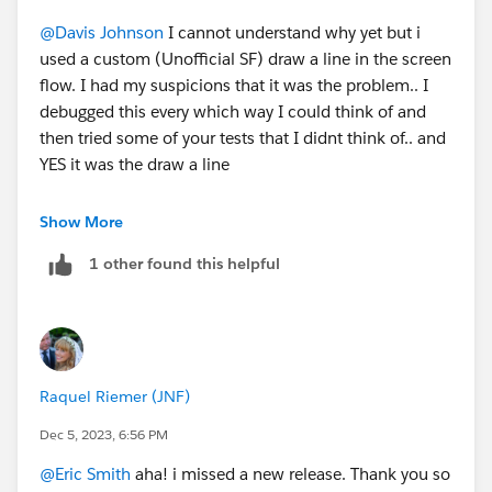
@Davis Johnson
I cannot understand why yet but i
used a custom (Unofficial SF) draw a line in the screen
flow. I had my suspicions that it was the problem.. I
debugged this every which way I could think of and
then tried some of your tests that I didnt think of.. and
YES it was the draw a line
https://www.loom.com/share/fe50835c3c8c45c48d0
Show More
1bb7f0294d6b0?sid=7e4e9348-f89e-49bb-9d12-
1 other found this helpful
12a593277a75
@Eric Smith
Have you heard of this conflict when
having the draw a line on a screen component and a
validation rule that the flow throws an error?
Raquel Riemer (JNF)
Dec 5, 2023, 6:56 PM
@Eric Smith
aha! i missed a new release. Thank you so