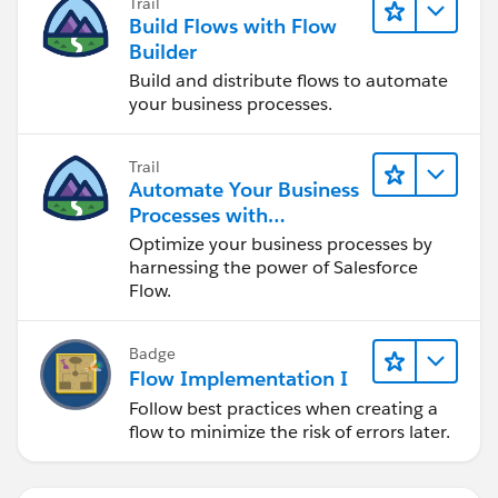
Trail
Build Flows with Flow
Builder
Build and distribute flows to automate
your business processes.
Trail
Automate Your Business
Processes with
Salesforce Flow
Optimize your business processes by
harnessing the power of Salesforce
Flow.
Badge
Flow Implementation I
Follow best practices when creating a
flow to minimize the risk of errors later.