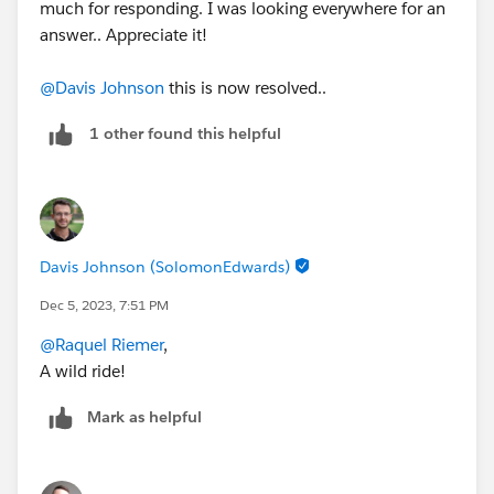
much for responding. I was looking everywhere for an
answer.. Appreciate it!
@Davis Johnson
this is now resolved..
1 other found this helpful
Davis Johnson (SolomonEdwards)
Dec 5, 2023, 7:51 PM
@Raquel Riemer
,
A wild ride!
Mark as helpful