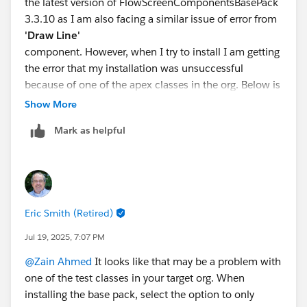
the latest version of FlowScreenComponentsBasePack
3.3.10 as I am also facing a similar issue of error from
'Draw Line'
component. However, when I try to install I am getting
the error that my installation was unsuccessful
because of one of the apex classes in the org. Below is
the error. However, the apex class is working fine and
Show More
there is no error inside the class. May I know why the
Mark as helpful
installation is worried about the apex class.
Your request to install package
"FlowScreenComponentsBasePack 3.2.4.0" was
unsuccessful. None of the data or setup information in
Eric Smith (Retired)
your
salesforce.com
Jul 19, 2025, 7:07 PM
organization was affected.
@Zain Ahmed
It looks like that may be a problem with
Problem:
one of the test classes in your target org. When
installing the base pack, select the option to only
1. Apex compile failure