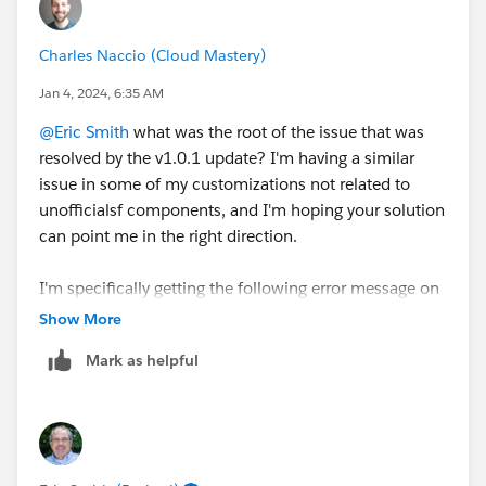
Charles Naccio (Cloud Mastery)
Jan 4, 2024, 6:35 AM
@Eric Smith
what was the root of the issue that was
resolved by the v1.0.1 update? I'm having a similar
issue in some of my customizations not related to
unofficialsf components, and I'm hoping your solution
can point me in the right direction.
I'm specifically getting the following error message on
one of my screens which use a custom LWC
Show More
component I developed.
Mark as helpful