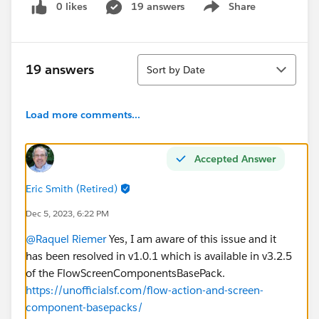
0 likes
19 answers
Share
Show menu
Sort
19 answers
Sort by Date
Load more comments...
Accepted Answer
Eric Smith (Retired)
Dec 5, 2023, 6:22 PM
@Raquel Riemer
Yes, I am aware of this issue and it
has been resolved in v1.0.1 which is available in v3.2.5
of the FlowScreenComponentsBasePack.
https://unofficialsf.com/flow-action-and-screen-
component-basepacks/